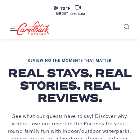
SKIP TO MAIN CONTENT
LIVE
70
°F
CAM
REPORT
LIVE CAM
Camelback
Resort
Toggle
at
Main
Navigation
193
Resort
REVIEWING THE MOMENTS THAT MATTER
Dr,
Tannersville,
REAL STAYS. REAL
PA
STORIES. REAL
18372
REVIEWS.
See what our guests have to say! Discover why
visitors love our resort in the Poconos for year-
round family fun with indoor/outdoor waterparks,
skiing, mountain adventures, dining, and cozy