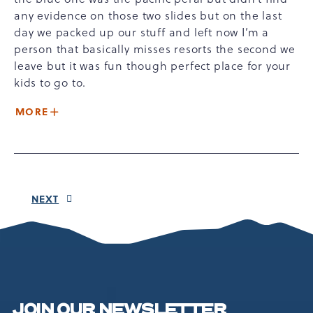
any evidence on those two slides but on the last
day we packed up our stuff and left now I’m a
person that basically misses resorts the second we
leave but it was fun though perfect place for your
kids to go to.
MORE
NEXT
JOIN OUR NEWSLETTER