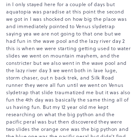
in I only stayed here for a couple of days but
aquatopia was paradise at this point the second
we got in I was shocked on how big the place was
and immediately pointed to Venus slydetrap
saying yea we are not going to that one but we
had fun in the wave pool and the lazy river day 2
this is when we were starting getting used to water
slides we went on mountain mayhem, and the
constricter but we also went in the wave pool and
the lazy river day 3 we went both in lave luge,
storm chaser, out n back trek, and Silk Road
runner they were all fun until we went on Venus
slydetrap that slide traumatized me but it was also
fun the 4th day was basically the same thing all of
us having fun. But my 12 year old me kept
researching on what the big python and the
pacific peral was but then discovered they were
two slides the orange one was the big python and
the blue one was the pacific peral but didn’t find