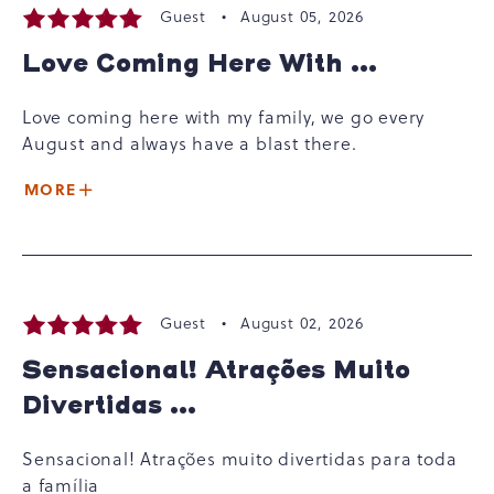
Guest •
August 05, 2026
Love Coming Here With ...
Love coming here with my family, we go every
August and always have a blast there.
MORE
Guest •
August 02, 2026
Sensacional! Atrações Muito
Divertidas ...
Sensacional! Atrações muito divertidas para toda
a família