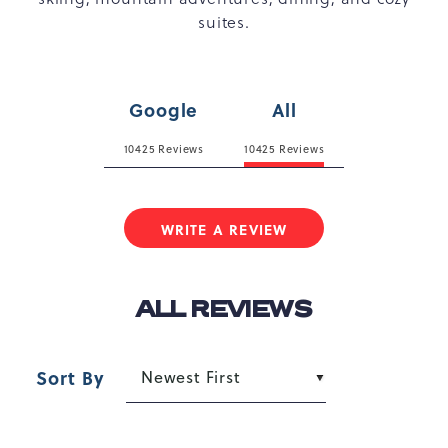
suites.
Google
All
10425 Reviews
10425 Reviews
WRITE A REVIEW
ALL REVIEWS
Sort By
Newest First