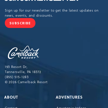
Sign up for our newsletter to get the latest updates on
news, events, and discounts.
SUBSCRIBE
JOIN
OUR
NEWSLETTER
Camelback
Resort,193
Resort
Drive,
193 Resort Dr,
Tannersville,Pennsylvania,18372
Tannersville, PA 18372
(855) 515-1283
© 2026 Camelback Resort
ABOUT
ADVENTURES