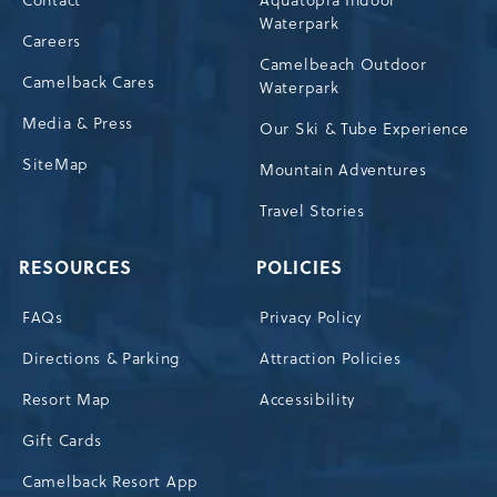
Contact
Aquatopia Indoor
Waterpark
Careers
Camelbeach Outdoor
Camelback Cares
Waterpark
Media & Press
Our Ski & Tube Experience
SiteMap
Mountain Adventures
Travel Stories
RESOURCES
POLICIES
FAQs
Privacy Policy
Directions & Parking
Attraction Policies
Resort Map
Accessibility
Gift Cards
Camelback Resort App