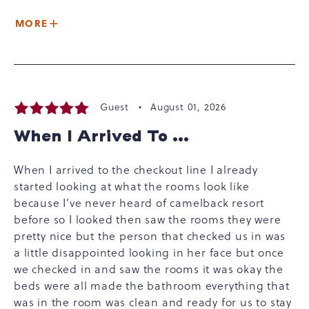
MORE
Guest •
August 01, 2026
When I Arrived To ...
When I arrived to the checkout line I already
started looking at what the rooms look like
because I’ve never heard of camelback resort
before so I looked then saw the rooms they were
pretty nice but the person that checked us in was
a little disappointed looking in her face but once
we checked in and saw the rooms it was okay the
beds were all made the bathroom everything that
was in the room was clean and ready for us to stay