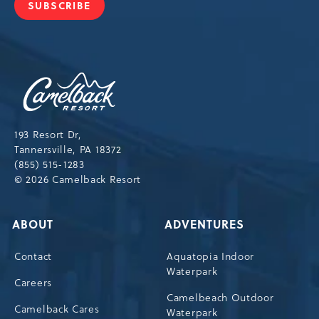
SUBSCRIBE
JOIN
OUR
NEWSLETTER
Camelback
Resort,193
Resort
Drive,
193 Resort Dr,
Tannersville,Pennsylvania,18372
Tannersville, PA 18372
(855) 515-1283
© 2026 Camelback Resort
ABOUT
ADVENTURES
Contact
Aquatopia Indoor
Waterpark
Careers
Camelbeach Outdoor
Camelback Cares
Waterpark