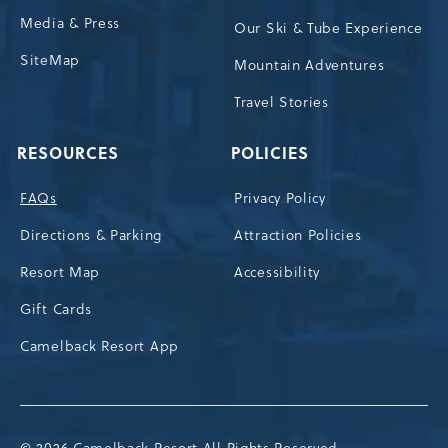
Media & Press
Our Ski & Tube Experience
SiteMap
Mountain Adventures
Travel Stories
RESOURCES
POLICIES
FAQs
Privacy Policy
Directions & Parking
Attraction Policies
Resort Map
Accessibility
Gift Cards
Camelback Resort App
© 2026 Camelback Resort All Rights Reserved.