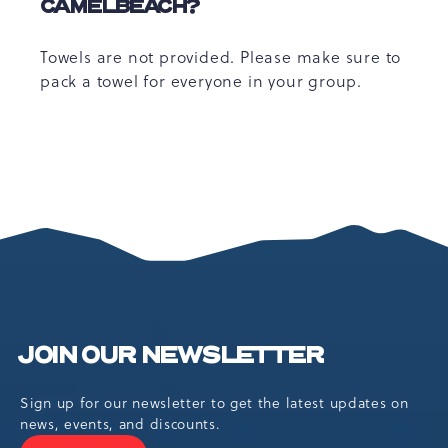
CAMELBEACH?
Towels are not provided. Please make sure to
pack a towel for everyone in your group.
JOIN OUR NEWSLETTER
Sign up for our newsletter to get the latest updates on
news, events, and discounts.