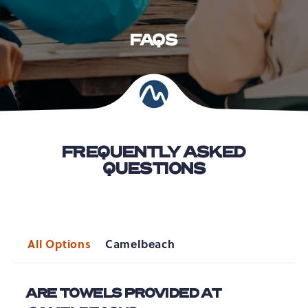
FAQS
FREQUENTLY ASKED
QUESTIONS
All Options
Camelbeach
ARE TOWELS PROVIDED AT