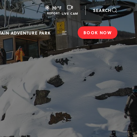
LIVE
70
°F
SEARCH
CAM
REPORT
LIVE CAM
BOOK NOW
AIN ADVENTURE PARK
Toggle
Main
Navigation