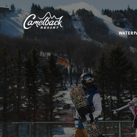
SKIP TO MAIN CONTENT
Camelback
Resort
at
WATERP
193
Resort
Dr,
Tannersville,
PA
18372