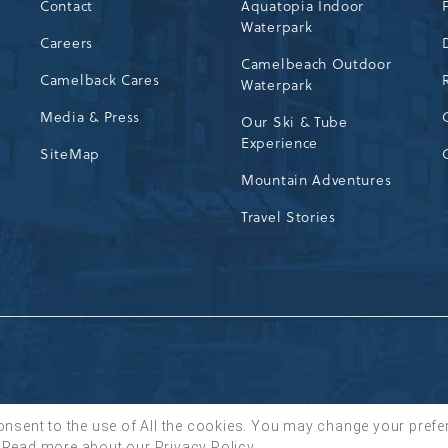
Contact
Aquatopia Indoor
Waterpark
72
Careers
Camelbeach Outdoor
Camelback Cares
Waterpark
Media & Press
Our Ski & Tube
Experience
SiteMap
Mountain Adventures
Travel Stories
onsent to the use of All the cookies. You may change your prefe
Read more about our
Privacy Policy
.