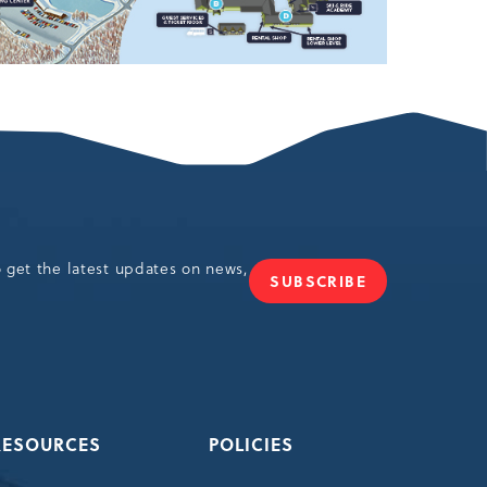
o get the latest updates on news,
SUBSCRIBE
JOIN
OUR
NEWSLETTER
RESOURCES
POLICIES