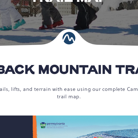
ACK MOUNTAIN TR
rails, lifts, and terrain with ease using our complete C
trail map.