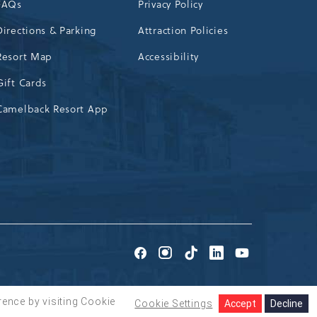
FAQs
Privacy Policy
Directions & Parking
Attraction Policies
Resort Map
Accessibility
Gift Cards
Camelback Resort App
Go
Go
Go
Go
Go
to
to
to
to
to
Facebook
Instagram
TikTok
LinkedIn
Youtube
rence by visiting Cookie
Cookie Settings
Accept
Decline