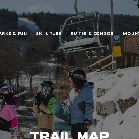
ARKS & FUN
SKI & TUBE
SUITES & CONDOS
MOUNT
TRAIL MAP