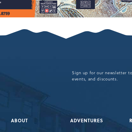
Sign up for our newsletter t
events, and discounts.
ABOUT
ADVENTURES