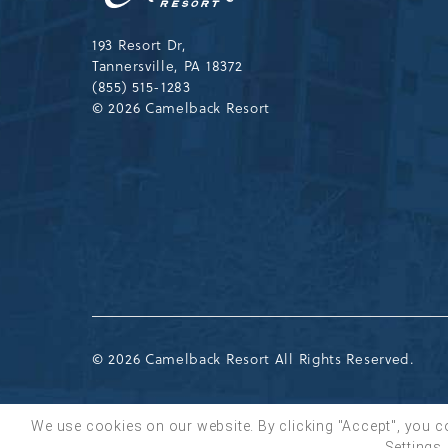
Resort
Drive,
Tannersville,Pennsylvania,183
193 Resort Dr,
Tannersville, PA 18372
(855) 515-1283
© 2026 Camelback Resort
© 2026 Camelback Resort All Rights Reserved.
We use cookies on our website. By clicking "Accept", you c
Settings.