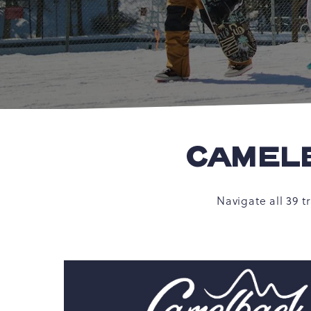
CAMELB
Navigate all 39 t