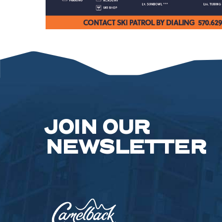
JOIN OUR
NEWSLETTER
Camelback
Resort,193