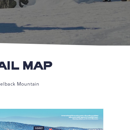
AIL MAP
amelback Mountain