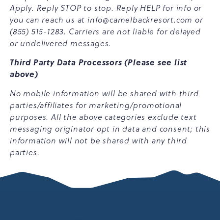
Apply. Reply STOP to stop. Reply HELP for info or
you can reach us at
info@camelbackresort.com
or
(855) 515-1283. Carriers are not liable for delayed
or undelivered messages.
Third Party Data Processors (Please see list
above)
No mobile information will be shared with third
parties/affiliates for marketing/promotional
purposes. All the above categories exclude text
messaging originator opt in data and consent; this
information will not be shared with any third
parties.