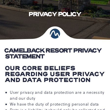
PRIVACY POLICY
CAMELBACK RESORT PRIVACY
STATEMENT
OUR CORE BELIEFS
REGARDING USER PRIVACY
AND DATA PROTECTION
User privacy and data protection are a necessity
and our duty
We have the duty of protecting personal data