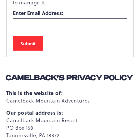
to manage it.
Enter Email Address:
CAMELBACK’S PRIVACY POLICY
This is the website of:
Camelback Mountain Adventures
Our postal address is:
Camelback Mountain Resort
PO Box 168
Tannersville, PA 18372