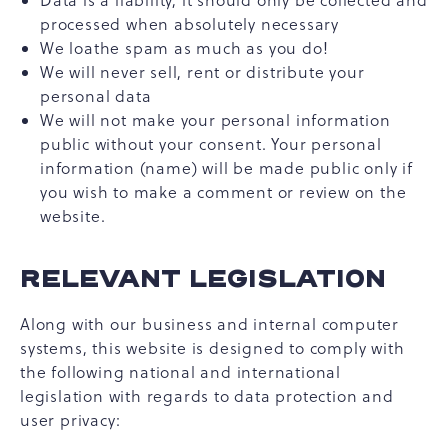
Data is a liability, it should only be collected and
processed when absolutely necessary
We loathe spam as much as you do!
We will never sell, rent or distribute your
personal data
We will not make your personal information
public without your consent. Your personal
information (name) will be made public only if
you wish to make a comment or review on the
website.
RELEVANT LEGISLATION
Along with our business and internal computer
systems, this website is designed to comply with
the following national and international
legislation with regards to data protection and
user privacy: