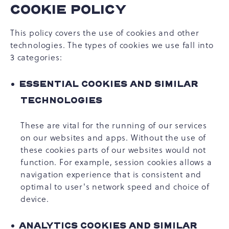
COOKIE POLICY
This policy covers the use of cookies and other
technologies. The types of cookies we use fall into
3 categories:
ESSENTIAL COOKIES AND SIMILAR
TECHNOLOGIES
These are vital for the running of our services
on our websites and apps. Without the use of
these cookies parts of our websites would not
function. For example, session cookies allows a
navigation experience that is consistent and
optimal to user's network speed and choice of
device.
ANALYTICS COOKIES AND SIMILAR