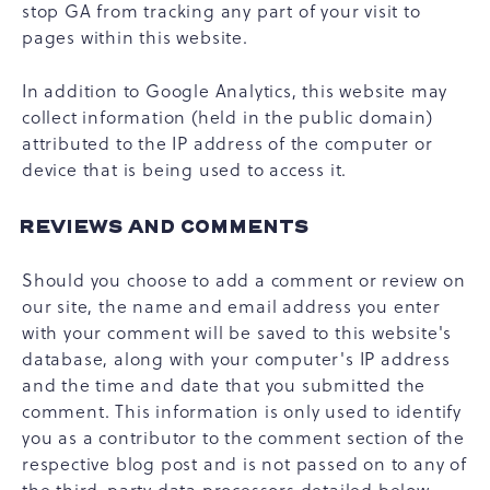
stop GA from tracking any part of your visit to
pages within this website.
In addition to Google Analytics, this website may
collect information (held in the public domain)
attributed to the IP address of the computer or
device that is being used to access it.
REVIEWS AND COMMENTS
Should you choose to add a comment or review on
our site, the name and email address you enter
with your comment will be saved to this website's
database, along with your computer's IP address
and the time and date that you submitted the
comment. This information is only used to identify
you as a contributor to the comment section of the
respective blog post and is not passed on to any of