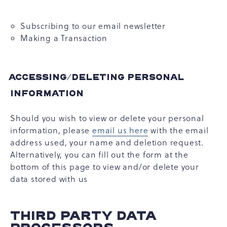
Subscribing to our email newsletter
Making a Transaction
ACCESSING/DELETING PERSONAL
INFORMATION
Should you wish to view or delete your personal
information, please
email us here
with the email
address used, your name and deletion request.
Alternatively, you can fill out the form at the
bottom of this page to view and/or delete your
data stored with us
THIRD PARTY DATA