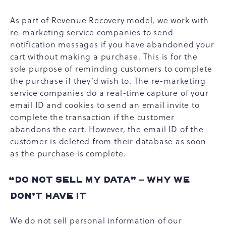
As part of Revenue Recovery model, we work with
re-marketing service companies to send
notification messages if you have abandoned your
cart without making a purchase. This is for the
sole purpose of reminding customers to complete
the purchase if they’d wish to. The re-marketing
service companies do a real-time capture of your
email ID and cookies to send an email invite to
complete the transaction if the customer
abandons the cart. However, the email ID of the
customer is deleted from their database as soon
as the purchase is complete.
“DO NOT SELL MY DATA” - WHY WE
DON’T HAVE IT
We do not sell personal information of our