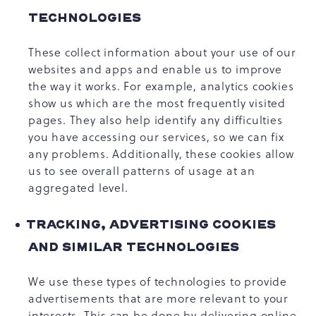
TECHNOLOGIES
These collect information about your use of our
websites and apps and enable us to improve
the way it works. For example, analytics cookies
show us which are the most frequently visited
pages. They also help identify any difficulties
you have accessing our services, so we can fix
any problems. Additionally, these cookies allow
us to see overall patterns of usage at an
aggregated level.
TRACKING, ADVERTISING COOKIES
AND SIMILAR TECHNOLOGIES
We use these types of technologies to provide
advertisements that are more relevant to your
interests. This can be done by delivering online