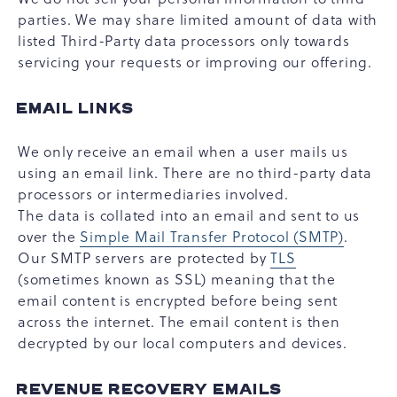
parties. We may share limited amount of data with
listed Third-Party data processors only towards
servicing your requests or improving our offering.
EMAIL LINKS
We only receive an email when a user mails us
using an email link. There are no third-party data
processors or intermediaries involved.
The data is collated into an email and sent to us
over the
Simple Mail Transfer Protocol (SMTP)
.
Our SMTP servers are protected by
TLS
(sometimes known as SSL) meaning that the
email content is encrypted before being sent
across the internet. The email content is then
decrypted by our local computers and devices.
REVENUE RECOVERY EMAILS