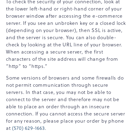
To check the security of your connection, look at
the lower left-hand or right-hand corner of your
browser window after accessing the e-commerce
server. If you see an unbroken key or a closed lock
(depending on your browser), then SSL is active,
and the server is secure. You can also double-
check by looking at the URL line of your browser.
When accessing a secure server, the first
characters of the site address will change from
“http” to “https.”
Some versions of browsers and some firewalls do
not permit communication through secure
servers. In that case, you may not be able to
connect to the server and therefore may not be
able to place an order through an insecure
connection. If you cannot access the secure server
for any reason, please place your order by phone
at
(570) 629-1663
.