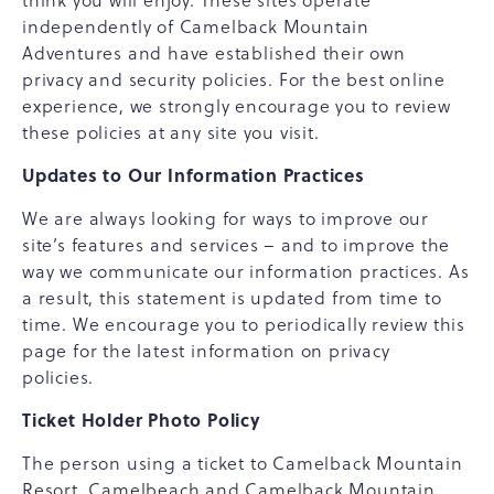
think you will enjoy. These sites operate
independently of Camelback Mountain
Adventures and have established their own
privacy and security policies. For the best online
experience, we strongly encourage you to review
these policies at any site you visit.
Updates to Our Information Practices
We are always looking for ways to improve our
site’s features and services – and to improve the
way we communicate our information practices. As
a result, this statement is updated from time to
time. We encourage you to periodically review this
page for the latest information on privacy
policies.
Ticket Holder Photo Policy
The person using a ticket to Camelback Mountain
Resort, Camelbeach and Camelback Mountain