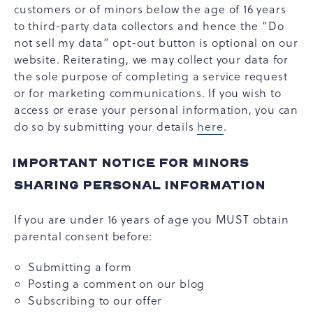
customers or of minors below the age of 16 years
to third-party data collectors and hence the “Do
not sell my data” opt-out button is optional on our
website. Reiterating, we may collect your data for
the sole purpose of completing a service request
or for marketing communications. If you wish to
access or erase your personal information, you can
do so by submitting your details
here
.
IMPORTANT NOTICE FOR MINORS
SHARING PERSONAL INFORMATION
If you are under 16 years of age you MUST obtain
parental consent before:
Submitting a form
Posting a comment on our blog
Subscribing to our offer