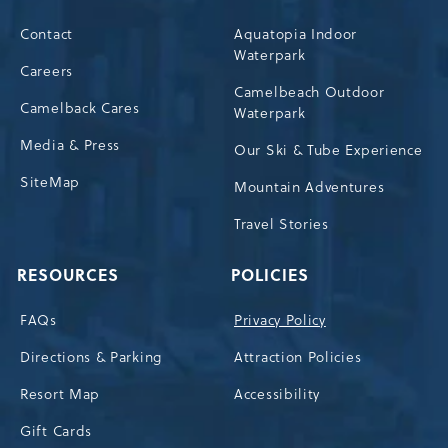
Contact
Aquatopia Indoor
Waterpark
Careers
Camelbeach Outdoor
Camelback Cares
Waterpark
Media & Press
Our Ski & Tube Experience
SiteMap
Mountain Adventures
Travel Stories
RESOURCES
POLICIES
FAQs
Privacy Policy
Directions & Parking
Attraction Policies
Resort Map
Accessibility
Gift Cards