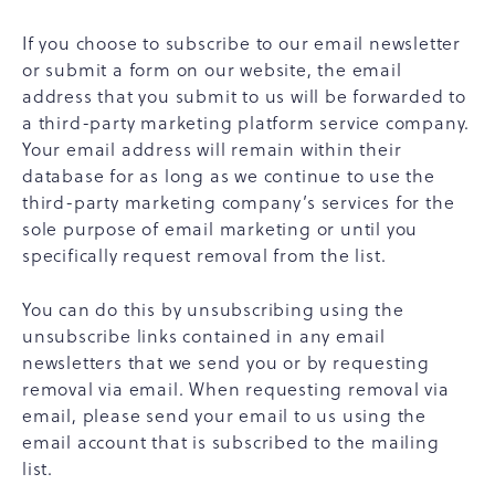
If you choose to subscribe to our email newsletter
or submit a form on our website, the email
address that you submit to us will be forwarded to
a third-party marketing platform service company.
Your email address will remain within their
database for as long as we continue to use the
third-party marketing company’s services for the
sole purpose of email marketing or until you
specifically request removal from the list.
You can do this by unsubscribing using the
unsubscribe links contained in any email
newsletters that we send you or by requesting
removal via email. When requesting removal via
email, please send your email to us using the
email account that is subscribed to the mailing
list.