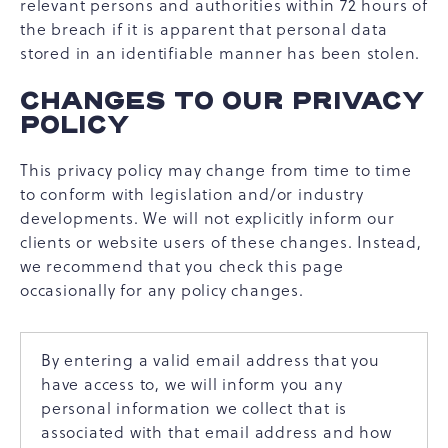
relevant persons and authorities within 72 hours of
the breach if it is apparent that personal data
stored in an identifiable manner has been stolen.
CHANGES TO OUR PRIVACY
POLICY
This privacy policy may change from time to time
to conform with legislation and/or industry
developments. We will not explicitly inform our
clients or website users of these changes. Instead,
we recommend that you check this page
occasionally for any policy changes.
By entering a valid email address that you
have access to, we will inform you any
personal information we collect that is
associated with that email address and how