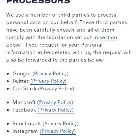
PROCESSORS
We use a number of third parties to process
personal data on our behalf. These third parties
have been carefully chosen and all of them
comply with the legislation set out in
section
above. If you request for your Personal
information to be deleted with us, the request will
also be forwarded to the parties below:
Google
(Privacy Policy)
Twitter
(Privacy Policy)
CartStack
(Privacy Policy)
Microsoft
(Privacy Policy)
Facebook
(Privacy Policy)
Benchmark
(Privacy Policy)
Instagram
(Privacy Policy)