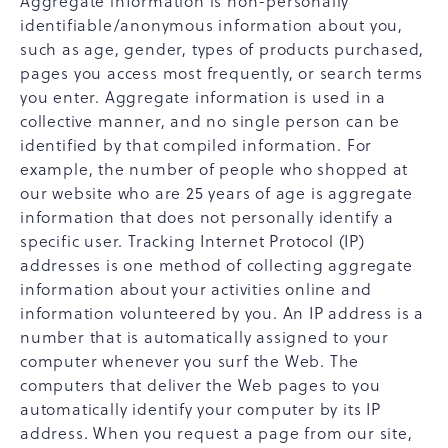
Aggregate information is non-personally
identifiable/anonymous information about you,
such as age, gender, types of products purchased,
pages you access most frequently, or search terms
you enter. Aggregate information is used in a
collective manner, and no single person can be
identified by that compiled information. For
example, the number of people who shopped at
our website who are 25 years of age is aggregate
information that does not personally identify a
specific user. Tracking Internet Protocol (IP)
addresses is one method of collecting aggregate
information about your activities online and
information volunteered by you. An IP address is a
number that is automatically assigned to your
computer whenever you surf the Web. The
computers that deliver the Web pages to you
automatically identify your computer by its IP
address. When you request a page from our site,