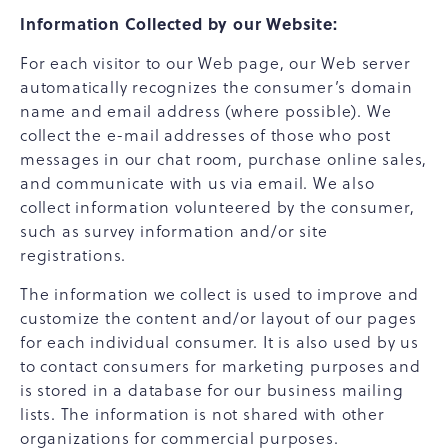
Information Collected by our Website:
For each visitor to our Web page, our Web server
automatically recognizes the consumer’s domain
name and email address (where possible). We
collect the e-mail addresses of those who post
messages in our chat room, purchase online sales,
and communicate with us via email. We also
collect information volunteered by the consumer,
such as survey information and/or site
registrations.
The information we collect is used to improve and
customize the content and/or layout of our pages
for each individual consumer. It is also used by us
to contact consumers for marketing purposes and
is stored in a database for our business mailing
lists. The information is not shared with other
organizations for commercial purposes.