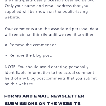
the third-party data processors detailed below.
Only your name and email address that you
supplied will be shown on the public-facing
website.
Your comments and the associated personal data
will remain on this site until we see fit to either
Remove the comment or
Remove the blog post.
NOTE: You should avoid entering personally
identifiable information to the actual comment
field of any blog post comments that you submit
on this website.
FORMS AND EMAIL NEWSLETTER
SUBMISSIONS ON THE WEBSITE