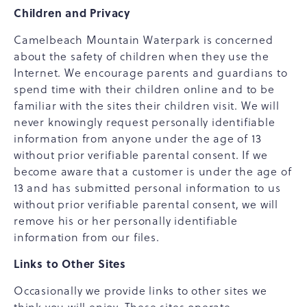
Children and Privacy
Camelbeach Mountain Waterpark is concerned
about the safety of children when they use the
Internet. We encourage parents and guardians to
spend time with their children online and to be
familiar with the sites their children visit. We will
never knowingly request personally identifiable
information from anyone under the age of 13
without prior verifiable parental consent. If we
become aware that a customer is under the age of
13 and has submitted personal information to us
without prior verifiable parental consent, we will
remove his or her personally identifiable
information from our files.
Links to Other Sites
Occasionally we provide links to other sites we