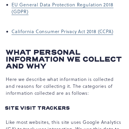
EU General Data Protection Regulation 2018
(GDPR)
California Consumer Privacy Act 2018 (CCPA)
WHAT PERSONAL
INFORMATION WE COLLECT
AND WHY
Here we describe what information is collected
and reasons for collecting it. The categories of
information collected are as follows:
SITE VISIT TRACKERS
Like most websites, this site uses Google Analytics