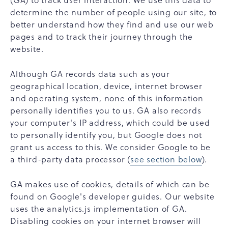
(GA) to track user interaction. We use this data to
determine the number of people using our site, to
better understand how they find and use our web
pages and to track their journey through the
website.
Although GA records data such as your
geographical location, device, internet browser
and operating system, none of this information
personally identifies you to us. GA also records
your computer's IP address, which could be used
to personally identify you, but Google does not
grant us access to this. We consider Google to be
a third-party data processor (
see section below
).
GA makes use of cookies, details of which can be
found on Google's developer guides. Our website
uses the analytics.js implementation of GA.
Disabling cookies on your internet browser will