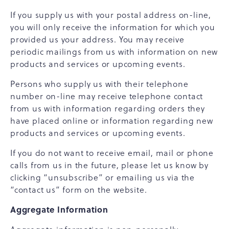
If you supply us with your postal address on-line,
you will only receive the information for which you
provided us your address. You may receive
periodic mailings from us with information on new
products and services or upcoming events.
Persons who supply us with their telephone
number on-line may receive telephone contact
from us with information regarding orders they
have placed online or information regarding new
products and services or upcoming events.
If you do not want to receive email, mail or phone
calls from us in the future, please let us know by
clicking “unsubscribe” or emailing us via the
“contact us” form on the website.
Aggregate Information