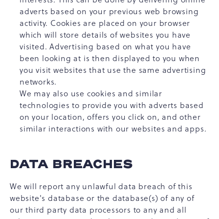
adverts based on your previous web browsing
activity. Cookies are placed on your browser
which will store details of websites you have
visited. Advertising based on what you have
been looking at is then displayed to you when
you visit websites that use the same advertising
networks.
We may also use cookies and similar
technologies to provide you with adverts based
on your location, offers you click on, and other
similar interactions with our websites and apps.
DATA BREACHES
We will report any unlawful data breach of this
website's database or the database(s) of any of
our third party data processors to any and all