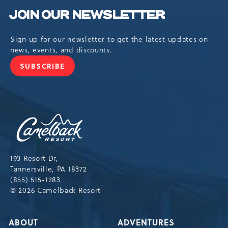
JOIN OUR NEWSLETTER
Sign up for our newsletter to get the latest updates on
news, events, and discounts.
SUBSCRIBE
JOIN
OUR
NEWSLETTER
Camelback
Resort,193
Resort
Drive,
193 Resort Dr,
Tannersville,Pennsylvania,18372
Tannersville, PA 18372
(855) 515-1283
© 2026 Camelback Resort
ABOUT
ADVENTURES