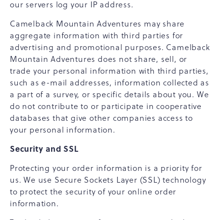
our servers log your IP address.
Camelback Mountain Adventures may share
aggregate information with third parties for
advertising and promotional purposes. Camelback
Mountain Adventures does not share, sell, or
trade your personal information with third parties,
such as e-mail addresses, information collected as
a part of a survey, or specific details about you. We
do not contribute to or participate in cooperative
databases that give other companies access to
your personal information.
Security and SSL
Protecting your order information is a priority for
us. We use Secure Sockets Layer (SSL) technology
to protect the security of your online order
information.