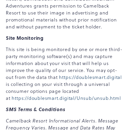
Adventures grants permission to Camelback
Resort to use their image in advertising and
promotional materials without prior notification
and without payment to the ticket holder.
Site Monitoring
This site is being monitored by one or more third-
party monitoring software(s) and may capture
information about your visit that will help us
improve the quality of our service. You may opt-
out from the data that
https://doublesmart.digital
is collecting on your visit through a universal
consumer options page located
at
https://doublesmart.digital/Unsub/unsub.html
SMS Terms & Conditions
Camelback Resort Informational Alerts. Message
Frequency Varies. Message and Data Rates May