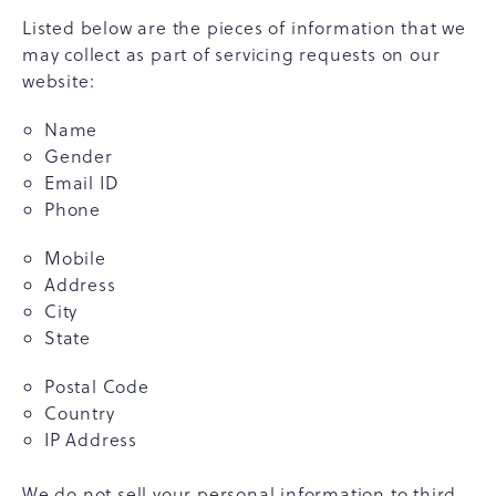
Listed below are the pieces of information that we
may collect as part of servicing requests on our
website:
Name
Gender
Email ID
Phone
Mobile
Address
City
State
Postal Code
Country
IP Address
We do not sell your personal information to third