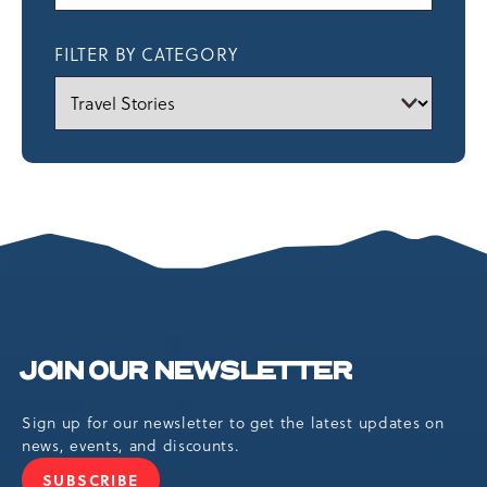
FILTER BY CATEGORY
JOIN OUR NEWSLETTER
Sign up for our newsletter to get the latest updates on
news, events, and discounts.
SUBSCRIBE