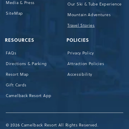
Media & Press
Our Ski & Tube Experience
SiteMap
Mountain Adventures
Travel Stories
RESOURCES
POLICIES
FAQs
Privacy Policy
Directions & Parking
Attraction Policies
Resort Map
Accessibility
Gift Cards
Camelback Resort App
© 2026 Camelback Resort All Rights Reserved.