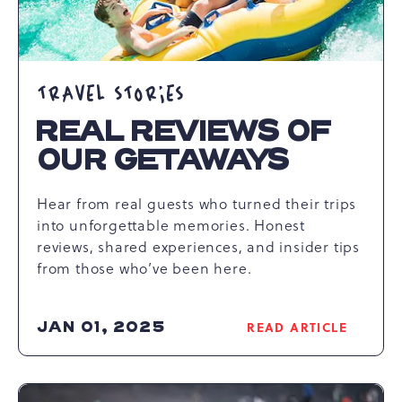
TRAVEL STORIES
REAL REVIEWS OF
OUR GETAWAYS
Hear from real guests who turned their trips
into unforgettable memories. Honest
reviews, shared experiences, and insider tips
from those who’ve been here.
JAN 01, 2025
READ ARTICLE
READ
REAL
REVIEWS
OF