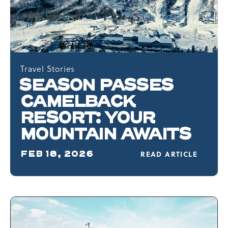
Travel Stories
SEASON PASSES
CAMELBACK
RESORT: YOUR
MOUNTAIN AWAITS
FEB 18, 2026
READ ARTICLE
READ
SEASON
PASSES
CAMELBACK
RESORT:
YOUR
MOUNTAIN