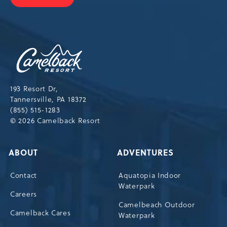
JOIN
OUR
NEWSLETTER
Camelback
Resort,193
Resort
Drive,
193 Resort Dr,
Tannersville,Pennsylvania,18372
Tannersville, PA 18372
(855) 515-1283
© 2026 Camelback Resort
ABOUT
ADVENTURES
Contact
Aquatopia Indoor
Waterpark
Careers
Camelbeach Outdoor
Camelback Cares
Waterpark