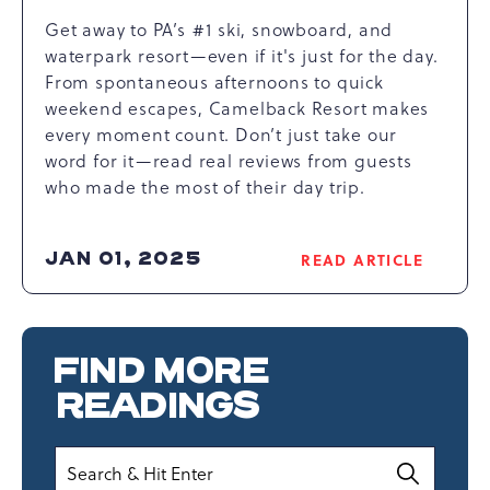
Get away to PA’s #1 ski, snowboard, and
waterpark resort—even if it's just for the day.
From spontaneous afternoons to quick
weekend escapes, Camelback Resort makes
every moment count. Don’t just take our
word for it—read real reviews from guests
who made the most of their day trip.
JAN 01, 2025
READ ARTICLE
READ
REAL
REVIEWS
ON
FIND MORE
POCONOS
DAY
READINGS
TRIPS
ARTICLE
Search