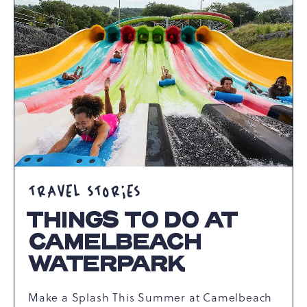
AWAITS
ARTICLE
TRAVEL STORIES
THINGS TO DO AT
CAMELBEACH
WATERPARK
Make a Splash This Summer at Camelbeach