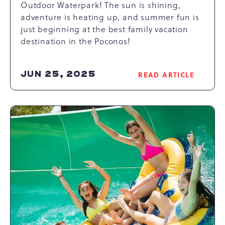
Outdoor Waterpark! The sun is shining,
adventure is heating up, and summer fun is
just beginning at the best family vacation
destination in the Poconos!
JUN 25, 2025
READ ARTICLE
READ
THINGS
TO
DO
AT
CAMELBEACH
WATERPARK
ARTICLE