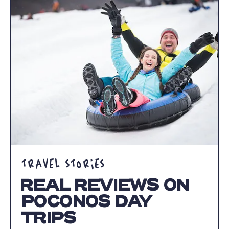
OUR
GETAWAYS
ARTICLE
TRAVEL STORIES
REAL REVIEWS ON
POCONOS DAY
TRIPS