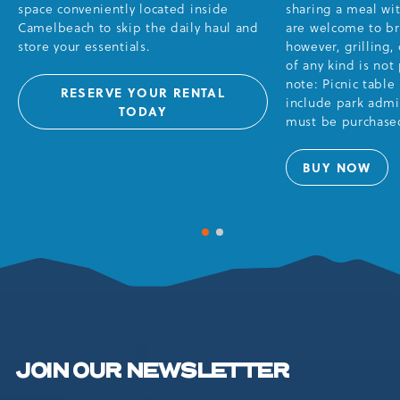
space conveniently located inside
sharing a meal wi
Camelbeach to skip the daily haul and
are welcome to br
store your essentials.
however, grilling,
of any kind is not
note: Picnic table
RESERVE YOUR RENTAL
include park admis
RENTALS
TODAY
must be purchased
BUY NOW
PICNIC
TABLES
1 of 2
2 of 2
JOIN OUR NEWSLETTER