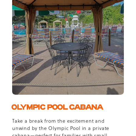
OLYMPIC POOL CABANA
Take a break from the excitement and
unwind by the Olympic Pool in a private
cabana—perfect for families with small