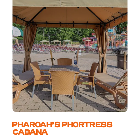
PHAROAH’S PHORTRESS
CABANA