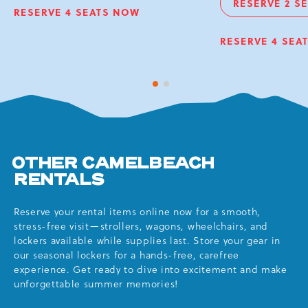
RESERVE 2 S
KAHUNA
VI
RESERVE 4 SEATS NOW
VIP
WAVEPOOL
C
CHAIRS
O
RESERVE 4 SEA
KAHUNA
VIP
D
WAVEPOOL
CHA
OBS
1 of 2
2 of 2
DEC
OTHER CAMELBEACH
RENTALS
Reserve your rental items online now for a smooth,
stress-free visit—strollers, wagons, wheelchairs, and
lockers available while supplies last. Store your gear in
our seasonal lockers for a hands-free, carefree
experience. Get ready to dive into excitement and make
unforgettable summer memories!