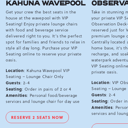
KAHUNA WAVEPOOL
OBSERVA
Get your crew the best seats in the
Take in stunning 
house at the wavepool with VIP
your private VIP S
Seating! Enjoy private lounge chairs
Observation Deck
with food and beverage service
reserved just for 
delivered right to you. It’s the perfect
premium lounge ch
spot for families and friends to relax in
Centrally located 
style all day long. Purchase your VIP
home base, it's th
Seating online to reserve your private
recharge, and soa
oasis.
waterpark adventu
VIP Seating online
Location
: Kahuna Wavepool VIP
private oasis.
Seating – Lounge Chair Only
Location
Guests
: VIP Ob
: 2-4
Seating – Lounge
Seating
: Order in pairs of 2 or 4
Guests
: 2-4
Amenities
: Personal food/beverage
Seating
: Order in
services and lounge chair for day use
Amenities
: Perso
services and loung
RESERVE 2 SEATS NOW
VIP
CHAIRS