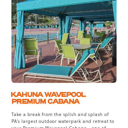
KAHUNA WAVEPOOL
PREMIUM CABANA
Take a break from the splish and splash of
PA’s largest outdoor waterpark and retreat to
your Premium Wavepool Cabana—one of