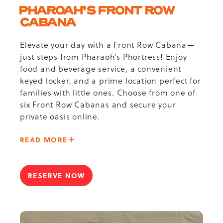
PHAROAH’S FRONT ROW
CABANA
Elevate your day with a Front Row Cabana—
just steps from Pharaoh’s Phortress! Enjoy
food and beverage service, a convenient
keyed locker, and a prime location perfect for
families with little ones. Choose from one of
six Front Row Cabanas and secure your
private oasis online.
ABOUT
READ MORE
-
PHAROAH’S
FRONT
RESERVE NOW
FOR
ROW
PHAROAH’S
CABANA
FRONT
ROW
CABANA