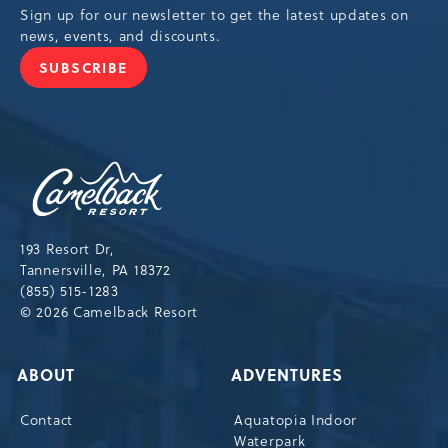
Sign up for our newsletter to get the latest updates on
news, events, and discounts.
SUBSCRIBE
JOIN
OUR
NEWSLETTER
Camelback
Resort,193
Resort
Drive,
193 Resort Dr,
Tannersville,Pennsylvania,18372
Tannersville, PA 18372
(855) 515-1283
© 2026 Camelback Resort
ABOUT
ADVENTURES
Contact
Aquatopia Indoor
Waterpark