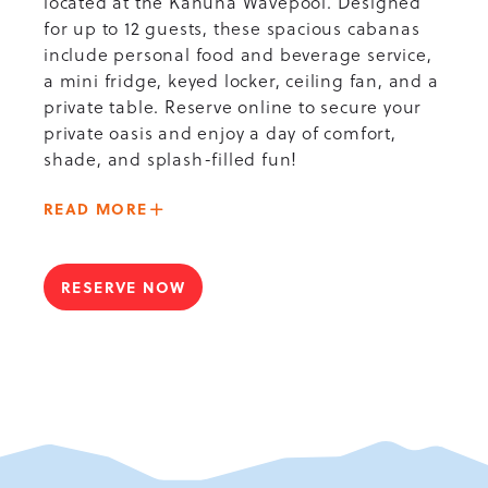
located at the Kahuna Wavepool. Designed
for up to 12 guests, these spacious cabanas
include personal food and beverage service,
a mini fridge, keyed locker, ceiling fan, and a
private table. Reserve online to secure your
private oasis and enjoy a day of comfort,
shade, and splash-filled fun!
ABOUT
READ MORE
-
KAHUNA
WAVEPOOL
RESERVE NOW
FOR
VIP
KAHUNA
CABANA
WAVEPOOL
VIP
CABANA