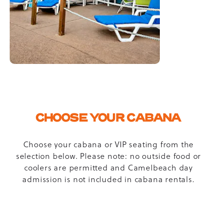
CHOOSE YOUR CABANA
Choose your cabana or VIP seating from the
selection below. Please note: no outside food or
coolers are permitted and Camelbeach day
admission is not included in cabana rentals.