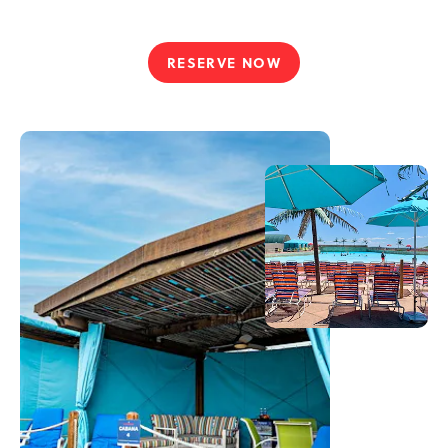
RESERVE NOW
CABANA
COMFORTS
&
VIP
VIBES