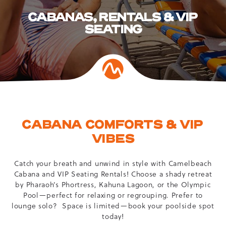
CABANAS, RENTALS & VIP
SEATING
CABANA COMFORTS & VIP
VIBES
Catch your breath and unwind in style with Camelbeach
Cabana and VIP Seating Rentals! Choose a shady retreat
by Pharaoh’s Phortress, Kahuna Lagoon, or the Olympic
Pool—perfect for relaxing or regrouping. Prefer to
lounge solo? Space is limited—book your poolside spot
today!