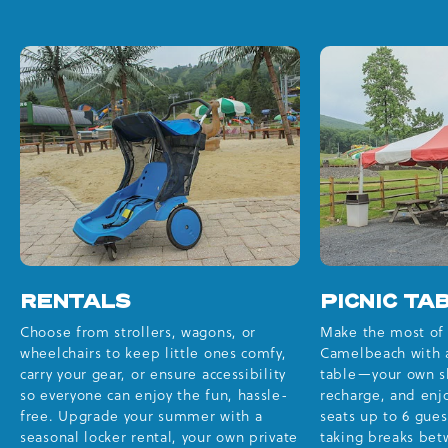
RENTALS
PICNIC TA
Choose from strollers, wagons, or
Make the most of 
wheelchairs to keep little ones comfy,
Camelbeach with a
carry your gear, or ensure accessibility
table—your own sh
so everyone can enjoy the fun, hassle-
recharge, and enjo
free. Upgrade your summer with a
seats up to 6 gues
seasonal locker rental, your own private
taking breaks bet