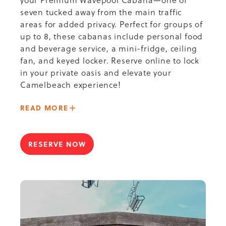
seven tucked away from the main traffic
areas for added privacy. Perfect for groups of
up to 8, these cabanas include personal food
and beverage service, a mini-fridge, ceiling
fan, and keyed locker. Reserve online to lock
in your private oasis and elevate your
Camelbeach experience!
ABOUT
READ MORE
-
KAHUNA
WAVEPOOL
RESERVE NOW
FOR
PREMIUM
KAHUNA
CABANA
WAVEPOOL
PREMIUM
CABANA