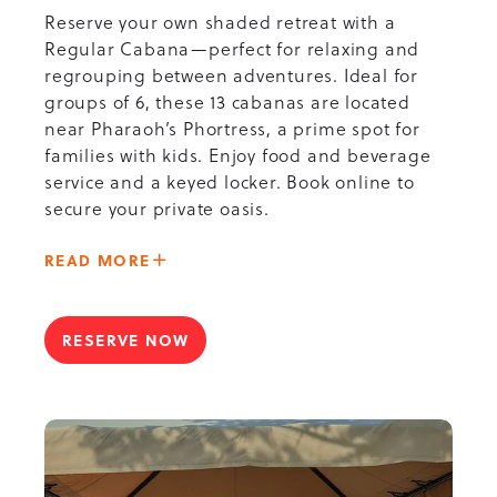
Reserve your own shaded retreat with a
Regular Cabana—perfect for relaxing and
regrouping between adventures. Ideal for
groups of 6, these 13 cabanas are located
near Pharaoh’s Phortress, a prime spot for
families with kids. Enjoy food and beverage
service and a keyed locker. Book online to
secure your private oasis.
ABOUT
READ MORE
-
PHAROAH’S
PHORTRESS
RESERVE NOW
FOR
CABANA
PHAROAH’S
PHORTRESS
CABANA