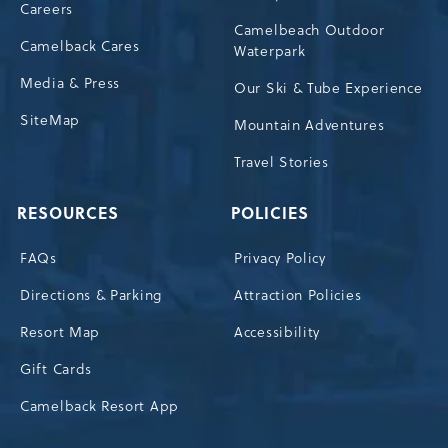
Careers
Camelbeach Outdoor
Camelback Cares
Waterpark
Media & Press
Our Ski & Tube Experience
SiteMap
Mountain Adventures
Travel Stories
RESOURCES
POLICIES
FAQs
Privacy Policy
Directions & Parking
Attraction Policies
Resort Map
Accessibility
Gift Cards
Camelback Resort App