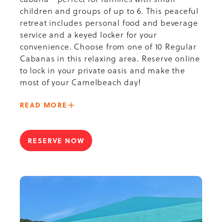
children and groups of up to 6. This peaceful
retreat includes personal food and beverage
service and a keyed locker for your
convenience. Choose from one of 10 Regular
Cabanas in this relaxing area. Reserve online
to lock in your private oasis and make the
most of your Camelbeach day!
ABOUT
READ MORE
-
OLYMPIC
POOL
RESERVE NOW
FOR
CABANA
OLYMPIC
POOL
CABANA