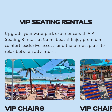
VIP SEATING RENTALS
Upgrade your waterpark experience with VIP
Seating Rentals at Camelbeach! Enjoy premium
comfort, exclusive access, and the perfect place to
relax between adventures.
VIP CHAIRS
VIP CHAI