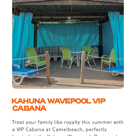
KAHUNA WAVEPOOL VIP
CABANA
Treat your family like royalty this summer with
a VIP Cabana at Camelbeach, perfectly