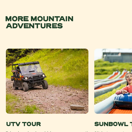
MORE MOUNTAIN
ADVENTURES
UTV TOUR
SUNBOWL 