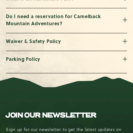
Do I need a reservation for Camelback
Mountain Adventures?
Waiver & Safety Policy
Parking Policy
JOIN OUR NEWSLETTER
Sign up for our newsletter to get the latest updates on