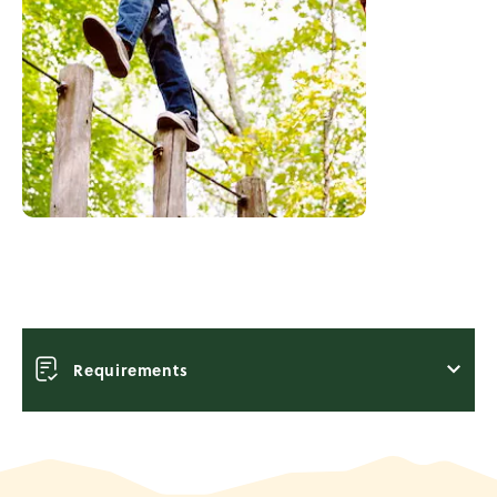
Requirements