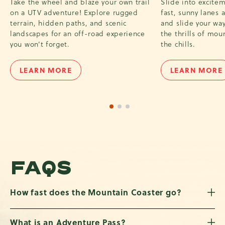
Take the wheel and blaze your own trail
Slide into excite
on a UTV adventure! Explore rugged
fast, sunny lanes 
terrain, hidden paths, and scenic
and slide your way 
landscapes for an off-road experience
the thrills of mou
you won’t forget.
the chills.
LEARN MORE
LEARN MORE
UTV
SUNBO
TOUR
TUBIN
1 of 3
2 of 3
3 of 3
FAQS
How fast does the Mountain Coaster go?
What is an Adventure Pass?