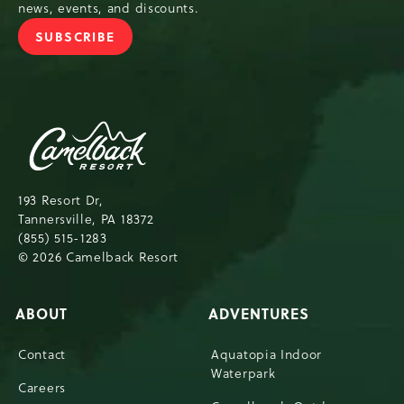
news, events, and discounts.
SUBSCRIBE
JOIN
OUR
NEWSLETTER
Camelback
Resort,193
Resort
Drive,
193 Resort Dr,
Tannersville,Pennsylvania,18372
Tannersville, PA 18372
(855) 515-1283
© 2026 Camelback Resort
ABOUT
ADVENTURES
Contact
Aquatopia Indoor
Waterpark
Careers