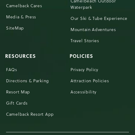
Camelbeach Outdoor
Camelback Cares
Waterpark
Media & Press
Our Ski & Tube Experience
SiteMap
Mountain Adventures
Travel Stories
RESOURCES
POLICIES
FAQs
Privacy Policy
Directions & Parking
Attraction Policies
Resort Map
Accessibility
Gift Cards
Camelback Resort App