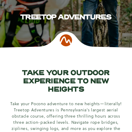
TREETOP ADVENTURES
TAKE YOUR OUTDOOR
EXPERIENCE TO NEW
HEIGHTS
Take your Pocono adventure to new heights—literally!
Treetop Adventures is Pennsylvania’s largest aerial
obstacle course, offering three thrilling hours across
three action-packed levels. Navigate rope bridges,
ziplines, swinging logs, and more as you explore the