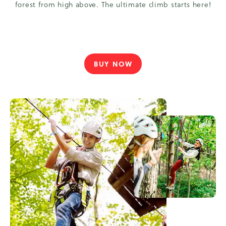
forest from high above. The ultimate climb starts here!
BUY NOW
TAKE
YOUR
OUTDOOR
EXPERIENCE
TO
NEW
HEIGHTS