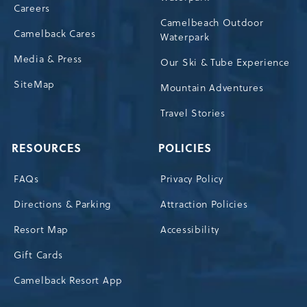
Careers
Camelbeach Outdoor
Camelback Cares
Waterpark
Media & Press
Our Ski & Tube Experience
SiteMap
Mountain Adventures
Travel Stories
RESOURCES
POLICIES
FAQs
Privacy Policy
Directions & Parking
Attraction Policies
Resort Map
Accessibility
Gift Cards
Camelback Resort App