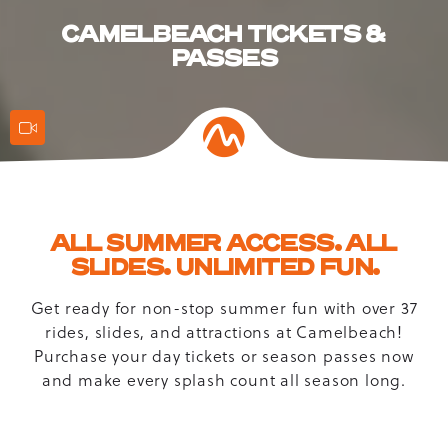
CAMELBEACH TICKETS &
PASSES
Action
Features
ALL SUMMER ACCESS. ALL
SLIDES. UNLIMITED FUN.
Get ready for non-stop summer fun with over 37
rides, slides, and attractions at Camelbeach!
Purchase your day tickets or season passes now
and make every splash count all season long.