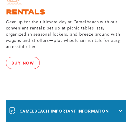
RENTALS
Gear up for the ultimate day at Camelbeach with our
convenient rentals: set up at picnic tables, stay
organized in seasonal lockers, and breeze around with
wagons and strollers—plus wheelchair rentals for easy,
accessible fun.
BUY NOW
RENTALS
CAMELBEACH IMPORTANT INFORMATION