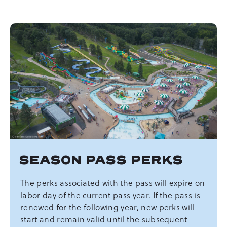
SEASON PASS PERKS
The perks associated with the pass will expire on
labor day of the current pass year. If the pass is
renewed for the following year, new perks will
start and remain valid until the subsequent