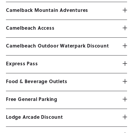
Camelback Mountain Adventures
Camelbeach Access
Camelbeach Outdoor Waterpark Discount
Express Pass
Food & Beverage Outlets
Free General Parking
Lodge Arcade Discount