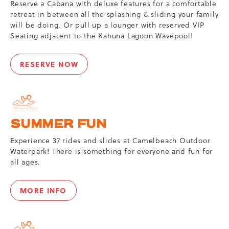
Reserve a Cabana with deluxe features for a comfortable
retreat in between all the splashing & sliding your family
will be doing. Or pull up a lounger with reserved VIP
Seating adjacent to the Kahuna Lagoon Wavepool!
RESERVE NOW
CABANAS
&
VIP
SEATS
SUMMER FUN
Experience 37 rides and slides at Camelbeach Outdoor
Waterpark! There is something for everyone and fun for
all ages.
MORE INFO
SUMMER
FUN