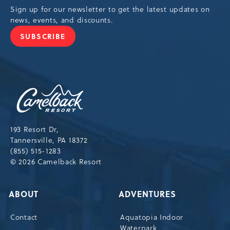
Sign up for our newsletter to get the latest updates on
news, events, and discounts.
SUBSCRIBE
JOIN
OUR
NEWSLETTER
Camelback
Resort,193
Resort
Drive,
193 Resort Dr,
Tannersville,Pennsylvania,18372
Tannersville, PA 18372
(855) 515-1283
© 2026 Camelback Resort
ABOUT
ADVENTURES
Contact
Aquatopia Indoor
Waterpark