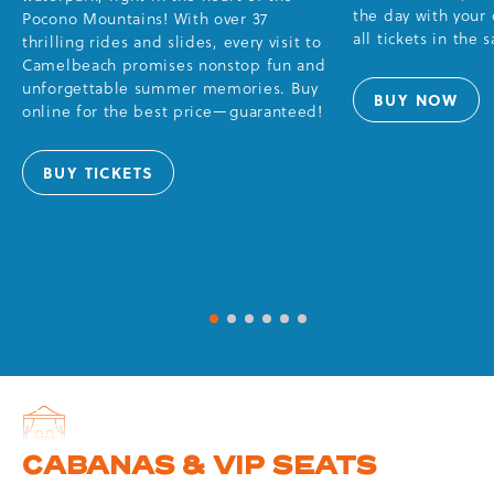
the day with your
Pocono Mountains! With over 37
all tickets in the 
thrilling rides and slides, every visit to
Camelbeach promises nonstop fun and
unforgettable summer memories. Buy
BUY NOW
FUN
online for the best price—guaranteed!
PACKS
BUY TICKETS
DAY
&
TWILIGHT
TICKETS
1 of 6
2 of 6
3 of 6
4 of 6
5 of 6
6 of 6
CABANAS & VIP SEATS