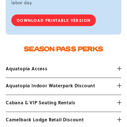
labor day.
DOWNLOAD PRINTABLE VERSION
-
SEASON
PASS
PERKS
SEASON PASS PERKS
Aquatopia Access
Aquatopia Indoor Waterpark Discount
Cabana & VIP Seating Rentals
Camelback Lodge Retail Discount