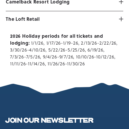
Camelback Resort Lodging
The Loft Retail
2026 Holiday periods for all tickets and
lodging:
1/1/26, 1/17/26-1/19-26, 2/13/26-2/22/26,
3/30/26-4/10/26, 5/22/26-5/25/26, 6/19/26,
7/3/26-7/5/26, 9/4/26-9/7/26, 10/10/26-10/12/26,
11/11/26-11/14/26, 11/26/26-11/30/26
JOIN OUR NEWSLETTER