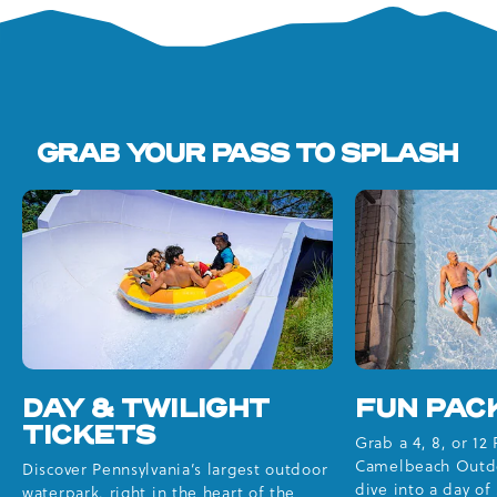
GRAB YOUR PASS TO SPLASH
DAY & TWILIGHT
FUN PAC
TICKETS
Grab a 4, 8, or 12
Camelbeach Outd
Discover Pennsylvania’s largest outdoor
dive into a day o
waterpark, right in the heart of the