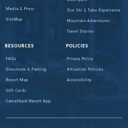
Media & Press
Our Ski & Tube Experience
SiteMap
Mountain Adventures
Travel Stories
RESOURCES
POLICIES
FAQs
Privacy Policy
Directions & Parking
Attraction Policies
Resort Map
Accessibility
Gift Cards
Camelback Resort App