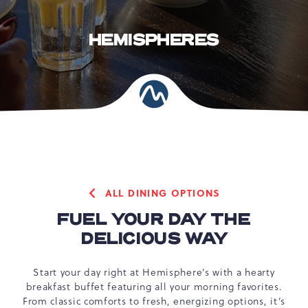
HEMISPHERES
ALL DINING OPTIONS
FUEL YOUR DAY THE
DELICIOUS WAY
Start your day right at Hemisphere’s with a hearty
breakfast buffet featuring all your morning favorites.
From classic comforts to fresh, energizing options, it’s