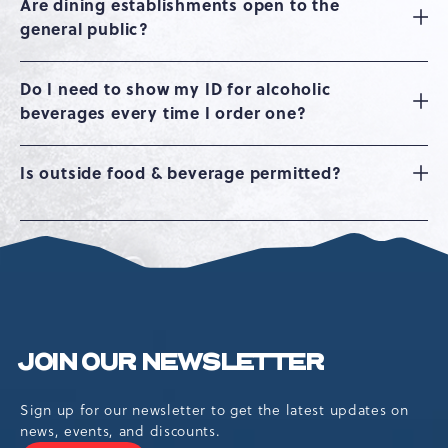
Are dining establishments open to the
general public?
Do I need to show my ID for alcoholic
beverages every time I order one?
Is outside food & beverage permitted?
JOIN OUR NEWSLETTER
Sign up for our newsletter to get the latest updates on
news, events, and discounts.