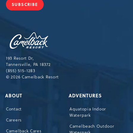
SUBSCRIBE
JOIN
OUR
NEWSLETTER
Camelback
Resort,193
Resort
Drive,
193 Resort Dr,
Tannersville,Pennsylvania,18372
Tannersville, PA 18372
(855) 515-1283
© 2026 Camelback Resort
ABOUT
ADVENTURES
Contact
Aquatopia Indoor
Waterpark
Careers
Camelbeach Outdoor
Camelback Cares
Waterpark