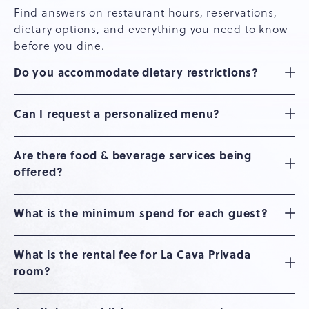
Find answers on restaurant hours, reservations,
dietary options, and everything you need to know
before you dine.
Do you accommodate dietary restrictions?
Can I request a personalized menu?
Are there food & beverage services being
offered?
What is the minimum spend for each guest?
What is the rental fee for La Cava Privada
room?