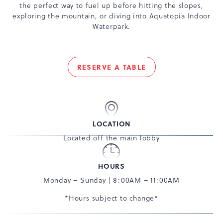
the perfect way to fuel up before hitting the slopes,
exploring the mountain, or diving into Aquatopia Indoor
Waterpark.
RESERVE A TABLE
FUEL
YOUR
DAY
THE
DELICIOUS
LOCATION
WAY
Located off the main lobby
HOURS
Monday – Sunday | 8:00AM – 11:00AM
*Hours subject to change*