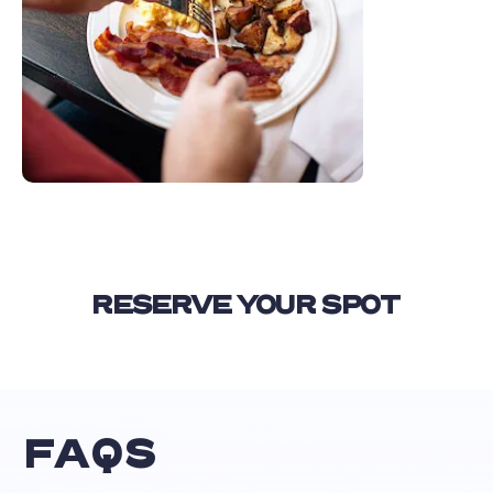
RESERVE YOUR SPOT
FAQS