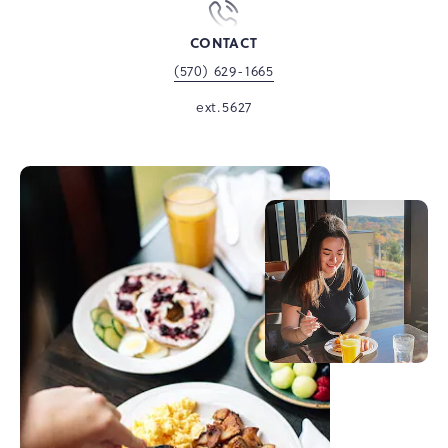
CONTACT
(570) 629-1665
ext.5627