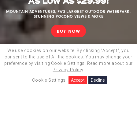
AS LOW AS $29.99!
MOUNTAIN ADVENTURES, PA'S LARGEST OUTDOOR WATERPARK,
STUNNING POCONO VIEWS & MORE
BUY NOW
CAMELBEACH
DAY
TICKETS
We use cookies on our website. By clicking "Accept", you
AS
consent to the use of All the cookies. You may change your
BOOK NOW
LOW
preference by visiting Cookie Settings.
Read more about our
AS
Privacy Policy
.
$29.99!
Video
Cookie Settings
Accept
Decline
Actions
Close
/
ACTIVITIES
On
CHOOSE YOUR
ADVENTURE