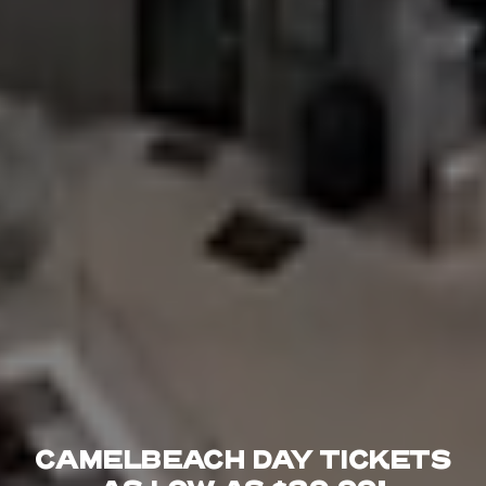
CAMELBEACH DAY TICKETS