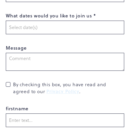
What dates would you like to join us *
Message
By checking this box, you have read and
Privacy Policy
agreed to our
.
firstname