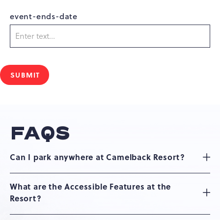
event-ends-date
SUBMIT
FAQS
Can I park anywhere at Camelback Resort?
What are the Accessible Features at the
Resort?