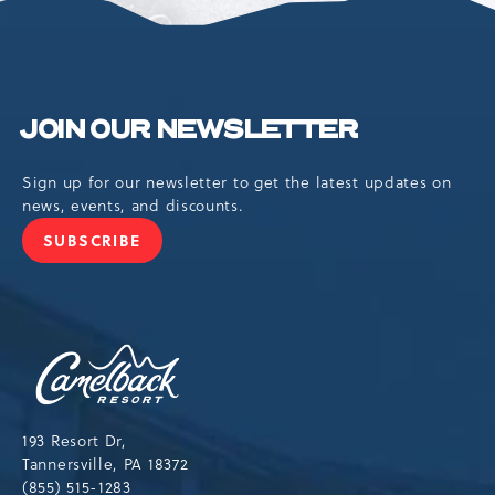
JOIN OUR NEWSLETTER
Sign up for our newsletter to get the latest updates on
news, events, and discounts.
SUBSCRIBE
JOIN
OUR
NEWSLETTER
Camelback
Resort,193
Resort
Drive,
193 Resort Dr,
Tannersville,Pennsylvania,18372
Tannersville, PA 18372
(855) 515-1283