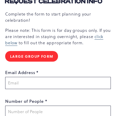
REQUEST CELEBRATION INFO
Complete the form to start planning your
celebration!
Please note: This form is for day groups only. If you
are interested in staying overnight, please
click
below
to fill out the appropriate form.
LARGE GROUP FORM
Email Address *
Number of People *