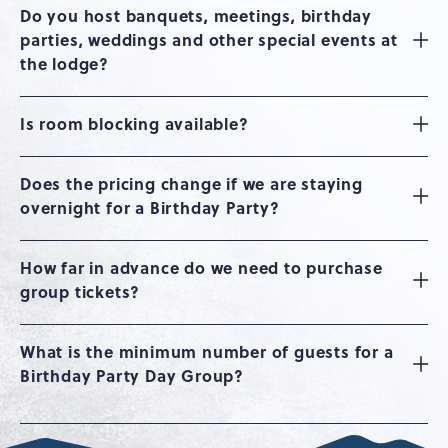
Do you host banquets, meetings, birthday
parties, weddings and other special events at
the lodge?
Is room blocking available?
Does the pricing change if we are staying
overnight for a Birthday Party?
How far in advance do we need to purchase
group tickets?
What is the minimum number of guests for a
Birthday Party Day Group?