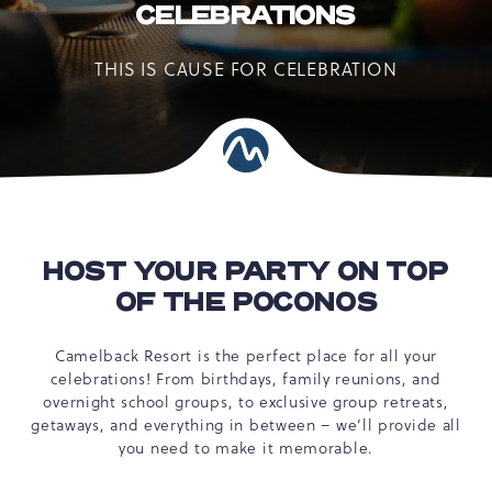
CELEBRATIONS
THIS IS CAUSE FOR CELEBRATION
HOST YOUR PARTY ON TOP
OF THE POCONOS
Camelback Resort is the perfect place for all your
celebrations! From birthdays, family reunions, and
overnight school groups, to exclusive group retreats,
getaways, and everything in between – we’ll provide all
you need to make it memorable.