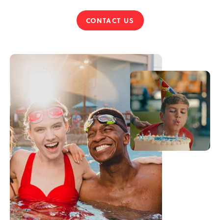
CONTACT US
HOST
YOUR
PARTY
ON
TOP
OF
THE
POCONOS