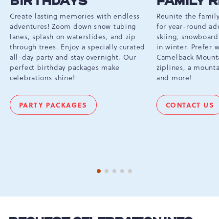
BIRTHDAYS
FAMILY 
Create lasting memories with endless
Reunite the famil
adventures! Zoom down snow tubing
for year-round ad
lanes, splash on waterslides, and zip
skiing, snowboard
through trees. Enjoy a specially curated
in winter. Prefer
all-day party and stay overnight. Our
Camelback Mounta
perfect birthday packages make
ziplines, a mounta
celebrations shine!
and more!
PARTY PACKAGES
CONTACT US
BIRTHDAYS
FAMILY
REUNI
1 of 5
2 of 5
3 of 5
4 of 5
5 of 5