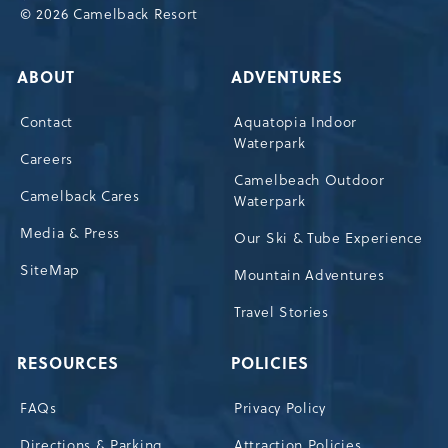
© 2026 Camelback Resort
ABOUT
ADVENTURES
Contact
Aquatopia Indoor
Waterpark
Careers
Camelbeach Outdoor
Camelback Cares
Waterpark
Media & Press
Our Ski & Tube Experience
SiteMap
Mountain Adventures
Travel Stories
RESOURCES
POLICIES
FAQs
Privacy Policy
Directions & Parking
Attraction Policies