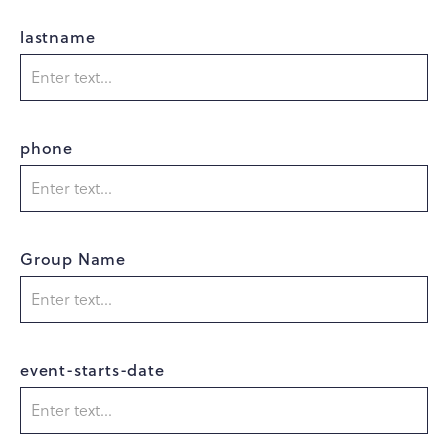
lastname
phone
Group Name
event-starts-date