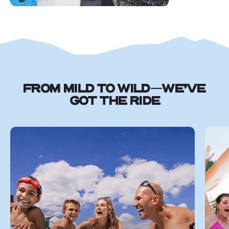
FROM MILD TO WILD—WE’VE
GOT THE RIDE