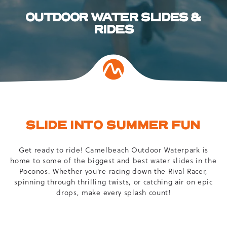
OUTDOOR WATER SLIDES &
RIDES
SLIDE INTO SUMMER FUN
Get ready to ride! Camelbeach Outdoor Waterpark is
home to some of the biggest and best water slides in the
Poconos. Whether you're racing down the Rival Racer,
spinning through thrilling twists, or catching air on epic
drops, make every splash count!