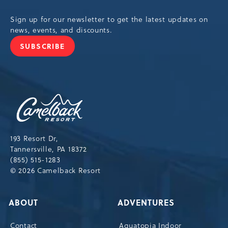
Sign up for our newsletter to get the latest updates on
news, events, and discounts.
SUBSCRIBE
JOIN
OUR
NEWSLETTER
Camelback
Resort,193
Resort
Drive,
193 Resort Dr,
Tannersville,Pennsylvania,18372
Tannersville, PA 18372
(855) 515-1283
© 2026 Camelback Resort
ABOUT
ADVENTURES
Contact
Aquatopia Indoor