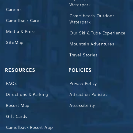
Waterpark
Careers
Camelbeach Outdoor
Camelback Cares
Waterpark
Media & Press
Our Ski & Tube Experience
SiteMap
Mountain Adventures
Travel Stories
RESOURCES
POLICIES
FAQs
Privacy Policy
Directions & Parking
Attraction Policies
Resort Map
Accessibility
Gift Cards
Camelback Resort App