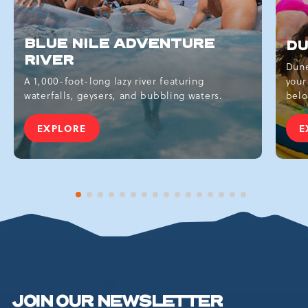
BLUE NILE ADVENTURE
DU
RIVER
Dune
A 1,000-foot-long lazy river featuring
your
waterfalls, geysers, and bubbling waters.
belo
EXPLORE
E
BLUE
NILE
ADVENTURE
RIVER
1 of 16
2 of 16
3 of 16
4 of 16
5 of 16
6 of 16
7 of 16
8 of 16
9 of 16
10 of 16
11 of 16
12 of 16
13 of 16
14 of 16
15 of 16
16 of 16
JOIN OUR NEWSLETTER