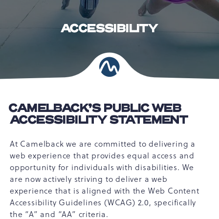
ACCESSIBILITY
CAMELBACK’S PUBLIC WEB
ACCESSIBILITY STATEMENT
At Camelback we are committed to delivering a
web experience that provides equal access and
opportunity for individuals with disabilities. We
are now actively striving to deliver a web
experience that is aligned with the Web Content
Accessibility Guidelines (WCAG) 2.0, specifically
the “A” and “AA” criteria.