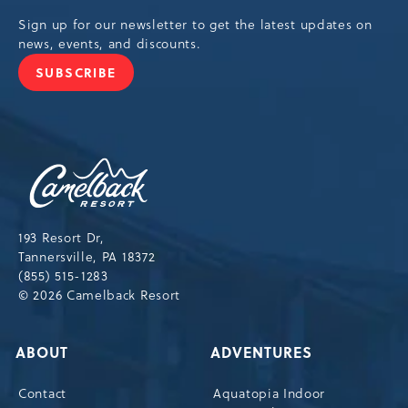
Sign up for our newsletter to get the latest updates on
news, events, and discounts.
SUBSCRIBE
JOIN
OUR
NEWSLETTER
Camelback
Resort,193
Resort
Drive,
193 Resort Dr,
Tannersville,Pennsylvania,18372
Tannersville, PA 18372
(855) 515-1283
© 2026 Camelback Resort
ABOUT
ADVENTURES
Contact
Aquatopia Indoor