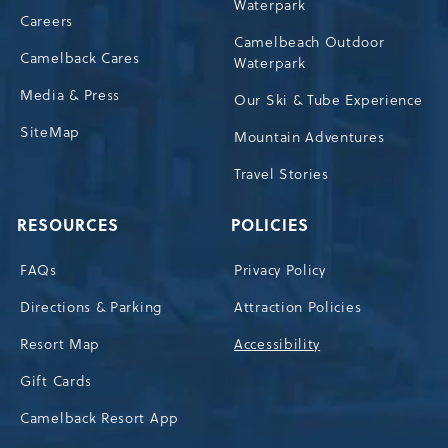
Waterpark
Careers
Camelbeach Outdoor
Camelback Cares
Waterpark
Media & Press
Our Ski & Tube Experience
SiteMap
Mountain Adventures
Travel Stories
RESOURCES
POLICIES
FAQs
Privacy Policy
Directions & Parking
Attraction Policies
Resort Map
Accessibility
Gift Cards
Camelback Resort App