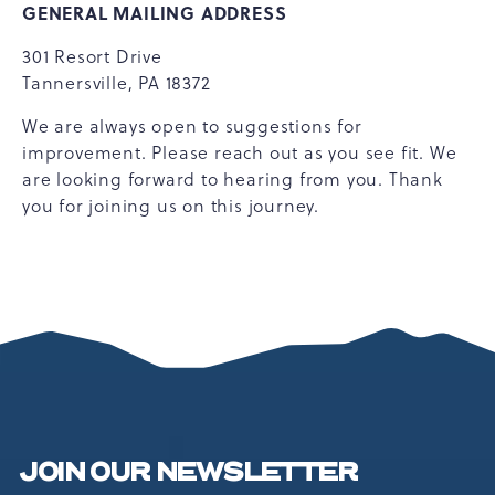
GENERAL MAILING ADDRESS
301 Resort Drive
Tannersville, PA 18372
We are always open to suggestions for
improvement. Please reach out as you see fit. We
are looking forward to hearing from you. Thank
you for joining us on this journey.
JOIN OUR NEWSLETTER