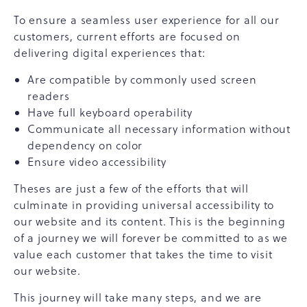
To ensure a seamless user experience for all our
customers, current efforts are focused on
delivering digital experiences that:
Are compatible by commonly used screen
readers
Have full keyboard operability
Communicate all necessary information without
dependency on color
Ensure video accessibility
Theses are just a few of the efforts that will
culminate in providing universal accessibility to
our website and its content. This is the beginning
of a journey we will forever be committed to as we
value each customer that takes the time to visit
our website.
This journey will take many steps, and we are