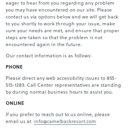
eager to hear from you regarding any problem
you may have encountered on our site. Please
contact us via options below and we will get back
to you shortly to work through your issue, make
sure your needs are met, and ensure that proper
steps are taken so that the problem is not
encountered again in the future.
Our contact information is as follows:
PHONE
Please direct any web accessibility issues to 855-
515-1283. Call Center representatives are standing
by during normal business hours to assist you.
ONLINE
If you prefer to reach out to us online, please
email us at
info@camelbackresort.com