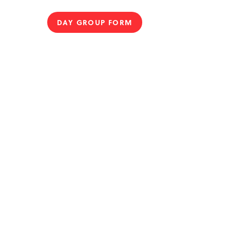
DAY GROUP FORM