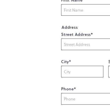
Address
Street Address*
City*
Phone*