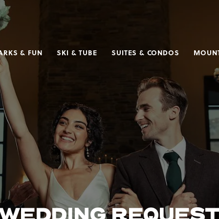
ARKS & FUN
SKI & TUBE
SUITES & CONDOS
MOUNT
WEDDING REQUES