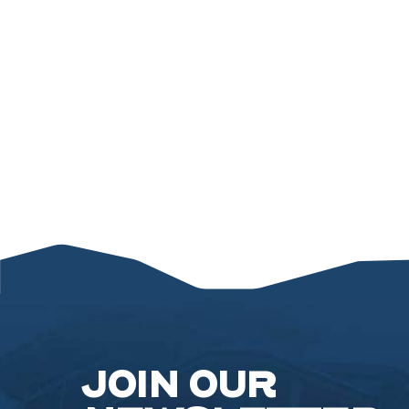
JOIN OUR