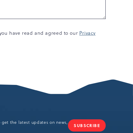
, you have read and agreed to our
Privacy
o get the latest updates on news,
SUBSCRIBE
JOIN