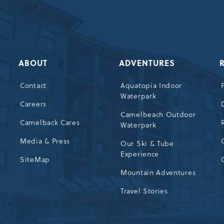
ABOUT
ADVENTURES
Contact
Aquatopia Indoor
Waterpark
72
Careers
Camelbeach Outdoor
Camelback Cares
Waterpark
Media & Press
Our Ski & Tube
Experience
SiteMap
Mountain Adventures
Travel Stories