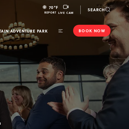
LIVE
70
°F
SEARCH
CAM
REPORT
LIVE CAM
BOOK NOW
AIN ADVENTURE PARK
Toggle
Main
Navigation
T