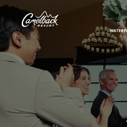
SKIP TO MAIN CONTENT
Camelback
Resort
at
WATERP
193
Resort
Dr,
Tannersville,
PA
18372