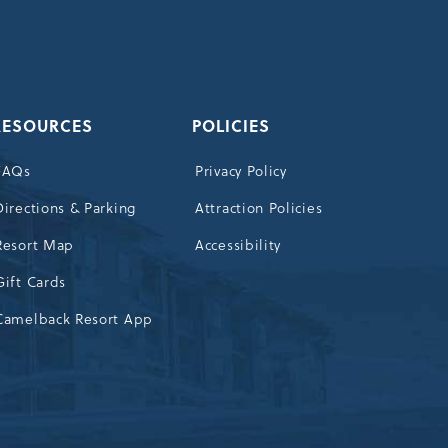
OUR
NEWSLETTER
RESOURCES
POLICIES
FAQs
Privacy Policy
Directions & Parking
Attraction Policies
Resort Map
Accessibility
Gift Cards
Camelback Resort App