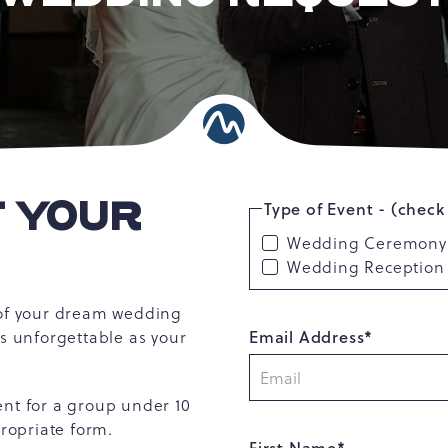
T YOUR
Type of Event - (check 
Wedding Ceremony
Wedding Reception
 of your dream wedding
Email Address*
as unforgettable as your
ent for a group under 10
propriate form.
First Name*