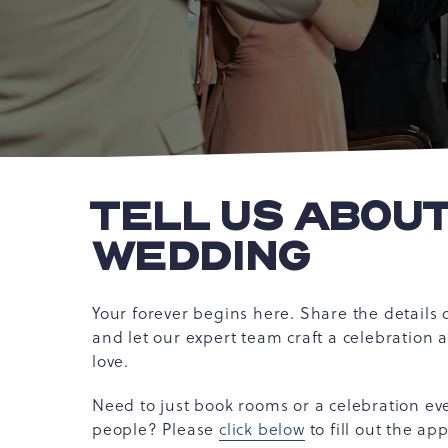
TELL US ABOU
WEDDING
Your forever begins here. Share the details
and let our expert team craft a celebration 
love.
Need to just book rooms or a celebration ev
people? Please
click below
to fill out the ap