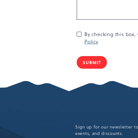
By checking this box
Policy
SUBMIT
Sign up for our newsletter t
events, and discounts.