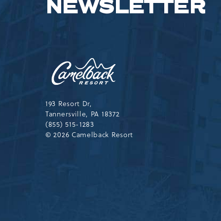
NEWSLETTER
Camelback
Resort,193
Resort
Drive,
Tannersville,Pennsylvania,183
193 Resort Dr,
Tannersville, PA 18372
(855) 515-1283
© 2026 Camelback Resort