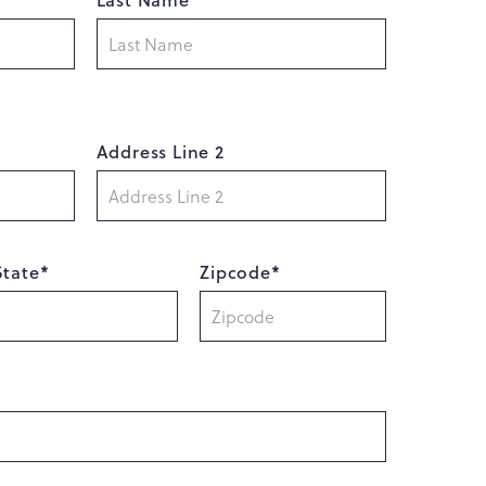
Address Line 2
State*
Zipcode*