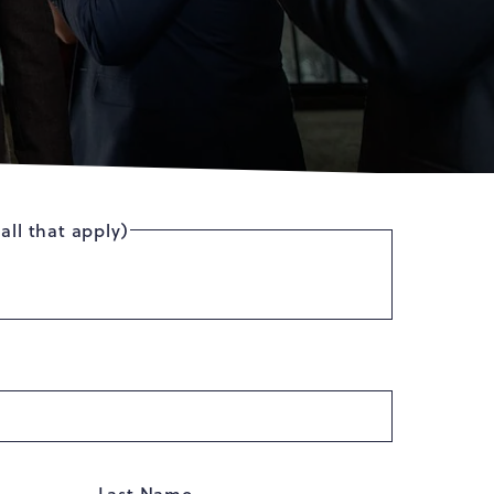
all that apply)
Last Name