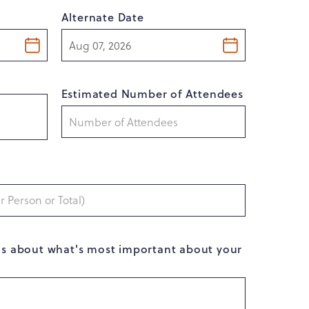
Alternate Date
Estimated Number of Attendees
ls about what's most important about your