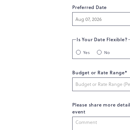
Preferred Date
Is Your Date Flexible?
Yes
No
Budget or Rate Range*
Please share more detai
event