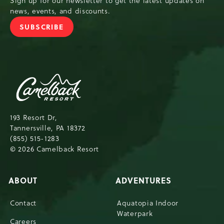
Sign up for our newsletter to get the latest updates on
news, events, and discounts.
SUBSCRIBE
JOIN OUR NEWSLETTER
Camelback Resort,193 Resort Drive, Tann
193 Resort Dr,
Tannersville, PA 18372
(855) 515-1283
© 2026 Camelback Resort
ABOUT
ADVENTURES
Contact
Aquatopia Indoor
Waterpark
Careers