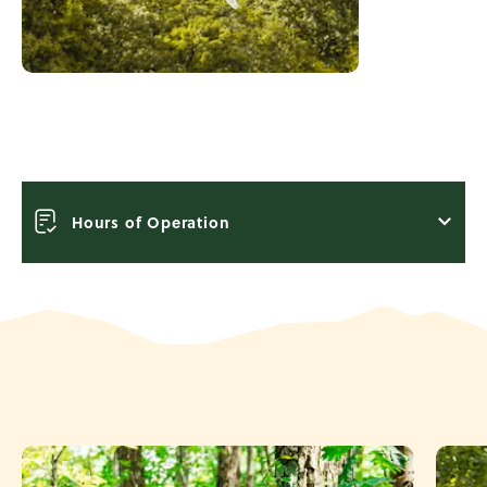
Hours of Operation