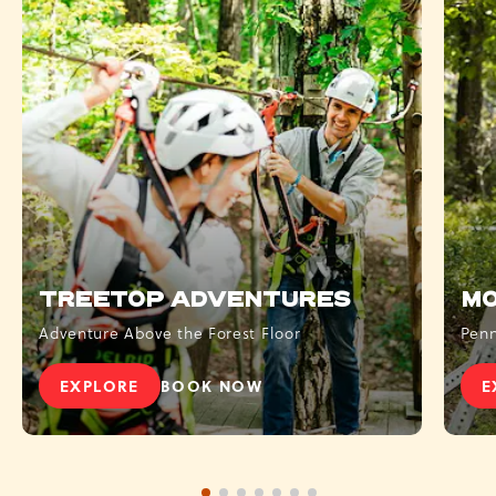
TREETOP ADVENTURES
MO
Adventure Above the Forest Floor
Penn
EXPLORE
BOOK NOW
E
TREETOP ADVENTURES
- TREETOP ADVENTURES