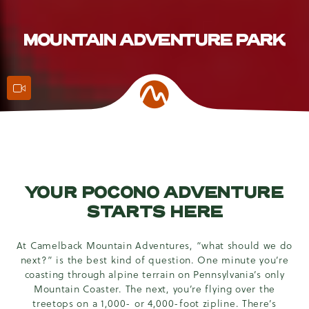
MOUNTAIN ADVENTURE PARK
Action Features
YOUR POCONO ADVENTURE
STARTS HERE
At Camelback Mountain Adventures, “what should we do
next?” is the best kind of question. One minute you’re
coasting through alpine terrain on Pennsylvania’s only
Mountain Coaster. The next, you’re flying over the
treetops on a 1,000- or 4,000-foot zipline. There’s