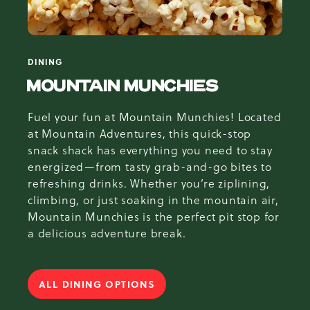
DINING
MOUNTAIN MUNCHIES
Fuel your fun at Mountain Munchies! Located
at Mountain Adventures, this quick-stop
snack shack has everything you need to stay
energized—from tasty grab-and-go bites to
refreshing drinks. Whether you’re ziplining,
climbing, or just soaking in the mountain air,
Mountain Munchies is the perfect pit stop for
a delicious adventure break.
ALL DINING OPTIONS
FOR MOUNTAIN MUNCHIES