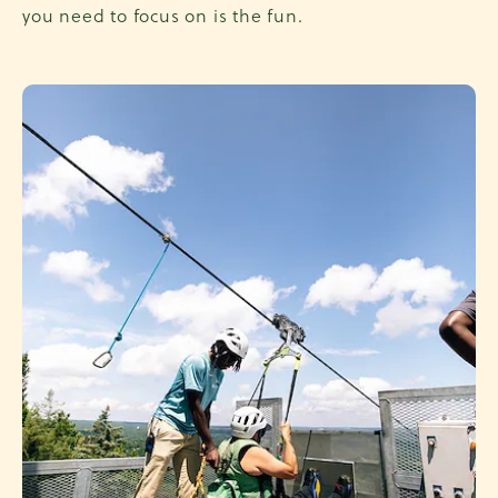
you need to focus on is the fun.