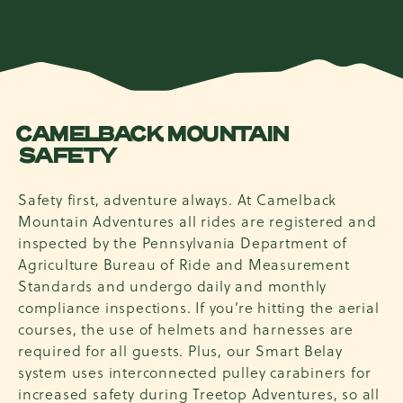
CAMELBACK MOUNTAIN
SAFETY
Safety first, adventure always. At Camelback
Mountain Adventures all rides are registered and
inspected by the Pennsylvania Department of
Agriculture Bureau of Ride and Measurement
Standards and undergo daily and monthly
compliance inspections. If you’re hitting the aerial
courses, the use of helmets and harnesses are
required for all guests. Plus, our Smart Belay
system uses interconnected pulley carabiners for
increased safety during Treetop Adventures, so all