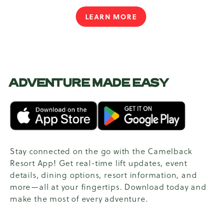
LEARN MORE
ADVENTURE MADE EASY
Stay connected on the go with the Camelback
Resort App! Get real-time lift updates, event
details, dining options, resort information, and
more—all at your fingertips. Download today and
make the most of every adventure.