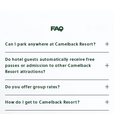
FAQ
Can I park anywhere at Camelback Resort?
Do hotel guests automatically receive free
passes or admission to other Camelback
Resort attractions?
Do you offer group rates?
How do I get to Camelback Resort?