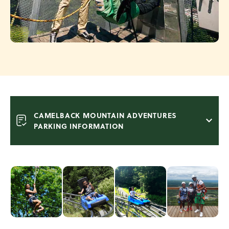
CAMELBACK MOUNTAIN ADVENTURES
PARKING INFORMATION