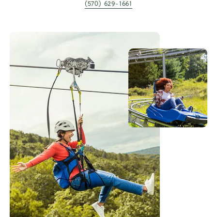
(570) 629-1661