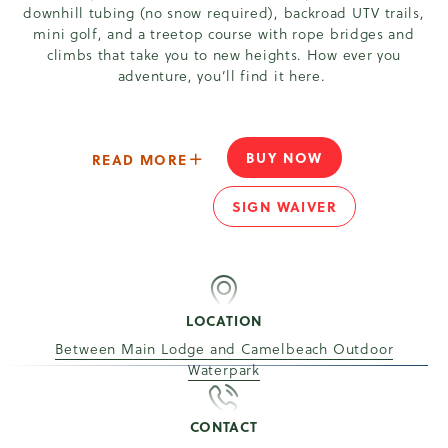
downhill tubing (no snow required), backroad UTV trails,
mini golf, and a treetop course with rope bridges and
climbs that take you to new heights. How ever you
adventure, you’ll find it here.
BUY NOW
ABOUT - YOUR POCONO ADVENT
READ MORE
YOUR POCONO ADVE
SIGN WAIVER
YOUR POCONO ADVE
LOCATION
Between Main Lodge and Camelbeach Outdoor
Waterpark
CONTACT