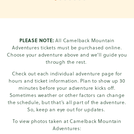
1 of 7
2 of 7
3 of 7
4 of 7
5 of 7
6 of 7
7 of 7
PLEASE NOTE:
All Camelback Mountain
Adventures tickets must be purchased online.
Choose your adventure above and we’ll guide you
through the rest.
Check out each individual adventure page for
hours and ticket information. Plan to show up 30
minutes before your adventure kicks off.
Sometimes weather or other factors can change
the schedule, but that’s all part of the adventure.
So, keep an eye out for updates.
To view photos taken at Camelback Mountain
Adventures: