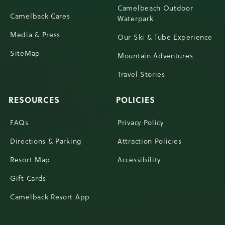
Camelbeach Outdoor
Camelback Cares
Waterpark
Media & Press
Our Ski & Tube Experience
SiteMap
Mountain Adventures
Travel Stories
RESOURCES
POLICIES
FAQs
Privacy Policy
Directions & Parking
Attraction Policies
Resort Map
Accessibility
Gift Cards
Camelback Resort App