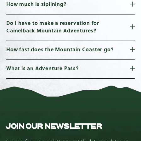
How much is ziplining?
Do I have to make a reservation for
Camelback Mountain Adventures?
How fast does the Mountain Coaster go?
What is an Adventure Pass?
JOIN OUR NEWSLETTER