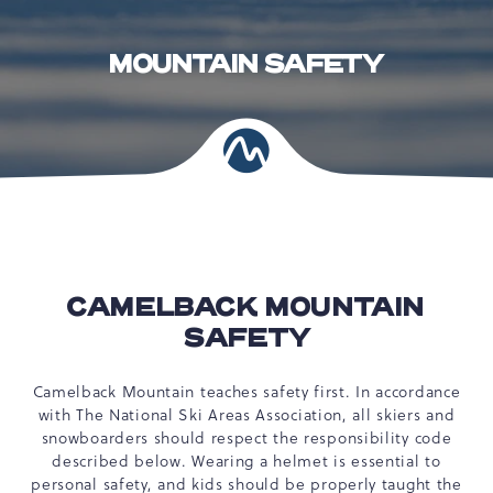
MOUNTAIN SAFETY
CAMELBACK MOUNTAIN
SAFETY
Camelback Mountain teaches safety first. In accordance
with The National Ski Areas Association, all skiers and
snowboarders should respect the responsibility code
described below. Wearing a helmet is essential to
personal safety, and kids should be properly taught the