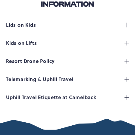
INFORMATION
Lids on Kids
Kids on Lifts
Resort Drone Policy
Telemarking & Uphill Travel
Uphill Travel Etiquette at Camelback