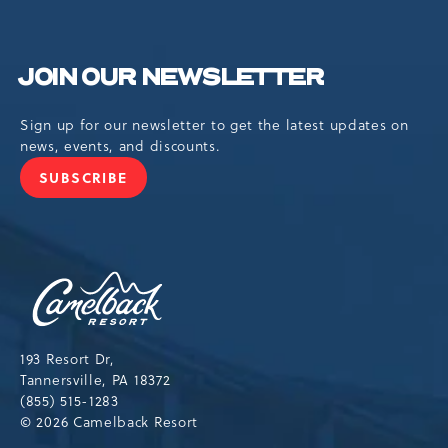
JOIN OUR NEWSLETTER
Sign up for our newsletter to get the latest updates on
news, events, and discounts.
SUBSCRIBE
JOIN
OUR
NEWSLETTER
Camelback
Resort,193
Resort
Drive,
193 Resort Dr,
Tannersville,Pennsylvania,18372
Tannersville, PA 18372
(855) 515-1283
© 2026 Camelback Resort