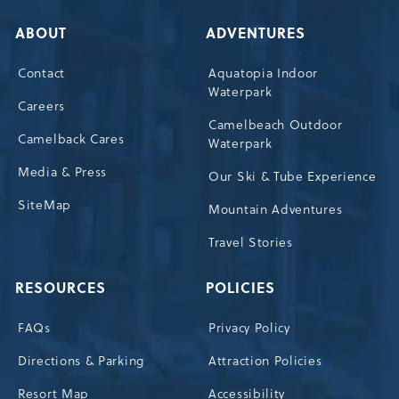
ABOUT
ADVENTURES
Contact
Aquatopia Indoor
Waterpark
Careers
Camelbeach Outdoor
Camelback Cares
Waterpark
Media & Press
Our Ski & Tube Experience
SiteMap
Mountain Adventures
Travel Stories
RESOURCES
POLICIES
FAQs
Privacy Policy
Directions & Parking
Attraction Policies
Resort Map
Accessibility