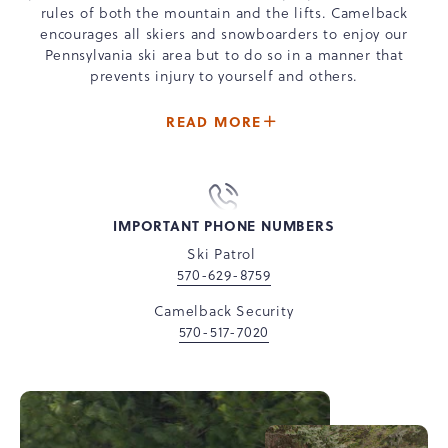
rules of both the mountain and the lifts. Camelback
encourages all skiers and snowboarders to enjoy our
Pennsylvania ski area but to do so in a manner that
prevents injury to yourself and others.
ABOUT
READ MORE
-
CAMELBACK
MOUNTAIN
SAFETY
IMPORTANT PHONE NUMBERS
Ski Patrol
570-629-8759
Camelback Security
570-517-7020