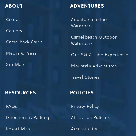
ABOUT
ADVENTURES
Contact
Aquatopia Indoor
Waterpark
Careers
Camelbeach Outdoor
Camelback Cares
Waterpark
Media & Press
Our Ski & Tube Experience
SiteMap
Mountain Adventures
Travel Stories
RESOURCES
POLICIES
FAQs
Privacy Policy
Directions & Parking
Attraction Policies
Resort Map
Accessibility