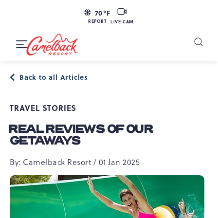
SKIP TO MAIN CONTENT
LIVE
70
°F
CAM
REPORT
LIVE CAM
Camelback
Resort
Toggle
at
Main
Navigation
193
Back to all Articles
Resort
Dr,
TRAVEL STORIES
Tannersville,
PA
REAL REVIEWS OF OUR
18372
GETAWAYS
By: Camelback Resort / 01 Jan 2025