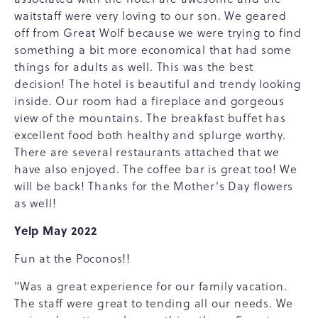
waitstaff were very loving to our son. We geared
off from Great Wolf because we were trying to find
something a bit more economical that had some
things for adults as well. This was the best
decision! The hotel is beautiful and trendy looking
inside. Our room had a fireplace and gorgeous
view of the mountains. The breakfast buffet has
excellent food both healthy and splurge worthy.
There are several restaurants attached that we
have also enjoyed. The coffee bar is great too! We
will be back! Thanks for the Mother's Day flowers
as well!
Yelp May 2022
Fun at the Poconos!!
"Was a great experience for our family vacation.
The staff were great to tending all our needs. We