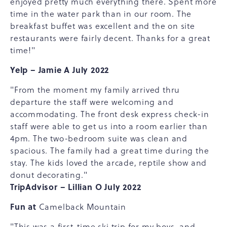
enjoyed pretty much everything there. Spent more
time in the water park than in our room. The
breakfast buffet was excellent and the on site
restaurants were fairly decent. Thanks for a great
time!"
Yelp – Jamie A July 2022
"From the moment my family arrived thru
departure the staff were welcoming and
accommodating. The front desk express check-in
staff were able to get us into a room earlier than
4pm. The two-bedroom suite was clean and
spacious. The family had a great time during the
stay. The kids loved the arcade, reptile show and
donut decorating."
TripAdvisor – Lillian O July 2022
Fun at
Camelback Mountain
"This was a first-time ski trip for my boys, and