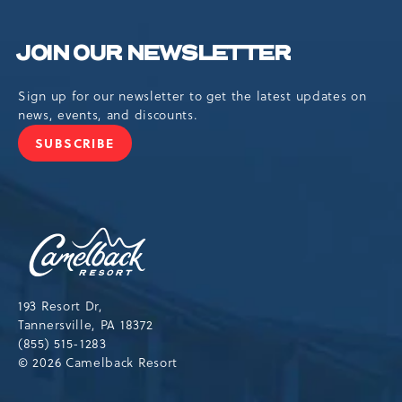
JOIN OUR NEWSLETTER
Sign up for our newsletter to get the latest updates on
news, events, and discounts.
SUBSCRIBE
JOIN
OUR
NEWSLETTER
Camelback
Resort,193
Resort
Drive,
193 Resort Dr,
Tannersville,Pennsylvania,18372
Tannersville, PA 18372
(855) 515-1283
© 2026 Camelback Resort