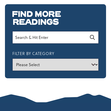
FIND MORE
READINGS
Search
FILTER BY CATEGORY