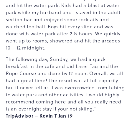
and hit the water park. Kids had a blast at water
park while my husband and I stayed in the adult
section bar and enjoyed some cocktails and
watched football. Boys hit every slide and was
done with water park after 2 ½ hours. We quickly
went up to rooms, showered and hit the arcades
10 – 12 midnight.
The following day, Sunday, we had a quick
breakfast in the cafe and did Laser Tag and the
Rope Course and done by 12 noon. Overall, we all
had a great time! The resort was at full capacity
but it never felt as it was overcrowded from tubing
to water park and other activities. I would highly
recommend coming here and all you really need
is an overnight stay if your not skiing."
TripAdvisor – Kevin T Jan 19