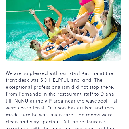
We are so pleased with our stay! Katrina at the
front desk was SO HELPFUL and kind. The
exceptional professionalism did not stop there.
From Fernando in the restaurant staff to Diana,
Jill, NuNU at the VIP area near the wavepool – all
were exceptional. Our son has autism and they
made sure he was taken care. The rooms were
clean and very spacious. All the restaurants
associated with the hotel are awesome and the