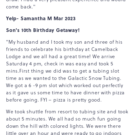
come back."
Yelp- Samantha M Mar 2023
Son's 10th Birthday Getaway!
"My husband and I took my son and three of his
friends to celebrate his birthday at Camelback
Lodge and we all had a great time! We arrive
Saturday 4 pm, check in was easy and took 5
mins.First thing we did was to get a tubing slot
time as we wanted to the Galactic Snow Tubing.
We got a 6 -9 pm slot which worked out perfectly
as it gave us some time to have dinner with pizza
before going. FYI – pizza is pretty good.
We took shuttle from resort to tubing site and took
about 5 minutes. We all had so much fun going
down the hill with colored lights. We were there
little over an hour and were ready to go indoors