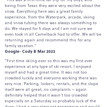
being from Texas they were very excited about the
snow. Everything here was a great family
experience, from the Waterpark, arcade, skiing
and snow tubing there was always something to
do. We stayed for 5 days and I am not sure we
even took in all Camelback had to offer. We will be
returning again and recommend this for any
family vacation."
Google- Cody B Mar 2023
"First time skiing ever so this was my first ever
experience at any type of ski resort. I enjoyed
myself and had a great time. It was not too
crowded luckily and everyone working there was
very nice. Parking, lockers, rentals, and the slope
itself were all great, no complaints – again
definitely helped that it wasn't too crowded
especially on a Saturday so probably luck of the
draw. I had a very pleasant experience and would