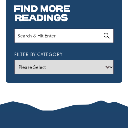
FIND MORE
READINGS
Search
FILTER BY CATEGORY