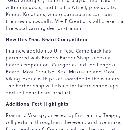
"Goat Snuggles," featuring playful interactions
with mini goats, and the Ice Wheel, provided by
Kinetic Kreations, where participants can spin
their own snowballs. M + F Creations will present a
live wood carving demonstration.
New This Year: Beard Competition
In a new addition to Ullr Fest, Camelback has
partnered with Brands Barber Shop to host a
beard competition. Categories include Longest
Beard, Most Creative, Best Mustache and Most
Viking-esque with prizes awarded to the winners.
The barber shop will also offer beard shape-ups
and sell beard care products.
Additional Fest Highlights
Roaming Vikings, directed by Enchanting Teapot,
will perform throughout the event, and live music
from Leighann & Company will set the mood at