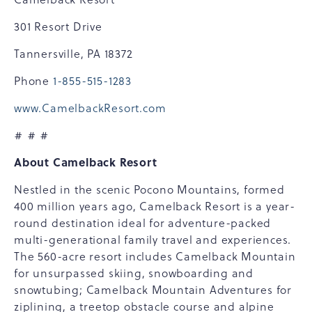
301 Resort Drive
Tannersville, PA 18372
Phone
1-855-515-1283
www.CamelbackResort.com
# # #
About Camelback Resort
Nestled in the scenic Pocono Mountains, formed
400 million years ago, Camelback Resort is a year-
round destination ideal for adventure-packed
multi-generational family travel and experiences.
The 560-acre resort includes Camelback Mountain
for unsurpassed skiing, snowboarding and
snowtubing; Camelback Mountain Adventures for
ziplining, a treetop obstacle course and alpine