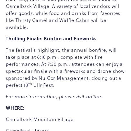
Camelback Village. A variety of local vendors will
offer goods, while food and drinks from favorites
like Thirsty Camel and Waffle Cabin will be
available.
Thrilling Finale: Bonfire and Fireworks
The festival's highlight, the annual bonfire, will
take place at 6:10 p.m., complete with fire
performances. At 7:30 p.m., attendees can enjoy a
spectacular finale with a fireworks and drone show
sponsored by Nu Cor Management, closing out a
th
perfect 10
Ullr Fest.
For more information, please visit
online
.
WHERE:
Camelback Mountain Village
Camelback Resort