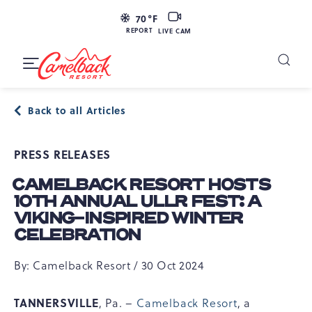
SKIP TO MAIN CONTENT
LIVE
70
°F
CAM
REPORT
LIVE CAM
Camelback
Resort
Toggle
at
Main
Navigation
193
Back to all Articles
Resort
Dr,
PRESS RELEASES
Tannersville,
PA
CAMELBACK RESORT HOSTS
18372
10TH ANNUAL ULLR FEST: A
VIKING-INSPIRED WINTER
CELEBRATION
By: Camelback Resort / 30 Oct 2024
TANNERSVILLE
, Pa. –
Camelback Resort
, a