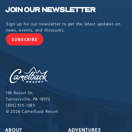
JOIN OUR NEWSLETTER
Sign up for our newsletter to get the latest updates on
news, events, and discounts.
SUBSCRIBE
JOIN
OUR
NEWSLETTER
Camelback
Resort,193
Resort
Drive,
193 Resort Dr,
Tannersville,Pennsylvania,18372
Tannersville, PA 18372
(855) 515-1283
© 2026 Camelback Resort
ABOUT
ADVENTURES