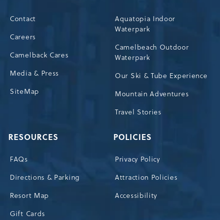
Contact
Aquatopia Indoor
Waterpark
Careers
Camelbeach Outdoor
Camelback Cares
Waterpark
Media & Press
Our Ski & Tube Experience
SiteMap
Mountain Adventures
Travel Stories
RESOURCES
POLICIES
FAQs
Privacy Policy
Directions & Parking
Attraction Policies
Resort Map
Accessibility
Gift Cards