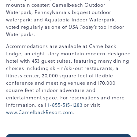
mountain coaster; Camelbeach Outdoor
Waterpark, Pennsylvania's biggest outdoor
waterpark; and Aquatopia Indoor Waterpark,
voted regularly as one of
USA Today's
top Indoor
Waterparks.
Accommodations are available at Camelback
Lodge, an eight-story mountain modern-designed
hotel with 453 guest suites, featuring many dining
choices including ski-in/ski-out restaurants, a
fitness center, 20,000 square feet of flexible
conference and meeting venues and 170,000
square feet of indoor adventure and
entertainment space. For reservations and more
information, call
1-855-515-1283
or visit
www.CamelbackResort.com
.