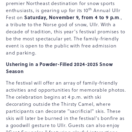
premier Northeast destination for snow sports
th
enthusiasts, is gearing up for its 10
Annual Ullr
Saturday, November 9, from 4 to 9 p.m
Fest on
.,
a tribute to the Norse god of snow, Ullr. With a
decade of tradition, this year's festival promises to
be the most spectacular yet. The family-friendly
event is open to the public with free admission
and parking.
Ushering in a Powder-Filled 2024-2025 Snow
Season
The festival will offer an array of family-friendly
activities and opportunities for memorable photos.
The celebration begins at 4 p.m. with ski
decorating outside the Thirsty Camel, where
participants can decorate "sacrificial" skis. These
skis will later be burned in the festival's bonfire as
a goodwill gesture to Ullr. Guests can also enjoy