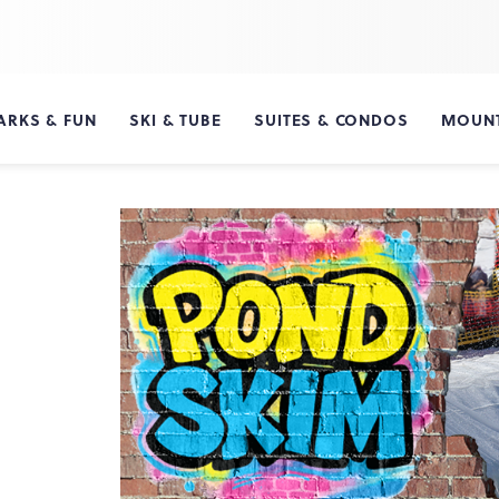
ARKS & FUN
SKI & TUBE
SUITES & CONDOS
MOUNT