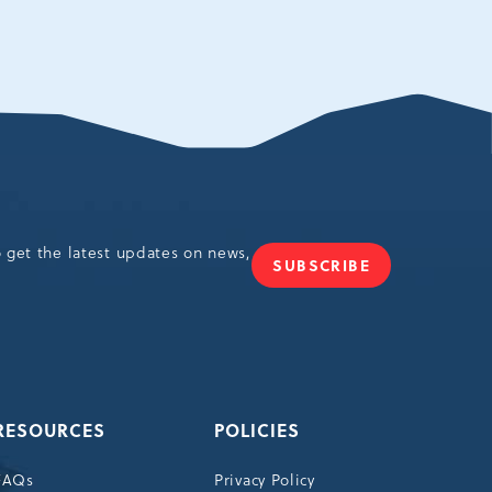
o get the latest updates on news,
SUBSCRIBE
JOIN
OUR
NEWSLETTER
RESOURCES
POLICIES
FAQs
Privacy Policy