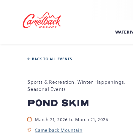
SKIP TO MAIN CONTENT
Camelback
Resort
at
WATERP
193
Resort
Dr,
Tannersville,
BACK TO ALL EVENTS
PA
18372
Sports & Recreation, Winter Happenings,
Seasonal Events
POND SKIM
March 21, 2026 to March 21, 2026
Camelback Mountain