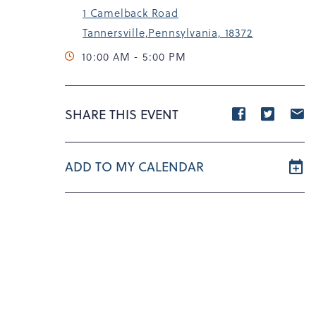
1 Camelback Road
Tannersville,Pennsylvania, 18372
10:00 AM - 5:00 PM
Share
Share
S
SHARE THIS EVENT
event
event
e
on
on
o
ADD TO MY CALENDAR
Facebook
Twitte
E
m