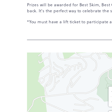
Prizes will be awarded for Best Skim, Best
back. It's the perfect way to celebrate the
*You must have a lift ticket to participate 