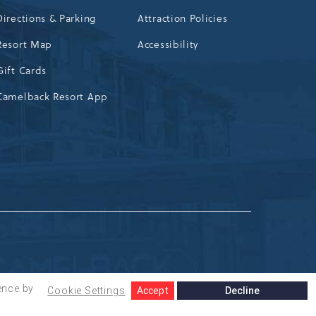
Directions & Parking
Attraction Policies
Resort Map
Accessibility
Gift Cards
Camelback Resort App
ence by
Cookie Settings
Accept
Decline