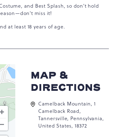
 Costume, and Best Splash, so don't hold
 season—don't miss it!
and at least 18 years of age.
MAP &
DIRECTIONS
Camelback Mountain, 1
Camelback Road,
Tannersville, Pennsylvania,
United States, 18372