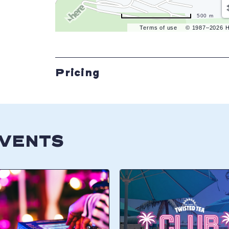
500 m
Terms of use
© 1987–2026 
Pricing
EVENTS