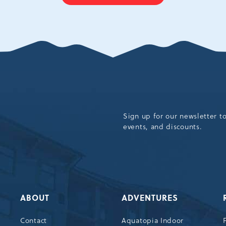
ON
BACK
TO
ALL
EVENTS
BUTTON
Sign up for our newsletter t
events, and discounts.
ABOUT
ADVENTURES
Contact
Aquatopia Indoor