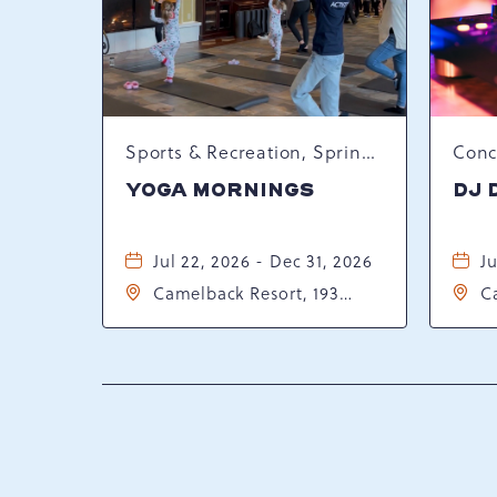
Sports & Recreation, Spring Happenings
YOGA MORNINGS
DJ 
Jul 22, 2026 - Dec 31, 2026
Ju
Camelback Resort, 193
C
Resort Drive, Tannersville,
Re
Pennsylvania, 18372
P