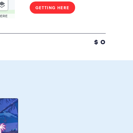
GETTING HERE
CLICK
ON
HERE
GETTING
HERE
BUTTON
$
0