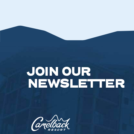
JOIN OUR
NEWSLETTER
Camelback
Resort,193
Resort