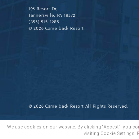
Drive,
Tannersville,Pennsylvania,183
193 Resort Dr,
Tannersville, PA 18372
(855) 515-1283
© 2026 Camelback Resort
© 2026 Camelback Resort All Rights Reserved.
We use cookies on our website. By clicking "Accept", you co
visiting Cookie Settings.