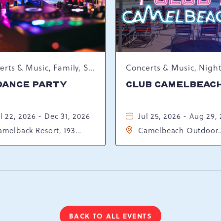
Concerts & Music, Family, Spring Happenings
DANCE PARTY
CLUB CAMELBEAC
l 22, 2026 - Dec 31, 2026
Jul 25, 2026 - Aug 29,
amelback Resort, 193
Camelbeach Outdoor
sort Drive, Tannersville,
Waterpark at Camelba
ennsylvania, 18372
Resort, 301 Resort Dr,
Tannersville, Pennsylv
18372
BACK TO ALL EVENTS
CLICK