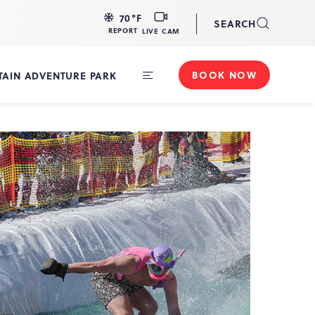
LIVE
70
°F
SEARCH
CAM
REPORT
LIVE CAM
BOOK NOW
AIN ADVENTURE PARK
Toggle
Main
Navigation