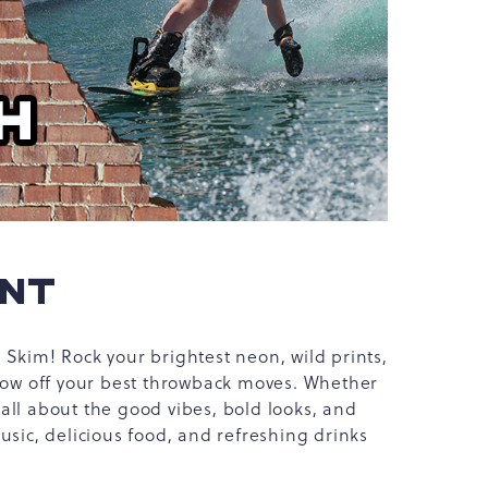
ENT
Skim! Rock your brightest neon, wild prints,
show off your best throwback moves. Whether
s all about the good vibes, bold looks, and
usic, delicious food, and refreshing drinks