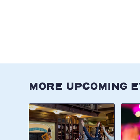
MORE UPCOMING 