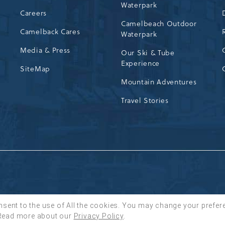
Waterpark
72
Careers
Camelbeach Outdoor
Camelback Cares
Waterpark
Media & Press
Our Ski & Tube
Experience
SiteMap
Mountain Adventures
Travel Stories
nsent to the use of All the cookies. You may change your prefer
Read more about our
Privacy Policy
.