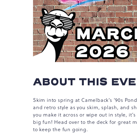
hare
vent
n
r
-
ABOUT THIS EV
ail
Skim into spring at Camelback’s ’90s Pond 
and retro style as you skim, splash, and 
you make it across or wipe out in style, it’
big fun! Head over to the deck for great m
to keep the fun going.