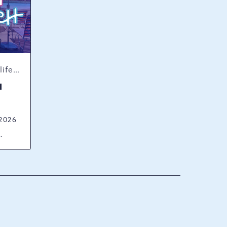
Concerts & Music, Nightlife, Summer Happenings, Seasonal Events
H
 2026
ck
ania,