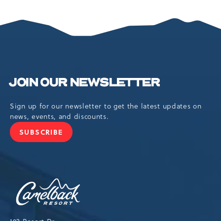
SPRING
INTO
ADVENTURE
JOIN OUR NEWSLETTER
Sign up for our newsletter to get the latest updates on
news, events, and discounts.
SUBSCRIBE
JOIN
OUR
NEWSLETTER
Camelback
Resort,193
Resort
Drive,