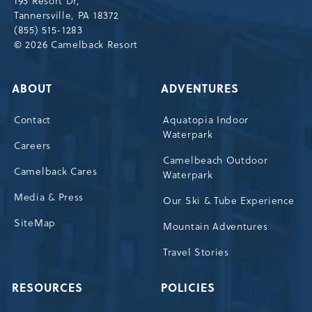
193 Resort Dr,
Tannersville,Pennsylvania,18372
Tannersville, PA 18372
(855) 515-1283
© 2026 Camelback Resort
ABOUT
ADVENTURES
Contact
Aquatopia Indoor
Waterpark
Careers
Camelbeach Outdoor
Camelback Cares
Waterpark
Media & Press
Our Ski & Tube Experience
SiteMap
Mountain Adventures
Travel Stories
RESOURCES
POLICIES