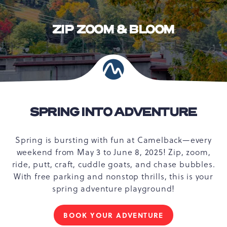
ZIP ZOOM & BLOOM
SPRING INTO ADVENTURE
Spring is bursting with fun at Camelback—every
weekend from May 3 to June 8, 2025! Zip, zoom,
ride, putt, craft, cuddle goats, and chase bubbles.
With free parking and nonstop thrills, this is your
spring adventure playground!
BOOK YOUR ADVENTURE
FOR