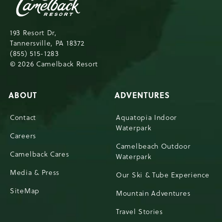
Resort,193
Resort
Drive,
193 Resort Dr,
Tannersville,Pennsylvania,18372
Tannersville, PA 18372
(855) 515-1283
© 2026 Camelback Resort
ABOUT
ADVENTURES
Contact
Aquatopia Indoor
Waterpark
Careers
Camelbeach Outdoor
Camelback Cares
Waterpark
Media & Press
Our Ski & Tube Experience
SiteMap
Mountain Adventures
Travel Stories