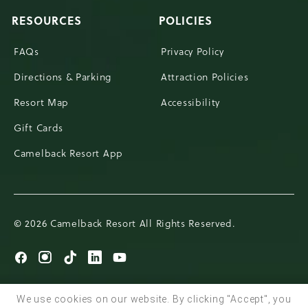
RESOURCES
POLICIES
FAQs
Privacy Policy
Directions & Parking
Attraction Policies
Resort Map
Accessibility
Gift Cards
Camelback Resort App
© 2026 Camelback Resort All Rights Reserved.
Go
Go
Go
Go
Go
to
to
to
to
to
Facebook
Instagram
TikTok
LinkedIn
Youtube
We use cookies on our website. By clicking "Accept", you