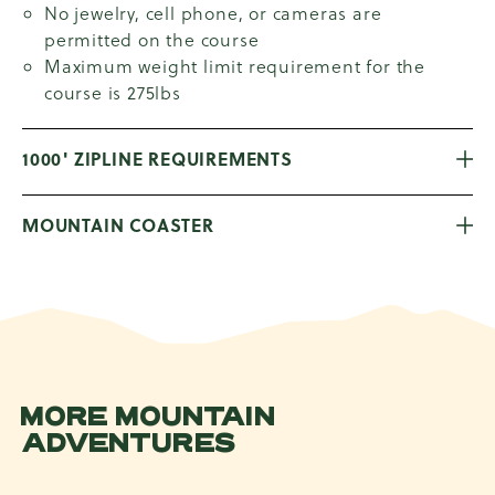
No jewelry, cell phone, or cameras are
permitted on the course
Maximum weight limit requirement for the
course is 275lbs
1000' ZIPLINE REQUIREMENTS
MOUNTAIN COASTER
MORE MOUNTAIN
ADVENTURES