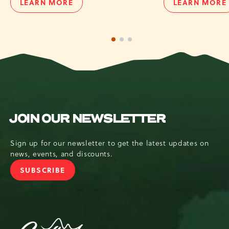
LEARN MORE
LEARN MORE
UTV
SUNBO
TOUR
TUBIN
1 of 3
2 of 3
3 of 3
JOIN OUR NEWSLETTER
Sign up for our newsletter to get the latest updates on
news, events, and discounts.
SUBSCRIBE
JOIN
OUR
NEWSLETTER
Camelback