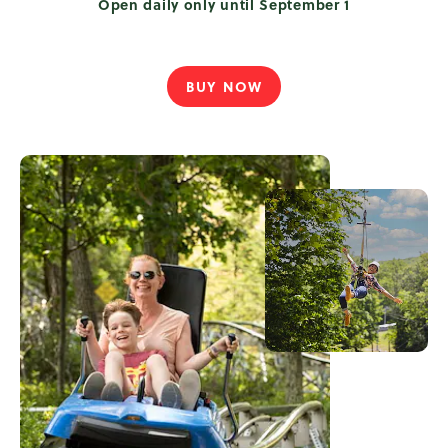
Open daily only until September 1
BUY NOW
TREETOP
TREKKERS
PASS