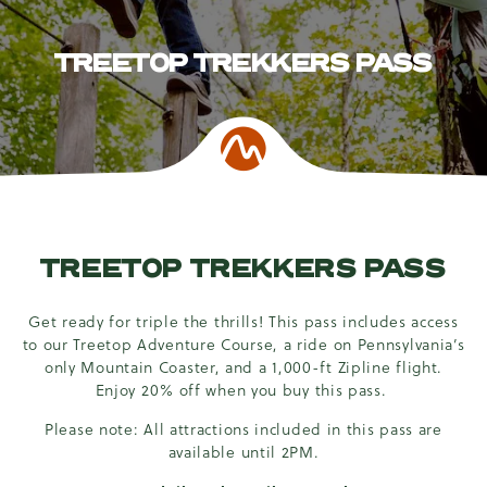
TREETOP TREKKERS PASS
TREETOP TREKKERS PASS
Get ready for triple the thrills! This pass includes access
to our Treetop Adventure Course, a ride on Pennsylvania’s
only Mountain Coaster, and a 1,000-ft Zipline flight.
Enjoy 20% off when you buy this pass.
Please note: All attractions included in this pass are
available until 2PM.