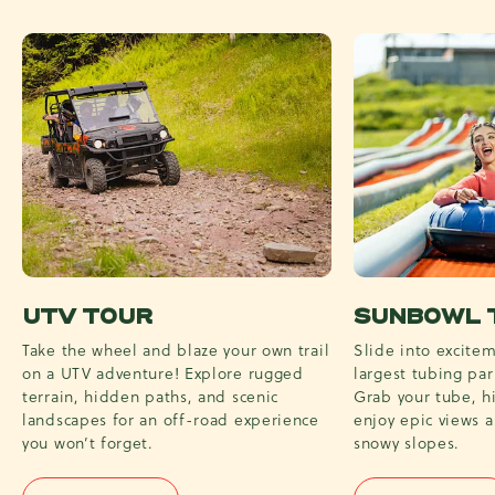
UTV TOUR
SUNBOWL 
Take the wheel and blaze your own trail
Slide into excitem
on a UTV adventure! Explore rugged
largest tubing par
terrain, hidden paths, and scenic
Grab your tube, hi
landscapes for an off-road experience
enjoy epic views 
you won’t forget.
snowy slopes.