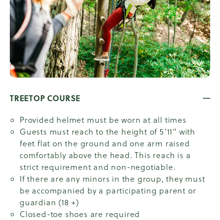
TREETOP COURSE
Provided helmet must be worn at all times
Guests must reach to the height of 5'11" with
feet flat on the ground and one arm raised
comfortably above the head. This reach is a
strict requirement and non-negotiable.
If there are any minors in the group, they must
be accompanied by a participating parent or
guardian (18 +)
Closed-toe shoes are required