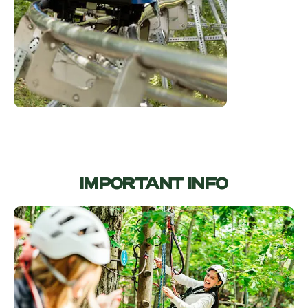
IMPORTANT INFO