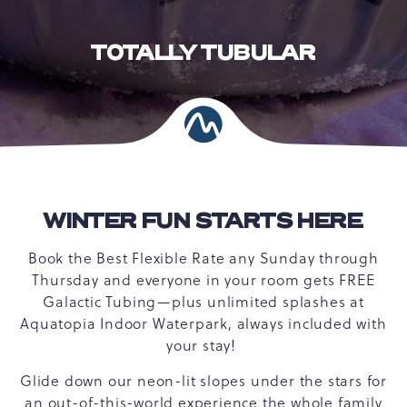
TOTALLY TUBULAR
WINTER FUN STARTS HERE
Book the Best Flexible Rate any Sunday through
Thursday and everyone in your room gets FREE
Galactic Tubing—plus unlimited splashes at
Aquatopia Indoor Waterpark, always included with
your stay!
Glide down our neon-lit slopes under the stars for
an out-of-this-world experience the whole family