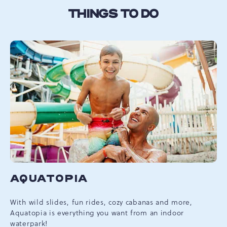
THINGS TO DO
AQUATOPIA
With wild slides, fun rides, cozy cabanas and more,
Aquatopia is everything you want from an indoor
waterpark!