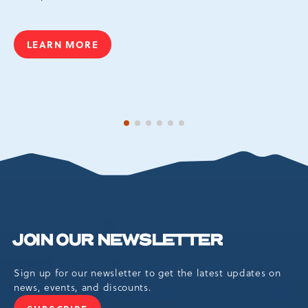
LEARN MORE
AQUATOPIA
1 of 6
2 of 6
3 of 6
4 of 6
5 of 6
6 of 6
JOIN OUR NEWSLETTER
Sign up for our newsletter to get the latest updates on
news, events, and discounts.