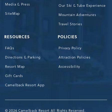
Media & Press
Our Ski & Tube Experience
SiteMap
Mountain Adventures
Travel Stories
RESOURCES
POLICIES
FAQs
Privacy Policy
Directions & Parking
Attraction Policies
Resort Map
Accessibility
Gift Cards
Camelback Resort App
© 2026 Camelback Resort All Rights Reserved.