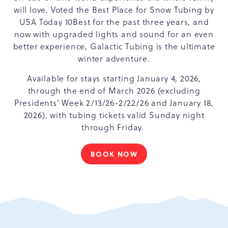
will love. Voted the Best Place for Snow Tubing by
USA Today 10Best for the past three years, and
now with upgraded lights and sound for an even
better experience, Galactic Tubing is the ultimate
winter adventure.
Available for stays starting January 4, 2026,
through the end of March 2026 (excluding
Presidents’ Week 2/13/26-2/22/26 and January 18,
2026), with tubing tickets valid Sunday night
through Friday.
BOOK NOW
WINTER
FUN
STARTS
HERE