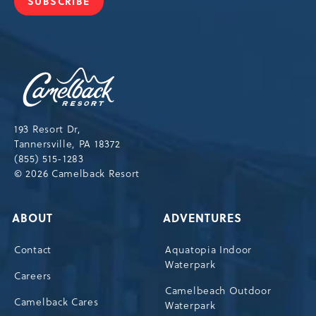
SUBSCRIBE
JOIN
OUR
NEWSLETTER
Camelback
Resort,193
Resort
Drive,
193 Resort Dr,
Tannersville,Pennsylvania,18372
Tannersville, PA 18372
(855) 515-1283
© 2026 Camelback Resort
ABOUT
ADVENTURES
Contact
Aquatopia Indoor
Waterpark
Careers
Camelbeach Outdoor
Camelback Cares
Waterpark