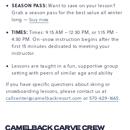
SEASON PASS:
Want to save on your lesson?
Grab a season pass for the best value all winter
long —
buy now
TIMES:
Times: 9:15 AM – 12:30 PM, or 1:15 PM -
4:30 PM. On-snow instruction begins after the
first 15 minutes dedicated to meeting your
instructor.
Lessons are taught in a fun, supportive group
setting with peers of similar age and ability
If you have specific questions about skiing or
snowboarding lessons, please contact us at
callcenter@camelbackresort.com
or
570-629-1665
.
CAMELBACK CARVE CREW