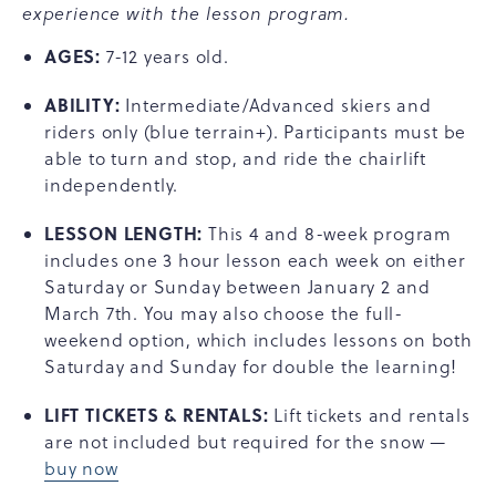
experience with the lesson program.
AGES:
7-12 years old.
ABILITY:
Intermediate/Advanced skiers and
riders only (blue terrain+). Participants must be
able to turn and stop, and ride the chairlift
independently.
LESSON LENGTH:
This 4 and 8-week program
includes one 3 hour lesson each week on either
Saturday or Sunday between January 2 and
March 7th. You may also choose the full-
weekend option, which includes lessons on both
Saturday and Sunday for double the learning!
LIFT TICKETS & RENTALS:
Lift tickets and rentals
are not included but required for the snow —
buy now