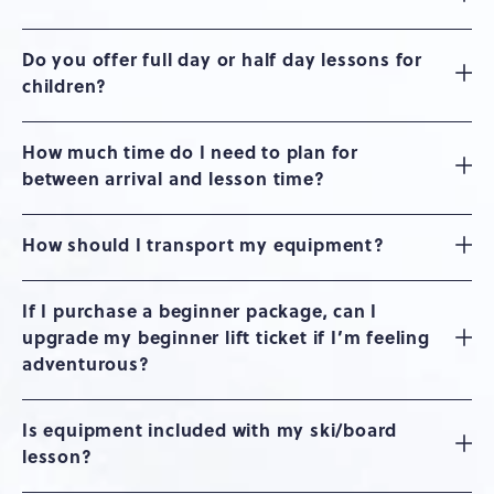
Do you offer full day or half day lessons for
children?
How much time do I need to plan for
between arrival and lesson time?
How should I transport my equipment?
If I purchase a beginner package, can I
upgrade my beginner lift ticket if I’m feeling
adventurous?
Is equipment included with my ski/board
lesson?