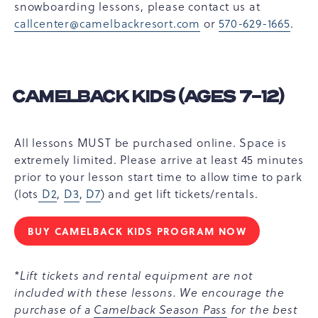
snowboarding lessons, please contact us at
callcenter@camelbackresort.com
or
570-629-1665
.
CAMELBACK KIDS (AGES 7-12)
All lessons MUST be purchased online. Space is
extremely limited. Please arrive at least 45 minutes
prior to your lesson start time to allow time to park
(lots
D2
,
D3
,
D7
) and get lift tickets/rentals.
BUY CAMELBACK KIDS PROGRAM NOW
CAMELBACK
KIDS
(AGES
*Lift tickets and rental equipment are not
7-
included with these lessons. We encourage the
12)
purchase of a
Camelback Season Pass
for the best