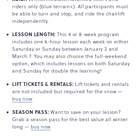
riders only (blue terrain+). All participants must
be able to turn and stop, and ride the chairlift
independently.
LESSON LENGTH:
This 4 or 8-week program
includes one 6-hour lesson each week on either
Saturday or Sunday between January 2 and
March 7. You may also choose the full-weekend
option, which includes lessons on both Saturday
and Sunday for double the learning!
LIFT TICKETS & RENTALS:
Lift tickets and rentals
are not included but required for the snow —
buy now
SEASON PASS:
Want to save on your lesson?
Grab a season pass for the best value all winter
long —
buy now