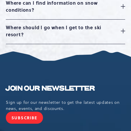
Where can I find information on snow
conditions?
Where should I go when I get to the ski
resort?
JOIN OUR NEWSLETTER
Sign up for our newsletter to get the latest updates on
news, events, and discounts.
SUBSCRIBE
JOIN
OUR