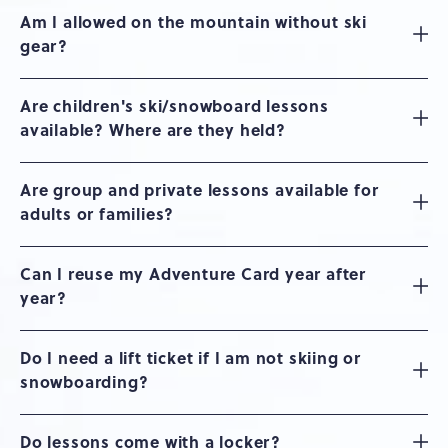
Am I allowed on the mountain without ski
gear?
Are children's ski/snowboard lessons
available? Where are they held?
Are group and private lessons available for
adults or families?
Can I reuse my Adventure Card year after
year?
Do I need a lift ticket if I am not skiing or
snowboarding?
Do lessons come with a locker?