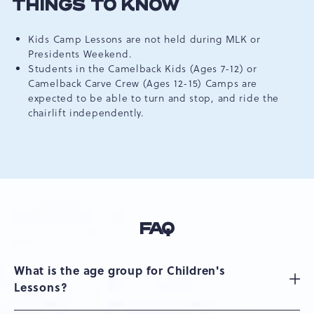
THINGS TO KNOW
Kids Camp Lessons are not held during MLK or
Presidents Weekend.
Students in the Camelback Kids (Ages 7-12) or
Camelback Carve Crew (Ages 12-15) Camps are
expected to be able to turn and stop, and ride the
chairlift independently.
FAQ
What is the age group for Children's
Lessons?