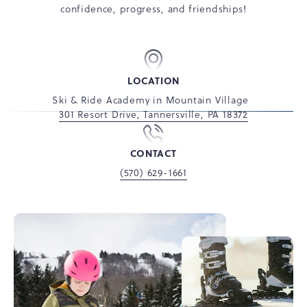
confidence, progress, and friendships!
LOCATION
Ski & Ride Academy in Mountain Village
301 Resort Drive, Tannersville, PA 18372
CONTACT
(570) 629-1661