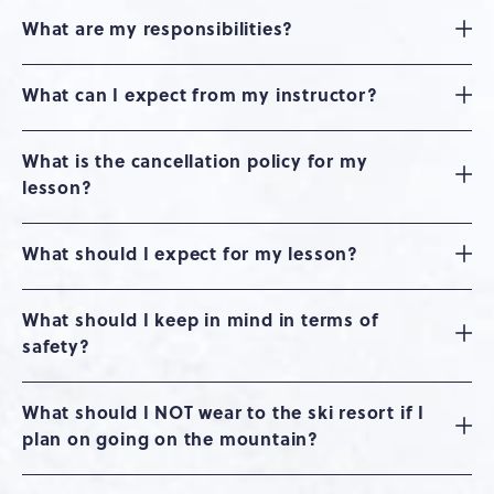
What are my responsibilities?
What can I expect from my instructor?
What is the cancellation policy for my
lesson?
What should I expect for my lesson?
What should I keep in mind in terms of
safety?
What should I NOT wear to the ski resort if I
plan on going on the mountain?