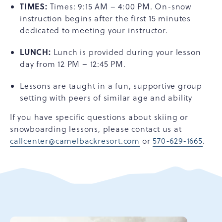
TIMES:
Times: 9:15 AM – 4:00 PM. On-snow
instruction begins after the first 15 minutes
dedicated to meeting your instructor.
LUNCH:
Lunch is provided during your lesson
day from 12 PM – 12:45 PM.
Lessons are taught in a fun, supportive group
setting with peers of similar age and ability
If you have specific questions about skiing or
snowboarding lessons, please contact us at
callcenter@camelbackresort.com
or
570-629-1665
.