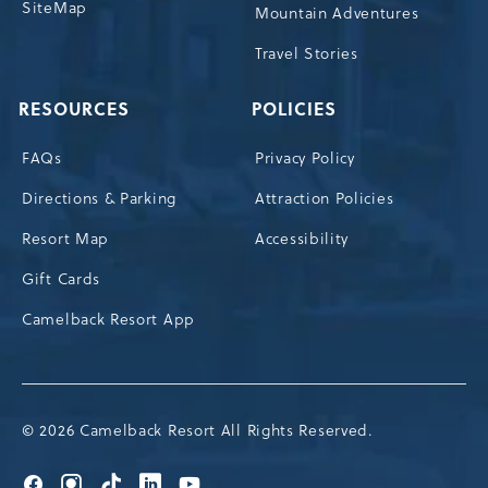
SiteMap
Mountain Adventures
Travel Stories
RESOURCES
POLICIES
FAQs
Privacy Policy
Directions & Parking
Attraction Policies
Resort Map
Accessibility
Gift Cards
Camelback Resort App
© 2026 Camelback Resort All Rights Reserved.