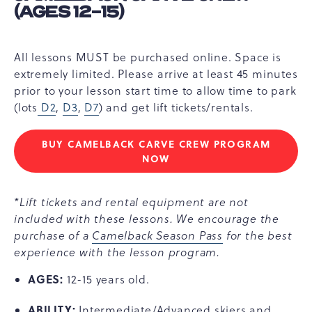
(AGES 12-15)
All lessons MUST be purchased online. Space is
extremely limited. Please arrive at least 45 minutes
prior to your lesson start time to allow time to park
(lots
D2
,
D3
,
D7
) and get lift tickets/rentals.
BUY CAMELBACK CARVE CREW PROGRAM
CAMELBACK
NOW
CARVE
CREW
(AGES
*Lift tickets and rental equipment are not
12-
included with these lessons. We encourage the
15)
purchase of a
Camelback Season Pass
for the best
experience with the lesson program.
AGES:
12-15 years old.
ABILITY:
Intermediate/Advanced skiers and