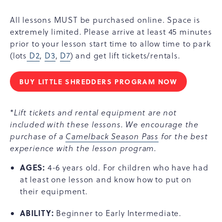
All lessons MUST be purchased online. Space is
extremely limited. Please arrive at least 45 minutes
prior to your lesson start time to allow time to park
(lots
D2
,
D3
,
D7
) and get lift tickets/rentals.
BUY LITTLE SHREDDERS PROGRAM NOW
LITTLE
SHREDDERS
(AGES
*Lift tickets and rental equipment are not
4-
included with these lessons. We encourage the
6)
purchase of a
Camelback Season Pass
for the best
experience with the lesson program.
AGES:
4-6 years old. For children who have had
at least one lesson and know how to put on
their equipment.
ABILITY:
Beginner to Early Intermediate.