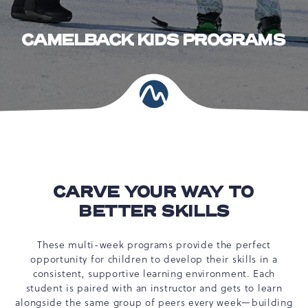
CAMELBACK KIDS PROGRAMS
CARVE YOUR WAY TO
BETTER SKILLS
These multi-week programs provide the perfect
opportunity for children to develop their skills in a
consistent, supportive learning environment. Each
student is paired with an instructor and gets to learn
alongside the same group of peers every week—building