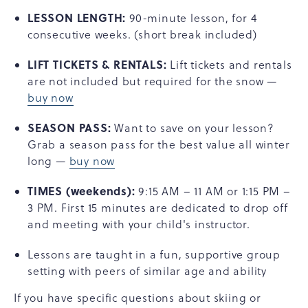
LESSON LENGTH:
90-minute lesson, for 4
consecutive weeks. (short break included)
LIFT TICKETS & RENTALS:
Lift tickets and rentals
are not included but required for the snow —
buy now
SEASON PASS:
Want to save on your lesson?
Grab a season pass for the best value all winter
long —
buy now
TIMES
(weekends):
9:15 AM – 11 AM or 1:15 PM –
3 PM. First 15 minutes are dedicated to drop off
and meeting with your child's instructor.
Lessons are taught in a fun, supportive group
setting with peers of similar age and ability
If you have specific questions about skiing or