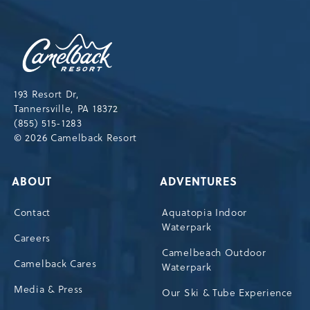
NEWSLETTER
Camelback
Resort,193
Resort
Drive,
193 Resort Dr,
Tannersville,Pennsylvania,18372
Tannersville, PA 18372
(855) 515-1283
© 2026 Camelback Resort
ABOUT
ADVENTURES
Contact
Aquatopia Indoor
Waterpark
Careers
Camelbeach Outdoor
Camelback Cares
Waterpark
Media & Press
Our Ski & Tube Experience