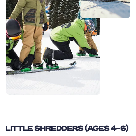
LITTLE SHREDDERS (AGES 4-6)