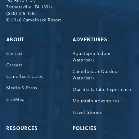
193 Resort Dr,
Tannersville,Pennsylvania,18372
Tannersville, PA 18372
(855) 515-1283
© 2026 Camelback Resort
ABOUT
ADVENTURES
Contact
Aquatopia Indoor
Waterpark
Careers
Camelbeach Outdoor
Camelback Cares
Waterpark
Media & Press
Our Ski & Tube Experience
SiteMap
Mountain Adventures
Travel Stories
RESOURCES
POLICIES