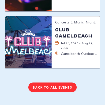
Resort Drive,
Tannersville,
Pennsylvania, 18372
Concerts & Music, Nightlife, Summer Happenings, Seasonal Events
CLUB
CAMELBEACH
Jul 25, 2026 - Aug 29,
2026
Camelbeach Outdoor
Waterpark at
Camelback Resort, 301
Resort Dr, Tannersville,
Pennsylvania, 18372
BACK TO ALL EVENTS
CLICK
ON
BACK
TO