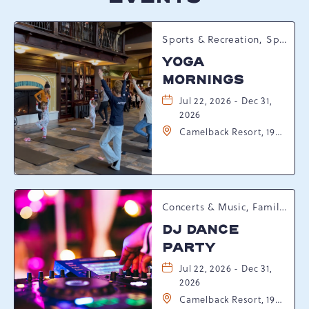
Sports & Recreation, Spring Happenings
YOGA
MORNINGS
Jul 22, 2026 - Dec 31,
2026
Camelback Resort, 193
Resort Drive,
Tannersville,
Pennsylvania, 18372
Concerts & Music, Family, Spring Happenings
DJ DANCE
PARTY
Jul 22, 2026 - Dec 31,
2026
Camelback Resort, 193