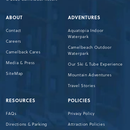
ABOUT
ADVENTURES
Contact
Aquatopia Indoor
Waterpark
Careers
Camelbeach Outdoor
Camelback Cares
Waterpark
Media & Press
Our Ski & Tube Experience
SiteMap
Mountain Adventures
Travel Stories
RESOURCES
POLICIES
FAQs
Privacy Policy
Directions & Parking
Attraction Policies