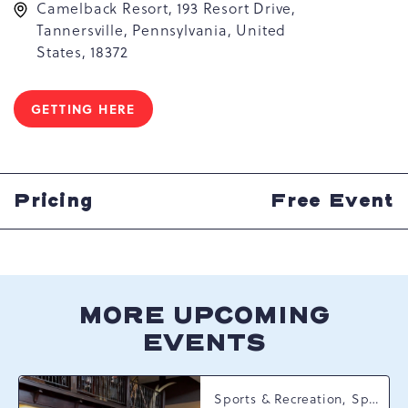
Camelback Resort, 193 Resort Drive,
Tannersville, Pennsylvania, United
States, 18372
GETTING HERE
CLICK
ON
GETTING
HERE
BUTTON
Pricing
Free Event
MORE UPCOMING
EVENTS
Sports & Recreation, Spring Happenings