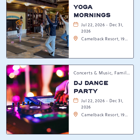
YOGA
MORNINGS
Jul 22, 2026 - Dec 31,
2026
Camelback Resort, 193
Resort Drive,
Tannersville,
Pennsylvania, 18372
Concerts & Music, Family, Spring Happenings
DJ DANCE
PARTY
Jul 22, 2026 - Dec 31,
2026
Camelback Resort, 193
Resort Drive,
Tannersville,
Pennsylvania, 18372