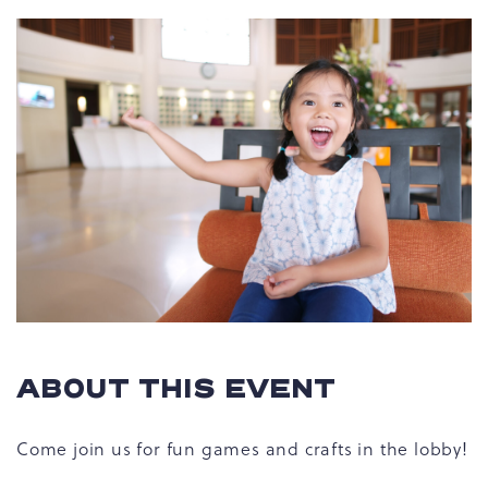
ABOUT THIS EVENT
Come join us for fun games and crafts in the lobby!