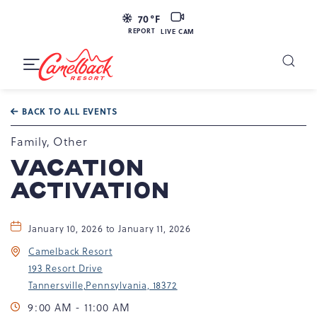
LIVE
70
°F
CAM
REPORT
LIVE CAM
Camelback
Resort
Toggle
at
Main
Navigation
193
BACK TO ALL EVENTS
Resort
Dr,
Family, Other
Tannersville,
VACATION
PA
ACTIVATION
18372
January 10, 2026 to January 11, 2026
Camelback Resort
193 Resort Drive
Tannersville,Pennsylvania, 18372
9:00 AM - 11:00 AM