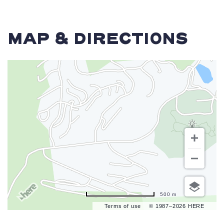
MAP & DIRECTIONS
500 m
Terms of use
© 1987–2026 HERE