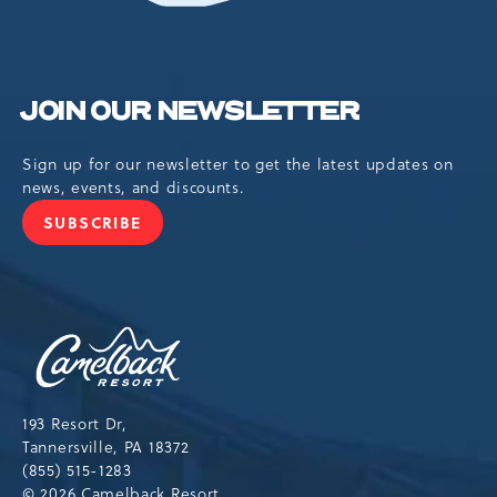
JOIN OUR NEWSLETTER
Sign up for our newsletter to get the latest updates on
news, events, and discounts.
SUBSCRIBE
JOIN
OUR
NEWSLETTER
Camelback
Resort,193
Resort
Drive,
193 Resort Dr,
Tannersville,Pennsylvania,18372
Tannersville, PA 18372
(855) 515-1283
© 2026 Camelback Resort