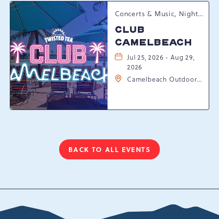
Concerts & Music, Nightlife, Summer Happenings, Seasonal Events
CLUB
CAMELBEACH
Jul 25, 2026 - Aug 29,
2026
Camelbeach Outdoor
Waterpark at
Camelback Resort, 301
Resort Dr, Tannersville,
Pennsylvania, 18372
BACK TO ALL EVENTS
CLICK
ON
BACK
TO
ALL
EVENTS
BUTTON