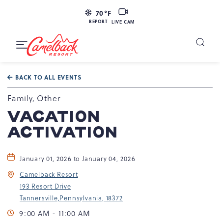
LIVE
70
°F
CAM
REPORT
LIVE CAM
Camelback
Resort
Toggle
at
Main
Navigation
193
BACK TO ALL EVENTS
Resort
Dr,
Family, Other
Tannersville,
VACATION
PA
ACTIVATION
18372
January 01, 2026 to January 04, 2026
Camelback Resort
193 Resort Drive
Tannersville,Pennsylvania, 18372
9:00 AM - 11:00 AM