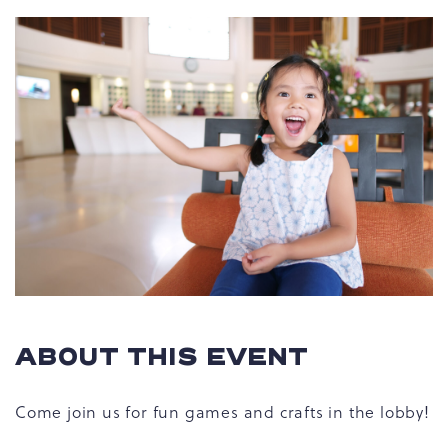
ABOUT THIS EVENT
Come join us for fun games and crafts in the lobby!