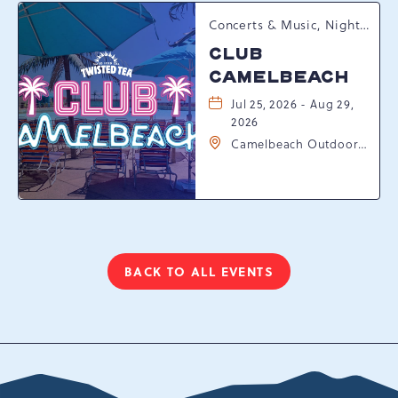
Concerts & Music, Nightlife, Summer Happenings, Seasonal Events
CLUB
CAMELBEACH
Jul 25, 2026 - Aug 29,
2026
Camelbeach Outdoor
Waterpark at
Camelback Resort, 301
Resort Dr, Tannersville,
Pennsylvania, 18372
BACK TO ALL EVENTS
CLICK
ON
BACK
TO
ALL
EVENTS
BUTTON