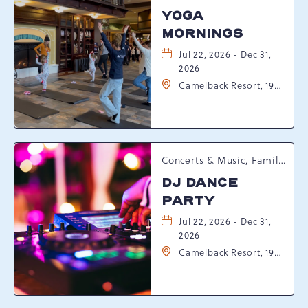
YOGA
MORNINGS
Jul 22, 2026 - Dec 31,
2026
Camelback Resort, 193
Resort Drive,
Tannersville,
Pennsylvania, 18372
Concerts & Music, Family, Spring Happenings
DJ DANCE
PARTY
Jul 22, 2026 - Dec 31,
2026
Camelback Resort, 193
Resort Drive,
Tannersville,
Pennsylvania, 18372