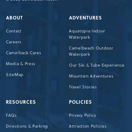
ABOUT
ADVENTURES
Contact
Aquatopia Indoor
Waterpark
Careers
Camelbeach Outdoor
Camelback Cares
Waterpark
Media & Press
Our Ski & Tube Experience
SiteMap
Mountain Adventures
Travel Stories
RESOURCES
POLICIES
FAQs
Privacy Policy
Directions & Parking
Attraction Policies