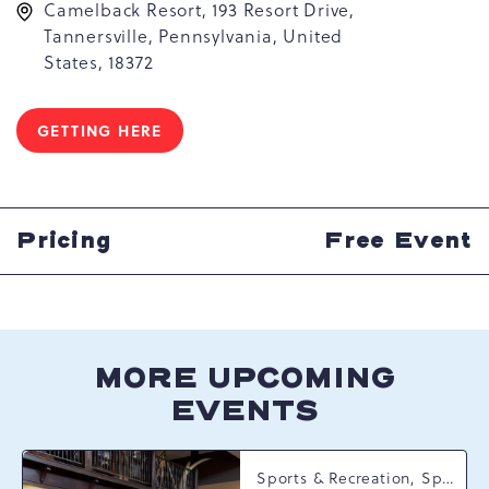
Camelback Resort, 193 Resort Drive,
Tannersville, Pennsylvania, United
States, 18372
GETTING HERE
CLICK
ON
GETTING
HERE
BUTTON
Pricing
Free Event
MORE UPCOMING
EVENTS
Sports & Recreation, Spring Happenings