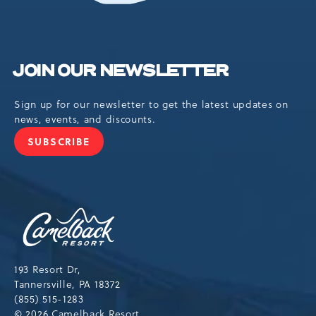
JOIN OUR NEWSLETTER
Sign up for our newsletter to get the latest updates on
news, events, and discounts.
SUBSCRIBE
JOIN
OUR
NEWSLETTER
Camelback
Resort,193
Resort
Drive,
193 Resort Dr,
Tannersville,Pennsylvania,18372
Tannersville, PA 18372
(855) 515-1283
© 2026 Camelback Resort