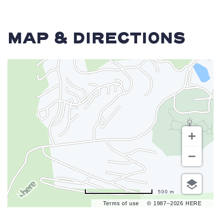
MAP & DIRECTIONS
500 m
Terms of use
© 1987–2026 HERE