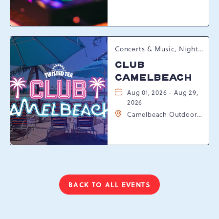
Resort Drive,
Tannersville,
Pennsylvania, 18372
Concerts & Music, Nightlife, Summer Happenings, Seasonal Events
CLUB
CAMELBEACH
Aug 01, 2026 - Aug 29,
2026
Camelbeach Outdoor
Waterpark at
Camelback Resort, 301
Resort Dr, Tannersville,
Pennsylvania, 18372
BACK TO ALL EVENTS
CLICK
ON
BACK