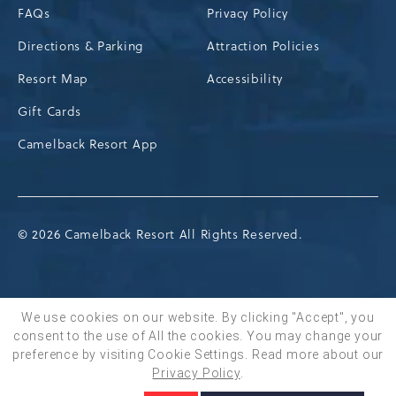
FAQs
Privacy Policy
Directions & Parking
Attraction Policies
Resort Map
Accessibility
Gift Cards
Camelback Resort App
© 2026 Camelback Resort All Rights Reserved.
We use cookies on our website. By clicking "Accept", you
consent to the use of All the cookies. You may change your
BOOK NOW
preference by visiting Cookie Settings.
Read more about our
Privacy Policy
.