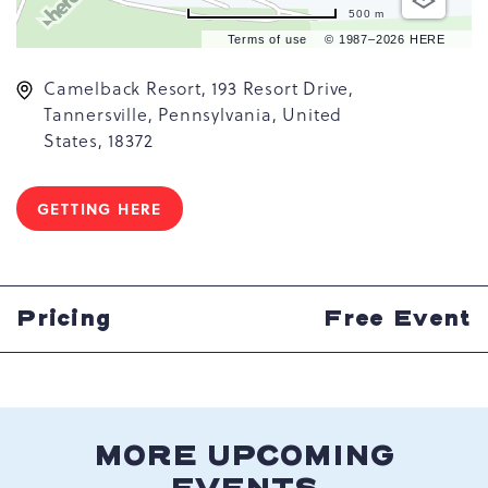
500 m
Terms of use
© 1987–2026 HERE
Camelback Resort, 193 Resort Drive,
Tannersville, Pennsylvania, United
States, 18372
GETTING HERE
CLICK
ON
GETTING
HERE
BUTTON
Pricing
Free Event
MORE UPCOMING