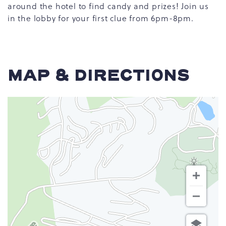
around the hotel to find candy and prizes! Join us
in the lobby for your first clue from 6pm-8pm.
MAP & DIRECTIONS