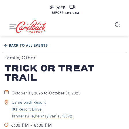
LIVE
70
°F
CAM
REPORT
LIVE CAM
Camelback
Resort
Toggle
at
Main
Navigation
193
BACK TO ALL EVENTS
Resort
Dr,
Family, Other
Tannersville,
TRICK OR TREAT
PA
TRAIL
18372
October 31, 2025 to October 31, 2025
Camelback Resort
193 Resort Drive
Tannersville,Pennsylvania, 18372
6:00 PM - 8:00 PM