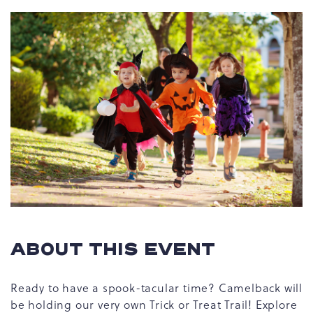
ABOUT THIS EVENT
Ready to have a spook-tacular time? Camelback will
be holding our very own Trick or Treat Trail! Explore