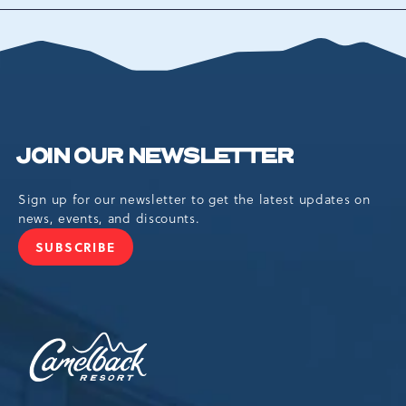
TO
ALL
EVENTS
BUTTON
JOIN OUR NEWSLETTER
Sign up for our newsletter to get the latest updates on
news, events, and discounts.
SUBSCRIBE
JOIN
OUR
NEWSLETTER
Camelback
Resort,193
Resort
Drive,