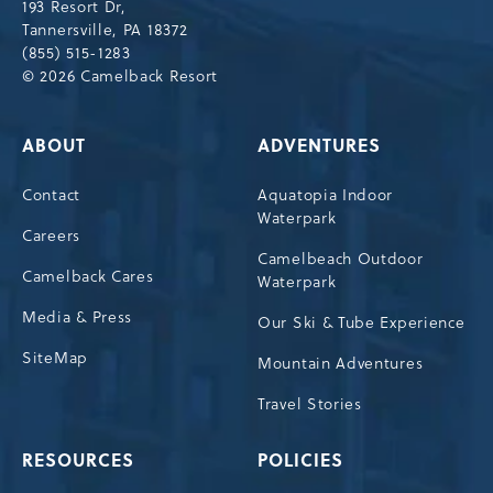
193 Resort Dr,
Tannersville,Pennsylvania,18372
Tannersville, PA 18372
(855) 515-1283
© 2026 Camelback Resort
ABOUT
ADVENTURES
Contact
Aquatopia Indoor
Waterpark
Careers
Camelbeach Outdoor
Camelback Cares
Waterpark
Media & Press
Our Ski & Tube Experience
SiteMap
Mountain Adventures
Travel Stories
RESOURCES
POLICIES