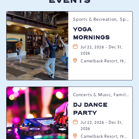
EVENTS
Sports & Recreation, Spring Happenings
YOGA
MORNINGS
Jul 22, 2026 - Dec 31,
2026
Camelback Resort, 193
Resort Drive,
Tannersville,
Pennsylvania, 18372
Concerts & Music, Family, Spring Happenings
DJ DANCE
PARTY
Jul 22, 2026 - Dec 31,
2026
Camelback Resort, 193