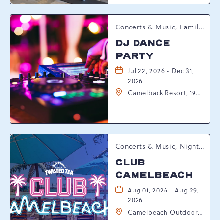
Pennsylvania, 18372
Concerts & Music, Family, Spring Happenings
DJ DANCE
PARTY
Jul 22, 2026 - Dec 31,
2026
Camelback Resort, 193
Resort Drive,
Tannersville,
Pennsylvania, 18372
Concerts & Music, Nightlife, Summer Happenings, Seasonal Events
CLUB
CAMELBEACH
Aug 01, 2026 - Aug 29,
2026
Camelbeach Outdoor