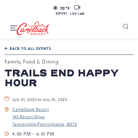
LIVE
70
°F
CAM
REPORT
LIVE CAM
Camelback
Resort
Toggle
at
Main
Navigation
193
BACK TO ALL EVENTS
Resort
Dr,
Family, Food & Dining
Tannersville,
TRAILS END HAPPY
PA
HOUR
18372
July 01, 2025 to July 01, 2025
Camelback Resort
193 Resort Drive
Tannersville,Pennsylvania, 18372
4:00 PM - 6:01 PM