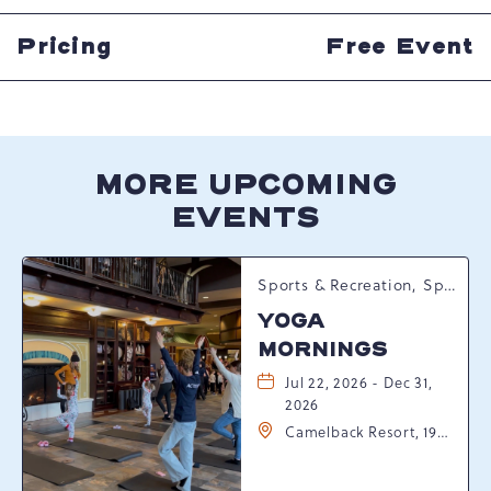
HERE
BUTTON
Pricing
Free Event
MORE UPCOMING
EVENTS
Sports & Recreation, Spring Happenings
YOGA
MORNINGS
Jul 22, 2026 - Dec 31,
2026
Camelback Resort, 193
Resort Drive,
Tannersville,