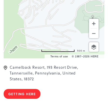
500 m
Terms of use
© 1987–2026 HERE
Camelback Resort, 193 Resort Drive,
Tannersville, Pennsylvania, United
States, 18372
GETTING HERE
CLICK
ON
GETTING