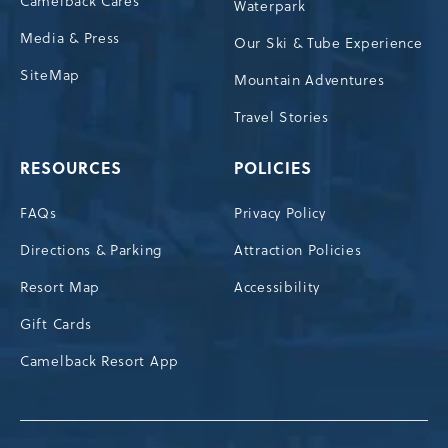
Camelback Cares
Waterpark
Media & Press
Our Ski & Tube Experience
SiteMap
Mountain Adventures
Travel Stories
RESOURCES
POLICIES
FAQs
Privacy Policy
Directions & Parking
Attraction Policies
Resort Map
Accessibility
Gift Cards
Camelback Resort App