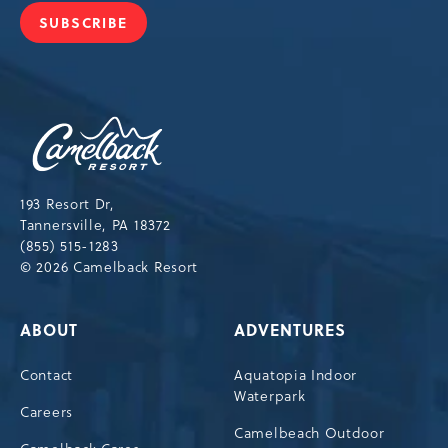
SUBSCRIBE
JOIN
OUR
NEWSLETTER
Camelback
Resort,193
Resort
Drive,
193 Resort Dr,
Tannersville,Pennsylvania,18372
Tannersville, PA 18372
(855) 515-1283
© 2026 Camelback Resort
ABOUT
ADVENTURES
Contact
Aquatopia Indoor
Waterpark
Careers
Camelbeach Outdoor