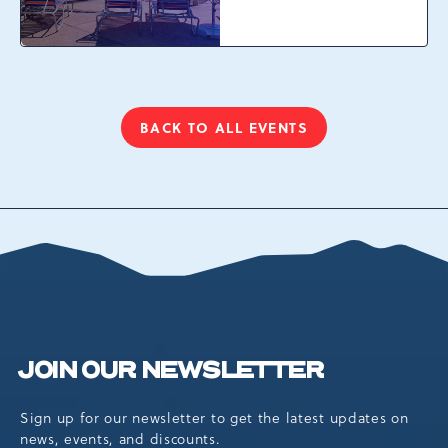
Waterpark at
Camelback Resort, 301
Resort Dr, Tannersville,
Pennsylvania, 18372
BACK TO ALL EVENTS
CLICK
ON
BACK
TO
ALL
EVENTS
BUTTON
JOIN OUR NEWSLETTER
Sign up for our newsletter to get the latest updates on
news, events, and discounts.