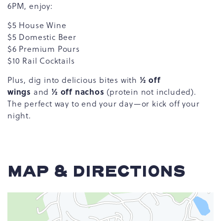
6PM, enjoy:
$5 House Wine
$5 Domestic Beer
$6 Premium Pours
$10 Rail Cocktails
½ off
Plus, dig into delicious bites with
wings
½ off nachos
and
(protein not included).
The perfect way to end your day—or kick off your
night.
MAP & DIRECTIONS