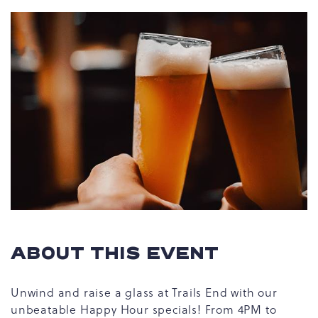
ABOUT THIS EVENT
Unwind and raise a glass at Trails End with our
unbeatable Happy Hour specials! From 4PM to