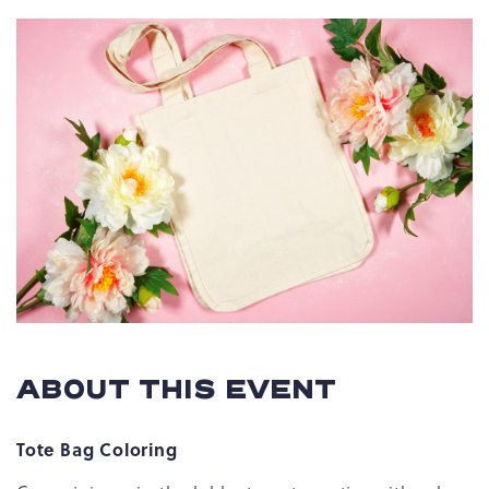
ABOUT THIS EVENT
Tote Bag Coloring