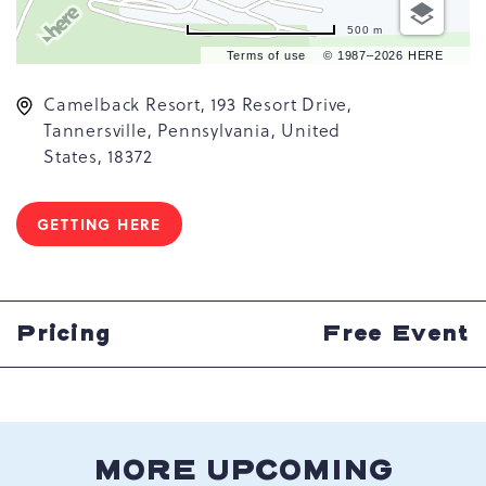
500 m
Terms of use
© 1987–2026 HERE
Camelback Resort, 193 Resort Drive,
Tannersville, Pennsylvania, United
States, 18372
GETTING HERE
CLICK
ON
GETTING
HERE
BUTTON
Pricing
Free Event
MORE UPCOMING