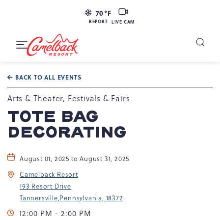
LIVE
70
°F
CAM
REPORT
LIVE CAM
Camelback
Resort
Toggle
at
Main
Navigation
193
BACK TO ALL EVENTS
Resort
Dr,
Arts & Theater, Festivals & Fairs
Tannersville,
TOTE BAG
PA
DECORATING
18372
August 01, 2025 to August 31, 2025
Camelback Resort
193 Resort Drive
Tannersville,Pennsylvania, 18372
12:00 PM - 2:00 PM