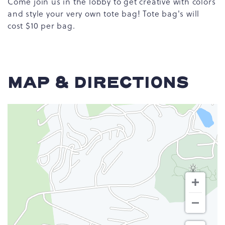
Come join us in the lobby to get creative with colors
and style your very own tote bag! Tote bag's will
cost $10 per bag.
MAP & DIRECTIONS