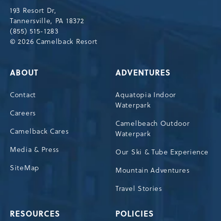
Drive,
193 Resort Dr,
Tannersville,Pennsylvania,18372
Tannersville, PA 18372
(855) 515-1283
© 2026 Camelback Resort
ABOUT
ADVENTURES
Contact
Aquatopia Indoor
Waterpark
Careers
Camelbeach Outdoor
Camelback Cares
Waterpark
Media & Press
Our Ski & Tube Experience
SiteMap
Mountain Adventures
Travel Stories
RESOURCES
POLICIES