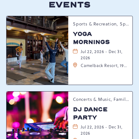
EVENTS
Sports & Recreation, Spring Happenings
YOGA
MORNINGS
Jul 22, 2026 - Dec 31,
2026
Camelback Resort, 193
Resort Drive,
Tannersville,
Pennsylvania, 18372
Concerts & Music, Family, Spring Happenings
DJ DANCE
PARTY
Jul 22, 2026 - Dec 31,
2026