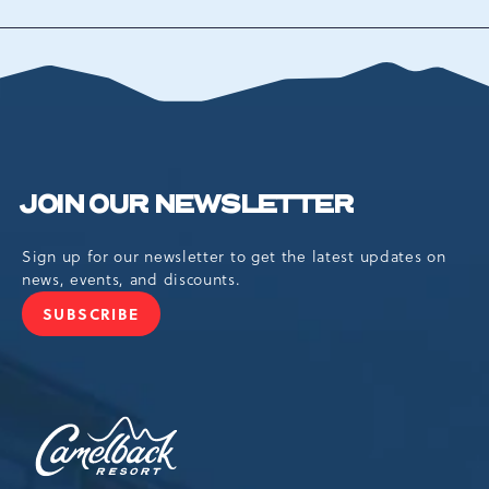
TO
ALL
EVENTS
BUTTON
JOIN OUR NEWSLETTER
Sign up for our newsletter to get the latest updates on
news, events, and discounts.
SUBSCRIBE
JOIN
OUR
NEWSLETTER
Camelback
Resort,193
Resort