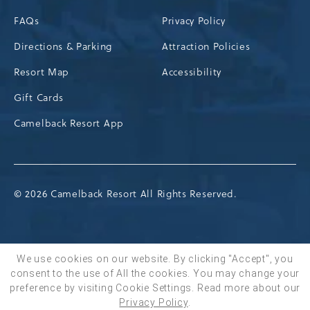
FAQs
Privacy Policy
Directions & Parking
Attraction Policies
Resort Map
Accessibility
Gift Cards
Camelback Resort App
© 2026 Camelback Resort All Rights Reserved.
We use cookies on our website. By clicking "Accept", you
consent to the use of All the cookies. You may change your
BOOK NOW
preference by visiting Cookie Settings.
Read more about our
Privacy Policy
.