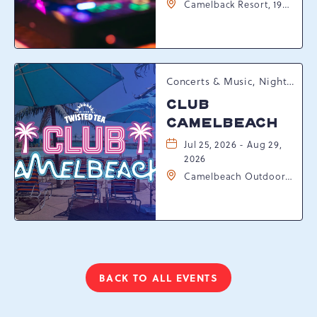
Camelback Resort, 193
Resort Drive,
Tannersville,
Pennsylvania, 18372
Concerts & Music, Nightlife, Summer Happenings, Seasonal Events
CLUB
CAMELBEACH
Jul 25, 2026 - Aug 29,
2026
Camelbeach Outdoor
Waterpark at
Camelback Resort, 301
Resort Dr, Tannersville,
Pennsylvania, 18372
BACK TO ALL EVENTS
CLICK
ON
BACK