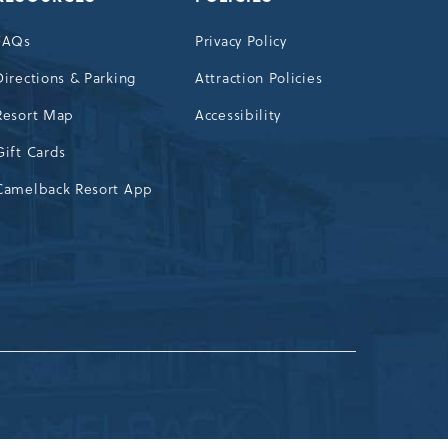
FAQs
Privacy Policy
Directions & Parking
Attraction Policies
Resort Map
Accessibility
Gift Cards
Camelback Resort App