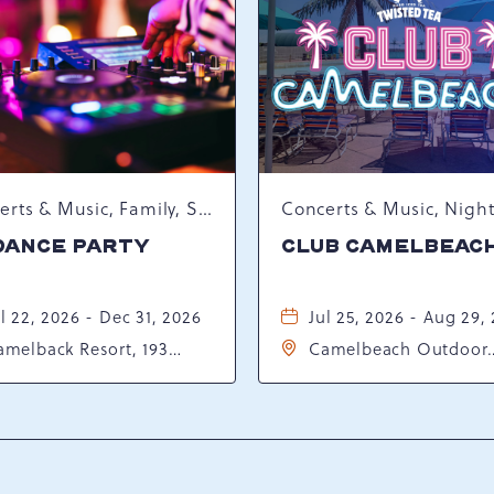
Concerts & Music, Family, Spring Happenings
DANCE PARTY
CLUB CAMELBEAC
l 22, 2026 - Dec 31, 2026
Jul 25, 2026 - Aug 29,
amelback Resort, 193
Camelbeach Outdoor
sort Drive, Tannersville,
Waterpark at Camelba
ennsylvania, 18372
Resort, 301 Resort Dr,
Tannersville, Pennsylv
18372