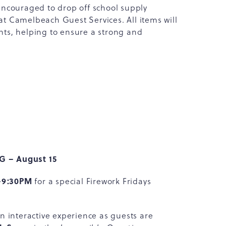
encouraged to drop off school supply
 at Camelbeach Guest Services. All items will
ts, helping to ensure a strong and
BG – August 15
–9:30PM
for a special Firework Fridays
 interactive experience as guests are