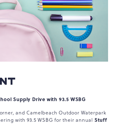
ENT
hool Supply Drive with 93.5 WSBG
e corner, and Camelbeach Outdoor Waterpark
Stuff
tnering with 93.5 WSBG for their annual