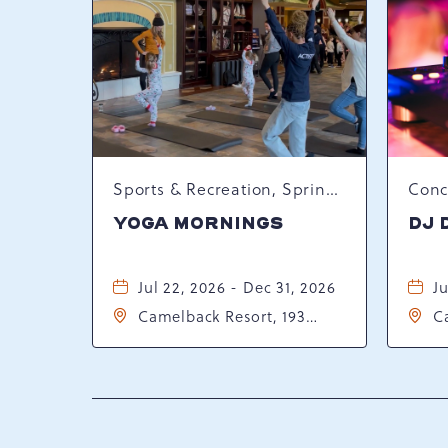
Sports & Recreation, Spring Happenings
YOGA MORNINGS
DJ 
Jul 22, 2026 - Dec 31, 2026
Ju
Camelback Resort, 193
C
Resort Drive, Tannersville,
Re
Pennsylvania, 18372
P