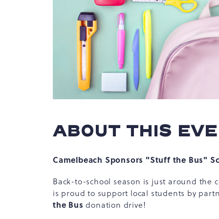
hare
vent
n
r
-
ail
ABOUT THIS EV
Camelbeach Sponsors "Stuff the Bus" Sc
Back-to-school season is just around th
is proud to support local students by par
the Bus
donation drive!