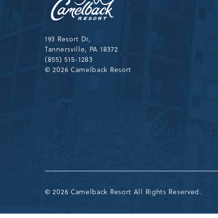
Resort,193
Resort
Drive,
Tannersville,Pennsylvania,183
193 Resort Dr,
Tannersville, PA 18372
(855) 515-1283
© 2026 Camelback Resort
© 2026 Camelback Resort All Rights Reserved.