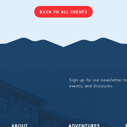
BACK TO ALL EVENTS
CLICK
ON
BACK
TO
ALL
EVENTS
BUTTON
Sign up for our newsletter t
events, and discounts.
ABOUT
ADVENTURES