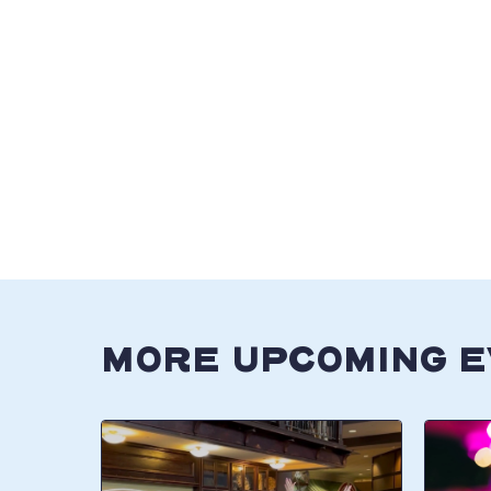
MORE UPCOMING 