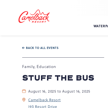
SKIP TO MAIN CONTENT
Camelback
Resort
at
WATERP
193
Resort
Dr,
Tannersville,
BACK TO ALL EVENTS
PA
18372
Family, Education
STUFF THE BUS
August 16, 2025 to August 16, 2025
Camelback Resort
193 Resort Drive