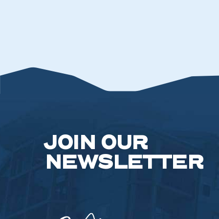
JOIN OUR
NEWSLETTER
Camelback