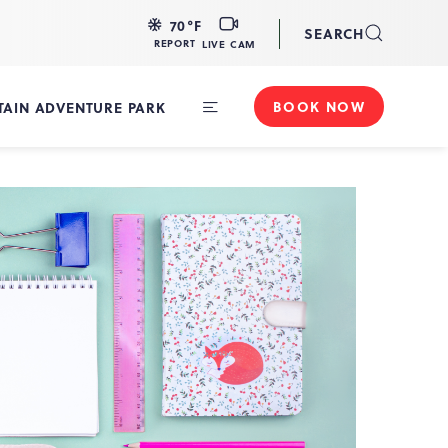
LIVE
70
°F
SEARCH
CAM
REPORT
LIVE CAM
BOOK NOW
AIN ADVENTURE PARK
Toggle
Main
Navigation