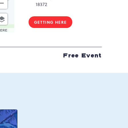
18372
GETTING HERE
CLICK
ON
HERE
GETTING
HERE
BUTTON
Free Event