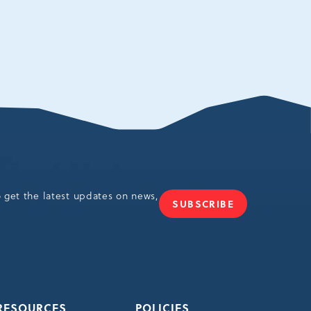
o get the latest updates on news,
SUBSCRIBE
JOIN
OUR
NEWSLETTER
RESOURCES
POLICIES