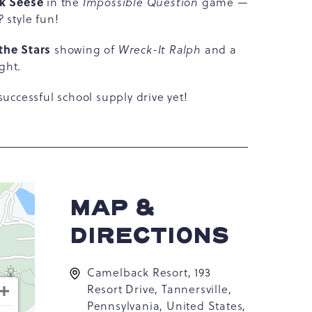
k Seese
in the
Impossible Question
game —
?
style fun!
the Stars
showing of
Wreck-It Ralph
and a
ght.
successful school supply drive yet!
MAP &
DIRECTIONS
Camelback Resort, 193
Resort Drive, Tannersville,
Pennsylvania, United States,