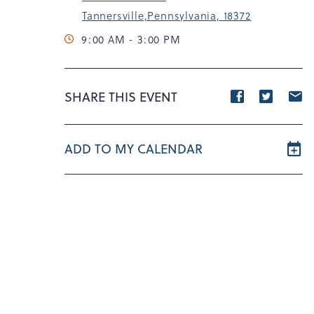
Tannersville,Pennsylvania, 18372
9:00 AM - 3:00 PM
Share
Share
S
SHARE THIS EVENT
event
event
e
on
on
o
ADD TO MY CALENDAR
Facebook
Twitte
E
m