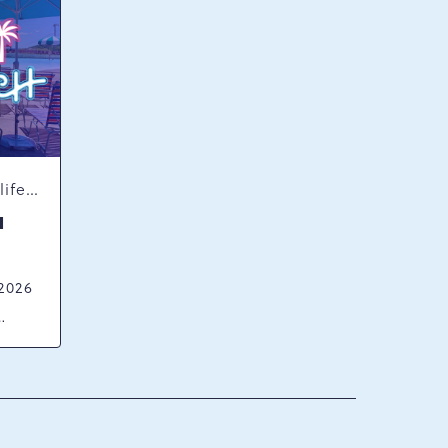
Concerts & Music, Nightlife, Summer Happenings, Seasonal Events
H
 2026
ck
ania,