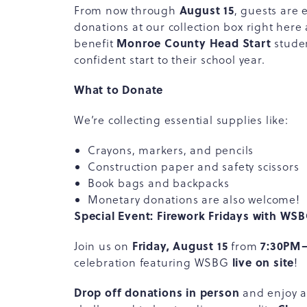
August 15
From now through
, guests are 
donations at our collection box right here
Monroe County Head Start
benefit
studen
confident start to their school year.
What to Donate
We’re collecting essential supplies like:
Crayons, markers, and pencils
Construction paper and safety scissors
Book bags and backpacks
Monetary donations are also welcome!
Special Event: Firework Fridays with WS
Friday, August 15
7:30PM
Join us on
from
live on site
celebration featuring WSBG
!
Drop off donations in person
and enjoy an