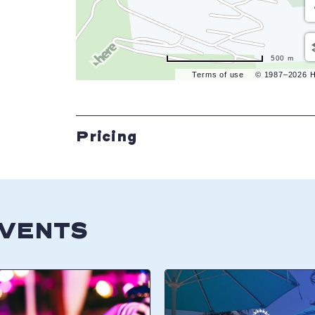
500 m
Terms of use
© 1987–2026 
Pricing
EVENTS