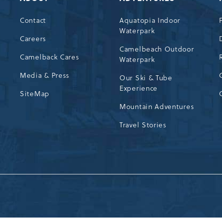
Contact
Aquatopia Indoor
Waterpark
72
Careers
Camelbeach Outdoor
Camelback Cares
Waterpark
Media & Press
Our Ski & Tube
Experience
SiteMap
Mountain Adventures
Travel Stories