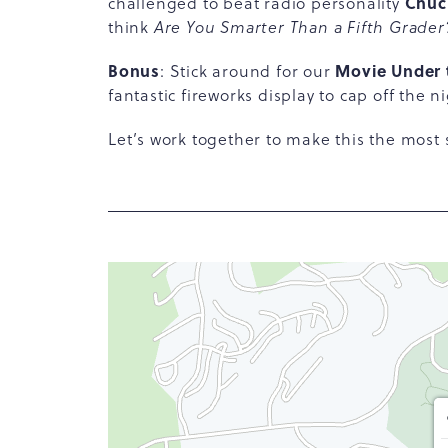
Chuc
challenged to beat radio personality
think
Are You Smarter Than a Fifth Grader
Bonus
Movie Under 
: Stick around for our
fantastic fireworks display to cap off the ni
Let’s work together to make this the most 