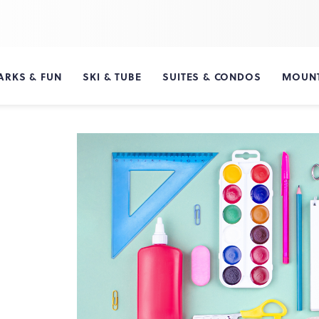
ARKS & FUN
SKI & TUBE
SUITES & CONDOS
MOUNT