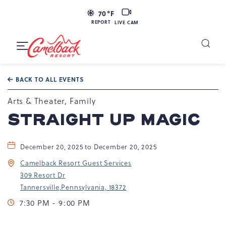
LIVE
70
°F
CAM
REPORT
LIVE CAM
Camelback
Resort
Toggle
at
Main
Navigation
193
BACK TO ALL EVENTS
Resort
Dr,
Arts & Theater, Family
Tannersville,
STRAIGHT UP MAGIC
PA
18372
December 20, 2025 to December 20, 2025
Camelback Resort Guest Services
309 Resort Dr
Tannersville,Pennsylvania, 18372
7:30 PM - 9:00 PM