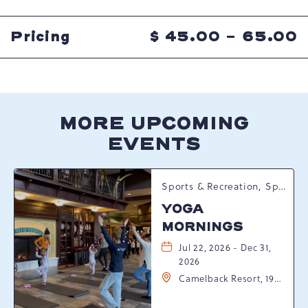
GETTING
HERE
BUTTON
Pricing
$
45.00 - 65.00
MORE UPCOMING
EVENTS
Sports & Recreation, Spring Happenings
YOGA
MORNINGS
Jul 22, 2026 - Dec 31,
2026
Camelback Resort, 193
Resort Drive,
Tannersville,