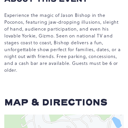
Experience the magic of Jason Bishop in the
Poconos, featuring jaw-dropping illusions, sleight
of hand, audience participation, and even his
lovable Yorkie, Gizmo. Seen on national TV and
stages coast to coast, Bishop delivers a fun,
unforgettable show perfect for families, dates, or a
night out with friends. Free parking, concessions,
and a cash bar are available. Guests must be 6 or
older.
MAP & DIRECTIONS