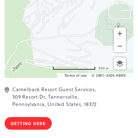
500 m
Terms of use
© 1987–2026 HERE
Camelback Resort Guest Services,
309 Resort Dr, Tannersville,
Pennsylvania, United States, 18372
GETTING HERE
CLICK
ON