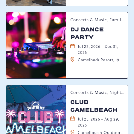
Pennsylvania, 18372
Concerts & Music, Family, Spring Happenings
DJ DANCE
PARTY
Jul 22, 2026 - Dec 31,
2026
Camelback Resort, 193
Resort Drive,
Tannersville,
Pennsylvania, 18372
Concerts & Music, Nightlife, Summer Happenings, Seasonal Events
CLUB
CAMELBEACH
Jul 25, 2026 - Aug 29,
2026
Camelbeach Outdoor