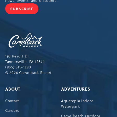
news, events, and discounts.
SUBSCRIBE
JOIN
OUR
NEWSLETTER
Camelback
Resort,193
Resort
Drive,
193 Resort Dr,
Tannersville,Pennsylvania,18372
Tannersville, PA 18372
(855) 515-1283
© 2026 Camelback Resort
ABOUT
ADVENTURES
Contact
Aquatopia Indoor
Waterpark
Careers
Camelbeach Outdoor