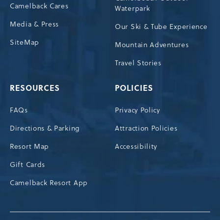
Camelback Cares
Waterpark
Media & Press
Our Ski & Tube Experience
SiteMap
Mountain Adventures
Travel Stories
RESOURCES
POLICIES
FAQs
Privacy Policy
Directions & Parking
Attraction Policies
Resort Map
Accessibility
Gift Cards
Camelback Resort App