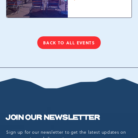
Waterpark at
Camelback Resort, 301
Resort Dr, Tannersville,
Pennsylvania, 18372
BACK TO ALL EVENTS
CLICK
ON
BACK
TO
ALL
EVENTS
BUTTON
JOIN OUR NEWSLETTER
Sign up for our newsletter to get the latest updates on