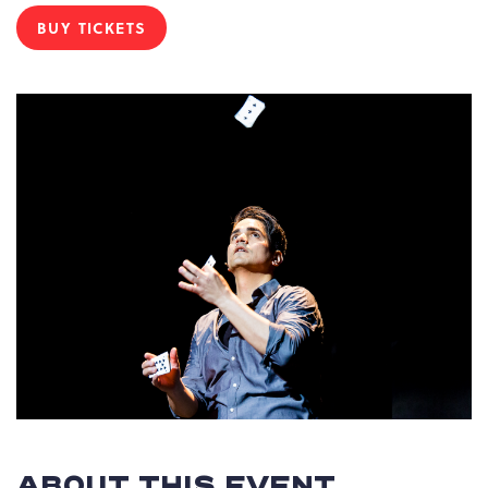
BUY TICKETS
CLICK
ON
BUY
TICKETS
BUTTON
ABOUT THIS EVENT