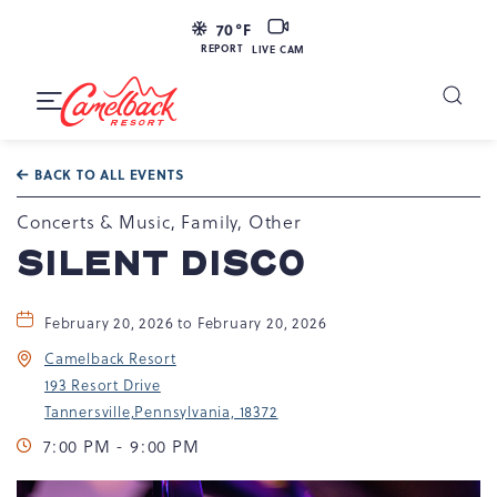
LIVE
70
°F
CAM
REPORT
LIVE CAM
Camelback
Resort
Toggle
at
Main
Navigation
193
BACK TO ALL EVENTS
Resort
Dr,
Concerts & Music, Family, Other
Tannersville,
SILENT DISCO
PA
18372
February 20, 2026 to February 20, 2026
Camelback Resort
193 Resort Drive
Tannersville,Pennsylvania, 18372
7:00 PM - 9:00 PM