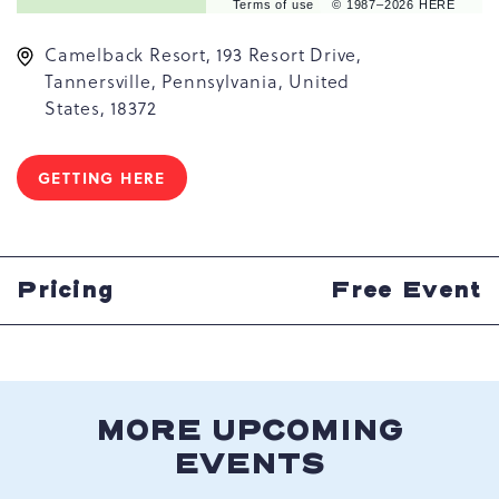
Terms of use
© 1987–2026 HERE
Camelback Resort, 193 Resort Drive,
Tannersville, Pennsylvania, United
States, 18372
GETTING HERE
CLICK
ON
GETTING
HERE
BUTTON
Pricing
Free Event
MORE UPCOMING
EVENTS