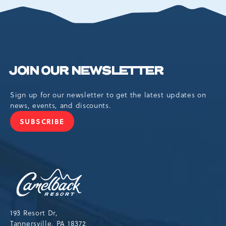
EVENTS
BUTTON
JOIN OUR NEWSLETTER
Sign up for our newsletter to get the latest updates on
news, events, and discounts.
SUBSCRIBE
JOIN
OUR
NEWSLETTER
Camelback
Resort,193
Resort
Drive,
193 Resort Dr,
Tannersville,Pennsylvania,18372
Tannersville, PA 18372