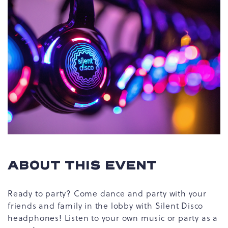
ABOUT THIS EVENT
Ready to party? Come dance and party with your
friends and family in the lobby with Silent Disco
headphones! Listen to your own music or party as a