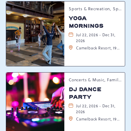
Sports & Recreation, Spring Happenings
YOGA
MORNINGS
Jul 22, 2026 - Dec 31,
2026
Camelback Resort, 193
Resort Drive,
Tannersville,
Pennsylvania, 18372
Concerts & Music, Family, Spring Happenings
DJ DANCE
PARTY
Jul 22, 2026 - Dec 31,
2026
Camelback Resort, 193
Resort Drive,
Tannersville,