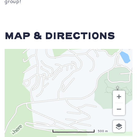
group!
MAP & DIRECTIONS
500 m