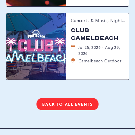
Pennsylvania, 18372
Concerts & Music, Nightlife, Summer Happenings, Seasonal Events
CLUB
CAMELBEACH
Jul 25, 2026 - Aug 29,
2026
Camelbeach Outdoor
Waterpark at
Camelback Resort, 301
Resort Dr, Tannersville,
Pennsylvania, 18372
BACK TO ALL EVENTS
CLICK
ON
BACK
TO
ALL