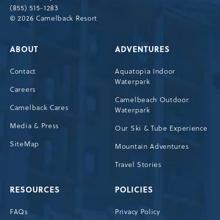
(855) 515-1283
© 2026 Camelback Resort
ABOUT
ADVENTURES
Contact
Aquatopia Indoor
Waterpark
Careers
Camelbeach Outdoor
Camelback Cares
Waterpark
Media & Press
Our Ski & Tube Experience
SiteMap
Mountain Adventures
Travel Stories
RESOURCES
POLICIES
FAQs
Privacy Policy