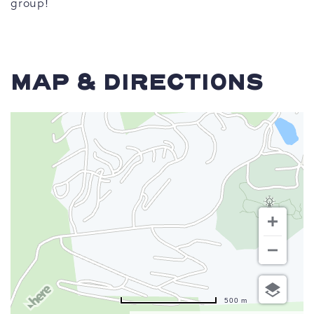
group!
MAP & DIRECTIONS
500 m