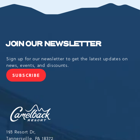
EVENTS
BUTTON
JOIN OUR NEWSLETTER
Sign up for our newsletter to get the latest updates on
news, events, and discounts.
SUBSCRIBE
JOIN
OUR
NEWSLETTER
Camelback
Resort,193
Resort
Drive,
193 Resort Dr,
Tannersville,Pennsylvania,18372
Tannersville, PA 18372