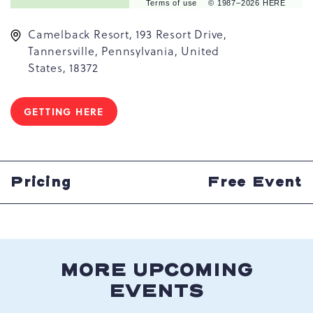
Terms of use
© 1987–2026 HERE
Camelback Resort, 193 Resort Drive,
Tannersville, Pennsylvania, United
States, 18372
GETTING HERE
CLICK
ON
GETTING
HERE
BUTTON
Pricing
Free Event
MORE UPCOMING
EVENTS