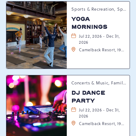
Sports & Recreation, Spring Happenings
YOGA
MORNINGS
Jul 22, 2026 - Dec 31,
2026
Camelback Resort, 193
Resort Drive,
Tannersville,
Pennsylvania, 18372
Concerts & Music, Family, Spring Happenings
DJ DANCE
PARTY
Jul 22, 2026 - Dec 31,
2026
Camelback Resort, 193
Resort Drive,
Tannersville,