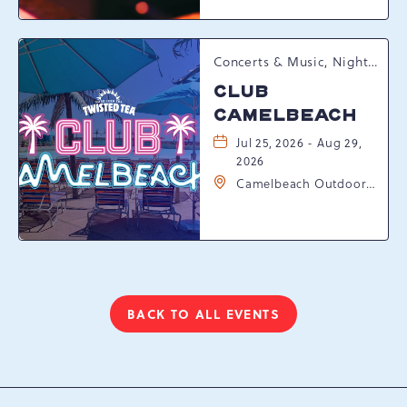
Pennsylvania, 18372
Concerts & Music, Nightlife, Summer Happenings, Seasonal Events
CLUB
CAMELBEACH
Jul 25, 2026 - Aug 29,
2026
Camelbeach Outdoor
Waterpark at
Camelback Resort, 301
Resort Dr, Tannersville,
Pennsylvania, 18372
BACK TO ALL EVENTS
CLICK
ON
BACK
TO
ALL