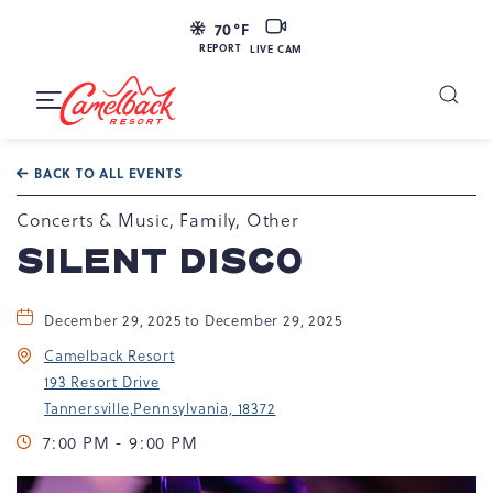
LIVE
70
°F
CAM
REPORT
LIVE CAM
Camelback
Resort
Toggle
at
Main
Navigation
193
BACK TO ALL EVENTS
Resort
Dr,
Concerts & Music, Family, Other
Tannersville,
SILENT DISCO
PA
18372
December 29, 2025 to December 29, 2025
Camelback Resort
193 Resort Drive
Tannersville,Pennsylvania, 18372
7:00 PM - 9:00 PM