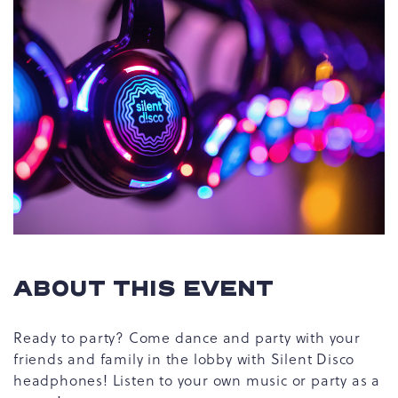
ABOUT THIS EVENT
Ready to party? Come dance and party with your
friends and family in the lobby with Silent Disco
headphones! Listen to your own music or party as a