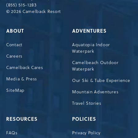
(855) 515-1283
© 2026 Camelback Resort
ABOUT
ADVENTURES
Contact
Aquatopia Indoor
Waterpark
Careers
Camelbeach Outdoor
Camelback Cares
Waterpark
Media & Press
Our Ski & Tube Experience
SiteMap
Mountain Adventures
Travel Stories
RESOURCES
POLICIES
FAQs
Privacy Policy