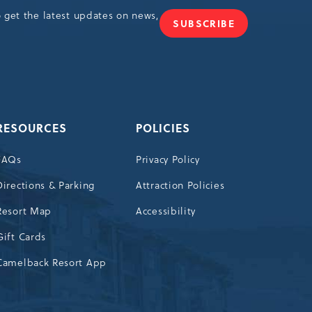
o get the latest updates on news,
SUBSCRIBE
JOIN
OUR
NEWSLETTER
RESOURCES
POLICIES
FAQs
Privacy Policy
Directions & Parking
Attraction Policies
Resort Map
Accessibility
Gift Cards
Camelback Resort App