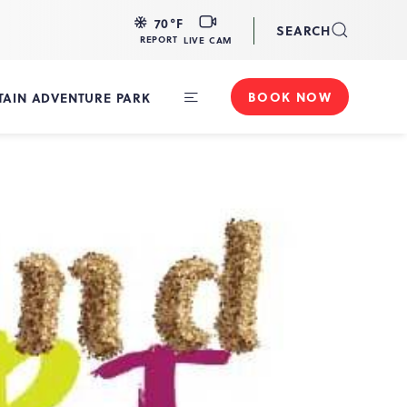
LIVE
70
°F
SEARCH
CAM
REPORT
LIVE CAM
BOOK NOW
AIN ADVENTURE PARK
Toggle
Main
Navigation