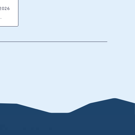
 2026
ck
ania,