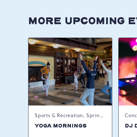
MORE UPCOMING 
Sports & Recreation, Spring Happenings
YOGA MORNINGS
DJ 