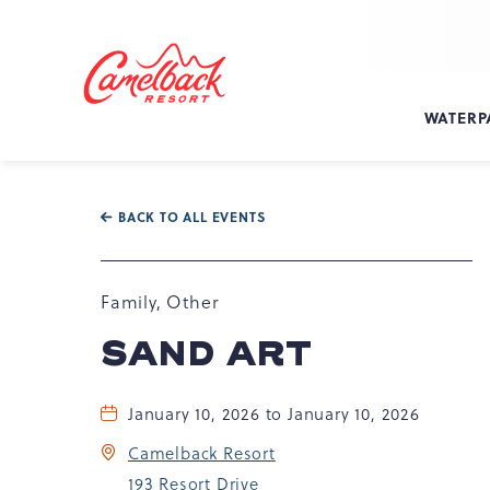
SKIP TO MAIN CONTENT
Camelback
Resort
at
WATERP
193
Resort
Dr,
Tannersville,
BACK TO ALL EVENTS
PA
18372
Family, Other
SAND ART
January 10, 2026 to January 10, 2026
Camelback Resort
193 Resort Drive