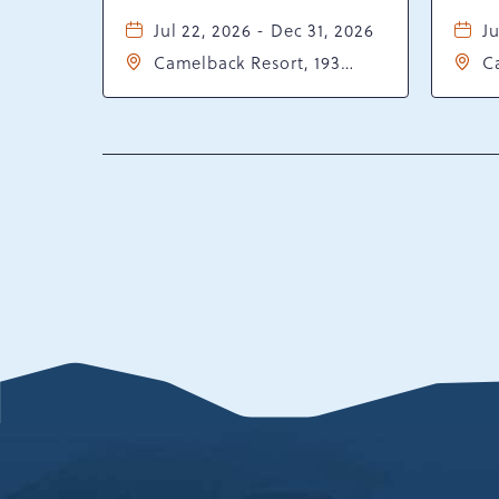
Jul 22, 2026 - Dec 31, 2026
Ju
Camelback Resort, 193
C
Resort Drive, Tannersville,
Re
Pennsylvania, 18372
P