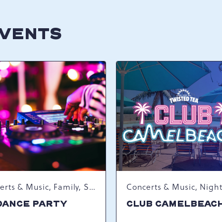
EVENTS
Concerts & Music, Family, Spring Happenings
DANCE PARTY
CLUB CAMELBEAC