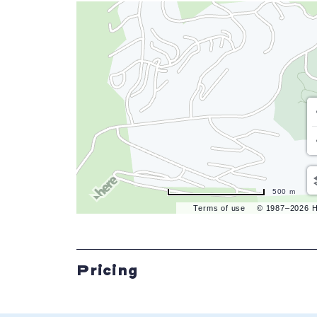
500 m
Terms of use
© 1987–2026 
Pricing