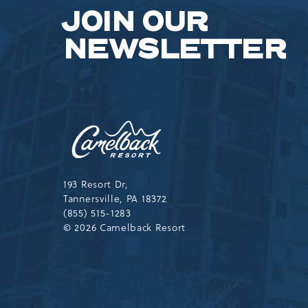
JOIN OUR
NEWSLETTER
Camelback
Resort,193
Resort
Drive,
Tannersville,Pennsylvania,183
193 Resort Dr,
Tannersville, PA 18372
(855) 515-1283
© 2026 Camelback Resort