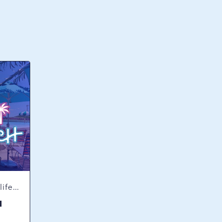
Concerts & Music, Nightlife, Summer Happenings, Seasonal Events
H