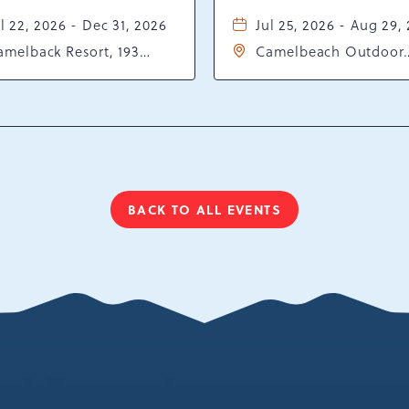
l 22, 2026 - Dec 31, 2026
Jul 25, 2026 - Aug 29,
amelback Resort, 193
Camelbeach Outdoor
sort Drive, Tannersville,
Waterpark at Camelba
ennsylvania, 18372
Resort, 301 Resort Dr,
Tannersville, Pennsylv
18372
BACK TO ALL EVENTS
CLICK
ON
BACK
TO
ALL
EVENTS
BUTTON