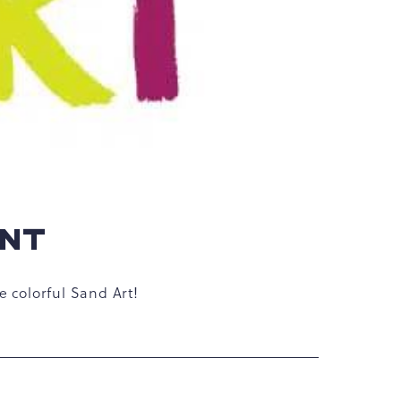
ENT
e colorful Sand Art!