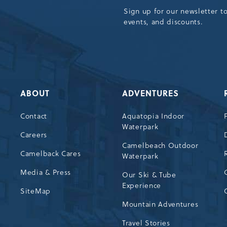
Sign up for our newsletter t
events, and discounts.
ABOUT
ADVENTURES
Contact
Aquatopia Indoor
Waterpark
72
Careers
Camelbeach Outdoor
Camelback Cares
Waterpark
Media & Press
Our Ski & Tube
Experience
SiteMap
Mountain Adventures
Travel Stories