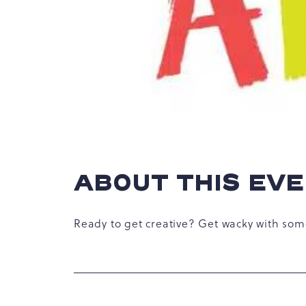
hare
vent
n
r
-
ail
ABOUT THIS EV
Ready to get creative? Get wacky with som