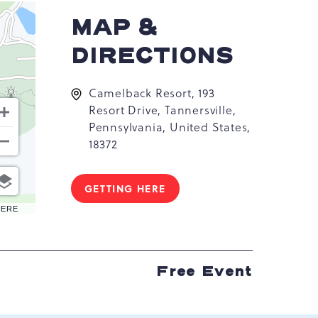
MAP &
DIRECTIONS
Camelback Resort, 193
Resort Drive, Tannersville,
Pennsylvania, United States,
18372
GETTING HERE
CLICK
ON
HERE
GETTING
HERE
BUTTON
Free Event