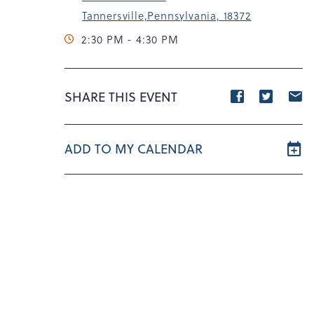
Tannersville,Pennsylvania, 18372
2:30 PM - 4:30 PM
Share
Share
S
SHARE THIS EVENT
event
event
e
on
on
o
ADD TO MY CALENDAR
Facebook
Twitte
E
m