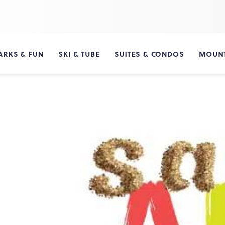
ARKS & FUN
SKI & TUBE
SUITES & CONDOS
MOUNT