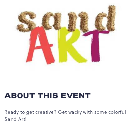
ABOUT THIS EVENT
Ready to get creative? Get wacky with some colorful
Sand Art!