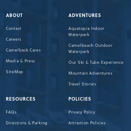
ABOUT
ADVENTURES
Contact
Aquatopia Indoor
Waterpark
Careers
Camelbeach Outdoor
Camelback Cares
Waterpark
Media & Press
Our Ski & Tube Experience
SiteMap
Mountain Adventures
Travel Stories
RESOURCES
POLICIES
FAQs
Privacy Policy
Directions & Parking
Attraction Policies