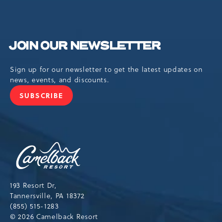
JOIN OUR NEWSLETTER
Sign up for our newsletter to get the latest updates on
news, events, and discounts.
SUBSCRIBE
JOIN
OUR
NEWSLETTER
Camelback
Resort,193
Resort
Drive,
193 Resort Dr,
Tannersville,Pennsylvania,18372
Tannersville, PA 18372
(855) 515-1283
© 2026 Camelback Resort