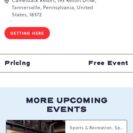
Camelback Resort, 193 Resort Drive,
Tannersville, Pennsylvania, United
States, 18372
GETTING HERE
CLICK
ON
GETTING
HERE
BUTTON
Pricing
Free Event
MORE UPCOMING
EVENTS
Sports & Recreation, Spring Happenings