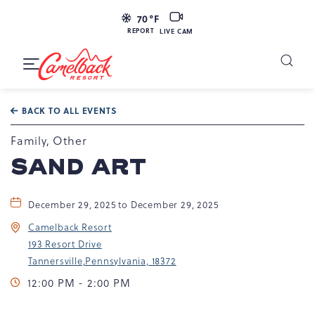
LIVE
70
°F
CAM
REPORT
LIVE CAM
Camelback
Resort
Toggle
at
Main
Navigation
193
BACK TO ALL EVENTS
Resort
Dr,
Family, Other
Tannersville,
SAND ART
PA
18372
December 29, 2025 to December 29, 2025
Camelback Resort
193 Resort Drive
Tannersville,Pennsylvania, 18372
12:00 PM - 2:00 PM