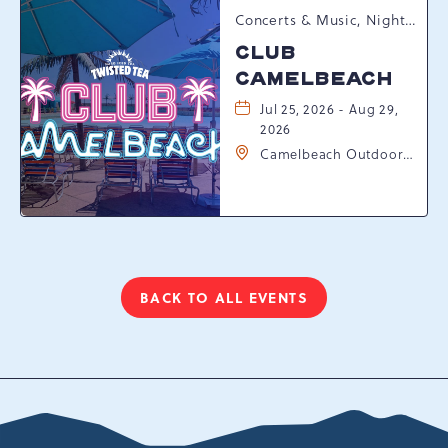
Concerts & Music, Nightlife, Summer Happenings, Seasonal Events
CLUB
CAMELBEACH
Jul 25, 2026 - Aug 29,
2026
Camelbeach Outdoor
Waterpark at
Camelback Resort, 301
Resort Dr, Tannersville,
Pennsylvania, 18372
BACK TO ALL EVENTS
CLICK
ON
BACK
TO
ALL
EVENTS
BUTTON