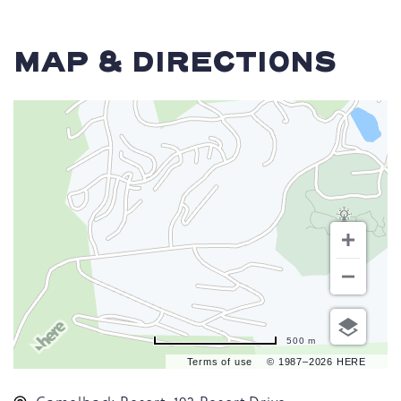
MAP & DIRECTIONS
500 m
Terms of use
© 1987–2026 HERE