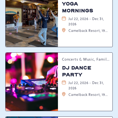
YOGA
MORNINGS
Jul 22, 2026 - Dec 31,
2026
Camelback Resort, 193
Resort Drive,
Tannersville,
Pennsylvania, 18372
Concerts & Music, Family, Spring Happenings
DJ DANCE
PARTY
Jul 22, 2026 - Dec 31,
2026
Camelback Resort, 193
Resort Drive,
Tannersville,
Pennsylvania, 18372