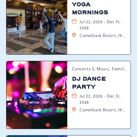
YOGA
MORNINGS
Jul 22, 2026 - Dec 31,
2026
Camelback Resort, 193
Resort Drive,
Tannersville,
Pennsylvania, 18372
Concerts & Music, Family, Spring Happenings
DJ DANCE
PARTY
Jul 22, 2026 - Dec 31,
2026
Camelback Resort, 193
Resort Drive,
Tannersville,
Pennsylvania, 18372