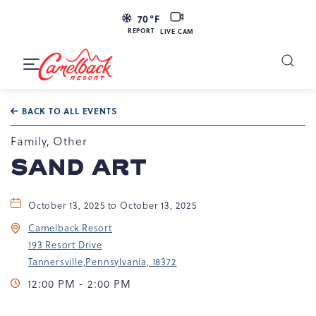
LIVE
70
°F
CAM
REPORT
LIVE CAM
Camelback
Resort
Toggle
at
Main
Navigation
193
BACK TO ALL EVENTS
Resort
Dr,
Family, Other
Tannersville,
SAND ART
PA
18372
October 13, 2025 to October 13, 2025
Camelback Resort
193 Resort Drive
Tannersville,Pennsylvania, 18372
12:00 PM - 2:00 PM