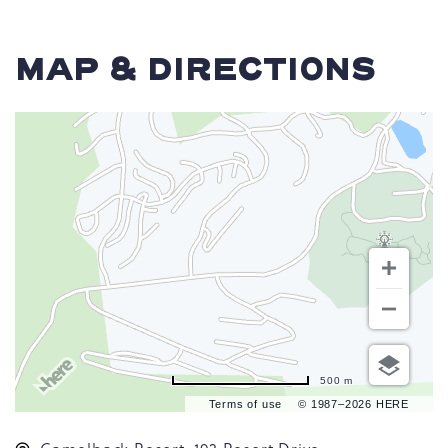
MAP & DIRECTIONS
500 m
Terms of use
© 1987–2026 HERE