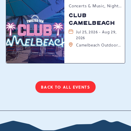
Concerts & Music, Nightlife, Summer Happenings, Seasonal Events
CLUB
CAMELBEACH
Jul 25, 2026 - Aug 29,
2026
Camelbeach Outdoor
Waterpark at
Camelback Resort, 301
Resort Dr, Tannersville,
Pennsylvania, 18372
BACK TO ALL EVENTS
CLICK
ON
BACK
TO
ALL
EVENTS
BUTTON