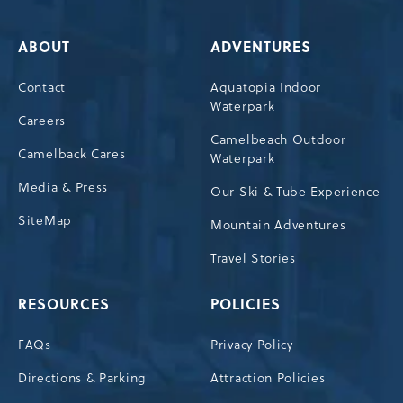
ABOUT
ADVENTURES
Contact
Aquatopia Indoor
Waterpark
Careers
Camelbeach Outdoor
Camelback Cares
Waterpark
Media & Press
Our Ski & Tube Experience
SiteMap
Mountain Adventures
Travel Stories
RESOURCES
POLICIES
FAQs
Privacy Policy
Directions & Parking
Attraction Policies