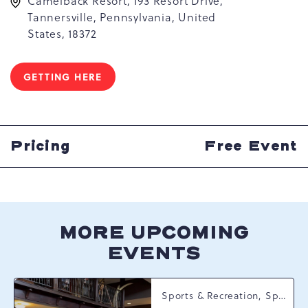
Camelback Resort, 193 Resort Drive,
Tannersville, Pennsylvania, United
States, 18372
GETTING HERE
CLICK
ON
GETTING
HERE
BUTTON
Pricing
Free Event
MORE UPCOMING
EVENTS
Sports & Recreation, Spring Happenings