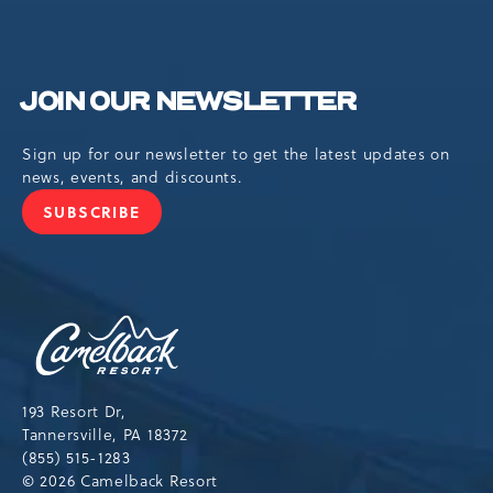
JOIN OUR NEWSLETTER
Sign up for our newsletter to get the latest updates on
news, events, and discounts.
SUBSCRIBE
JOIN
OUR
NEWSLETTER
Camelback
Resort,193
Resort
Drive,
193 Resort Dr,
Tannersville,Pennsylvania,18372
Tannersville, PA 18372
(855) 515-1283
© 2026 Camelback Resort