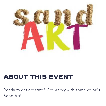
ABOUT THIS EVENT
Ready to get creative? Get wacky with some colorful
Sand Art!