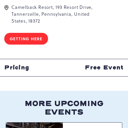
Camelback Resort, 193 Resort Drive,
Tannersville, Pennsylvania, United
States, 18372
GETTING HERE
CLICK
ON
GETTING
HERE
BUTTON
Pricing
Free Event
MORE UPCOMING
EVENTS