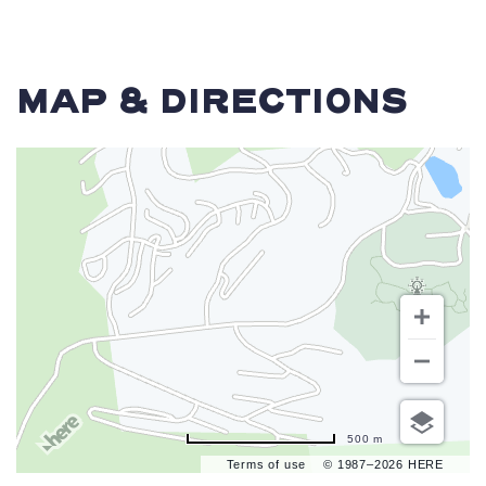
MAP & DIRECTIONS
500 m
Terms of use
© 1987–2026 HERE