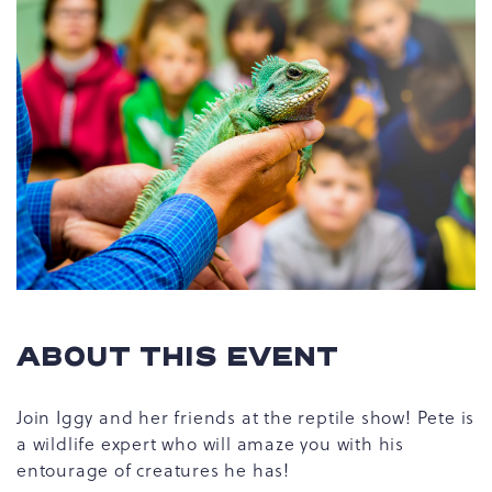
ABOUT THIS EVENT
Join Iggy and her friends at the reptile show! Pete is
a wildlife expert who will amaze you with his
entourage of creatures he has!