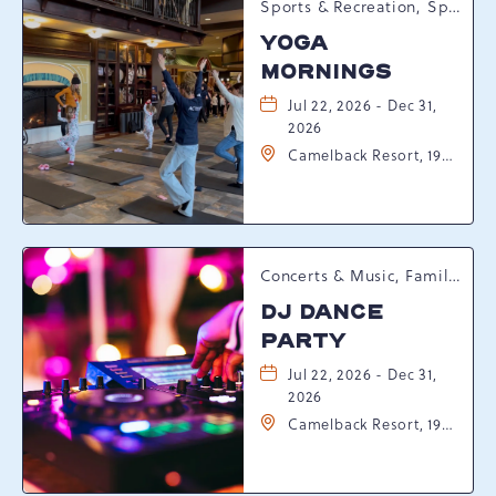
Sports & Recreation, Spring Happenings
YOGA
MORNINGS
Jul 22, 2026 - Dec 31,
2026
Camelback Resort, 193
Resort Drive,
Tannersville,
Pennsylvania, 18372
Concerts & Music, Family, Spring Happenings
DJ DANCE
PARTY
Jul 22, 2026 - Dec 31,
2026
Camelback Resort, 193
Resort Drive,
Tannersville,
Pennsylvania, 18372