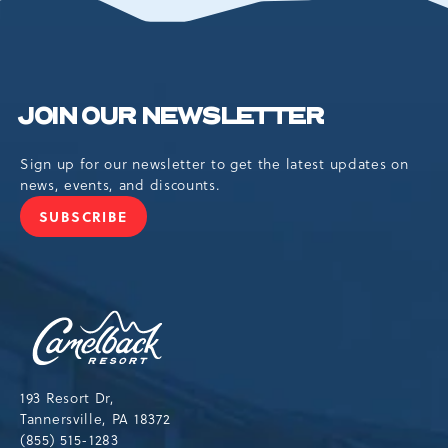
BUTTON
JOIN OUR NEWSLETTER
Sign up for our newsletter to get the latest updates on
news, events, and discounts.
SUBSCRIBE
JOIN
OUR
NEWSLETTER
Camelback
Resort,193
Resort
Drive,
193 Resort Dr,
Tannersville,Pennsylvania,18372
Tannersville, PA 18372
(855) 515-1283