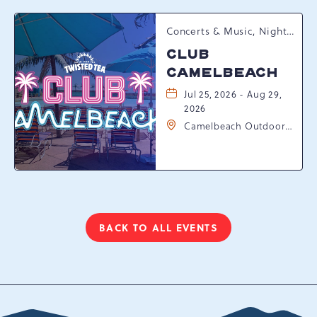
Concerts & Music, Nightlife, Summer Happenings, Seasonal Events
CLUB
CAMELBEACH
Jul 25, 2026 - Aug 29,
2026
Camelbeach Outdoor
Waterpark at
Camelback Resort, 301
Resort Dr, Tannersville,
Pennsylvania, 18372
BACK TO ALL EVENTS
CLICK
ON
BACK
TO
ALL
EVENTS