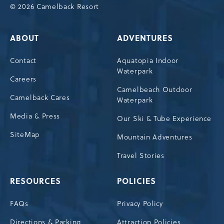
© 2026 Camelback Resort
ABOUT
ADVENTURES
Contact
Aquatopia Indoor
Waterpark
Careers
Camelbeach Outdoor
Camelback Cares
Waterpark
Media & Press
Our Ski & Tube Experience
SiteMap
Mountain Adventures
Travel Stories
RESOURCES
POLICIES
FAQs
Privacy Policy
Directions & Parking
Attraction Policies