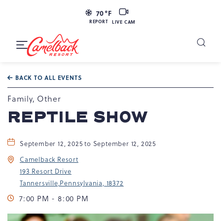
LIVE
70
°F
CAM
REPORT
LIVE CAM
Camelback
Resort
Toggle
at
Main
Navigation
193
BACK TO ALL EVENTS
Resort
Dr,
Family, Other
Tannersville,
REPTILE SHOW
PA
18372
September 12, 2025 to September 12, 2025
Camelback Resort
193 Resort Drive
Tannersville,Pennsylvania, 18372
7:00 PM - 8:00 PM