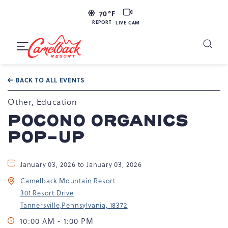
LIVE
70
°F
CAM
REPORT
LIVE CAM
Camelback
Resort
Toggle
at
Main
Navigation
193
BACK TO ALL EVENTS
Resort
Dr,
Other, Education
Tannersville,
POCONO ORGANICS
PA
POP-UP
18372
January 03, 2026 to January 03, 2026
Camelback Mountain Resort
301 Resort Drive
Tannersville,Pennsylvania, 18372
10:00 AM - 1:00 PM