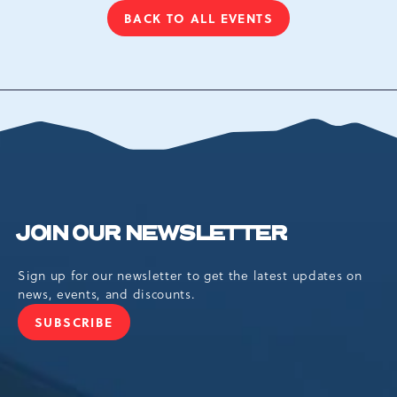
BACK TO ALL EVENTS
CLICK
ON
BACK
TO
ALL
EVENTS
BUTTON
JOIN OUR NEWSLETTER
Sign up for our newsletter to get the latest updates on
news, events, and discounts.
SUBSCRIBE
JOIN
OUR
NEWSLETTER