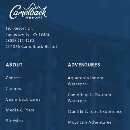
Camelback
Resort,193
Resort
Drive,
193 Resort Dr,
Tannersville,Pennsylvania,18372
Tannersville, PA 18372
(855) 515-1283
© 2026 Camelback Resort
ABOUT
ADVENTURES
Contact
Aquatopia Indoor
Waterpark
Careers
Camelbeach Outdoor
Camelback Cares
Waterpark
Media & Press
Our Ski & Tube Experience
SiteMap
Mountain Adventures