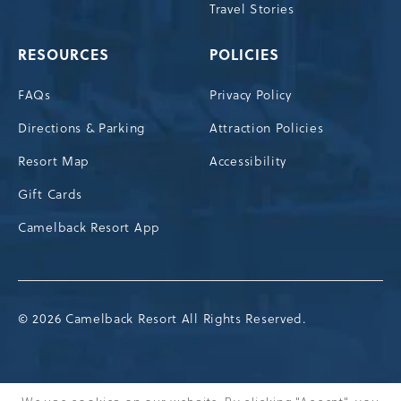
Travel Stories
RESOURCES
POLICIES
FAQs
Privacy Policy
Directions & Parking
Attraction Policies
Resort Map
Accessibility
Gift Cards
Camelback Resort App
© 2026 Camelback Resort All Rights Reserved.