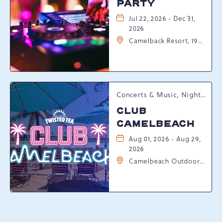
PARTY
Jul 22, 2026 - Dec 31,
2026
Camelback Resort, 193
Resort Drive,
Tannersville,
Pennsylvania, 18372
Concerts & Music, Nightlife, Summer Happenings, Seasonal Events
CLUB
CAMELBEACH
Aug 01, 2026 - Aug 29,
2026
Camelbeach Outdoor
Waterpark at
Camelback Resort, 301
Resort Dr, Tannersville,
Pennsylvania, 18372