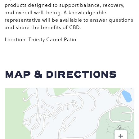
products designed to support balance, recovery,
and overall well-being. A knowledgeable
representative will be available to answer questions
and share the benefits of CBD.
Location: Thirsty Camel Patio
MAP & DIRECTIONS