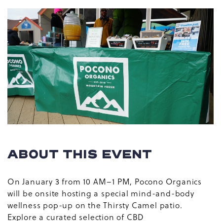
ABOUT THIS EVENT
On January 3 from 10 AM–1 PM, Pocono Organics
will be onsite hosting a special mind-and-body
wellness pop-up on the Thirsty Camel patio.
Explore a curated selection of CBD