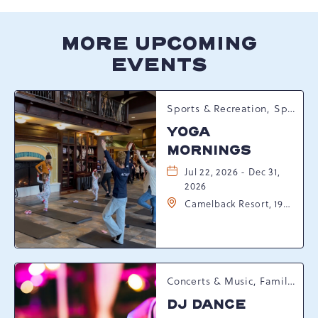
MORE UPCOMING
EVENTS
Sports & Recreation, Spring Happenings
YOGA
MORNINGS
Jul 22, 2026 - Dec 31,
2026
Camelback Resort, 193
Resort Drive,
Tannersville,
Pennsylvania, 18372
Concerts & Music, Family, Spring Happenings
DJ DANCE