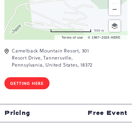
500 m
Terms of use
© 1987–2026 HERE
Camelback Mountain Resort, 301
Resort Drive, Tannersville,
Pennsylvania, United States, 18372
GETTING HERE
CLICK
ON
GETTING
HERE
BUTTON
Pricing
Free Event