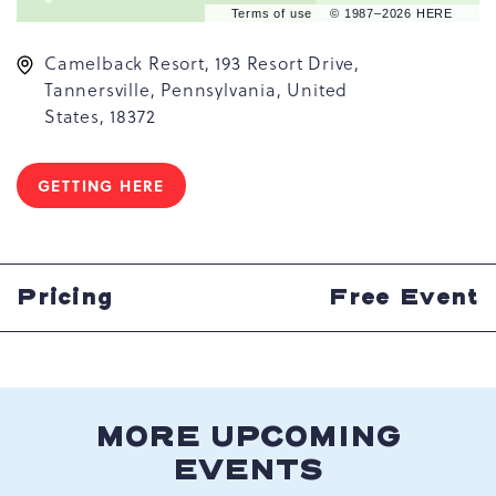
Terms of use
© 1987–2026 HERE
Camelback Resort, 193 Resort Drive,
Tannersville, Pennsylvania, United
States, 18372
GETTING HERE
CLICK
ON
GETTING
HERE
BUTTON
Pricing
Free Event
MORE UPCOMING
EVENTS