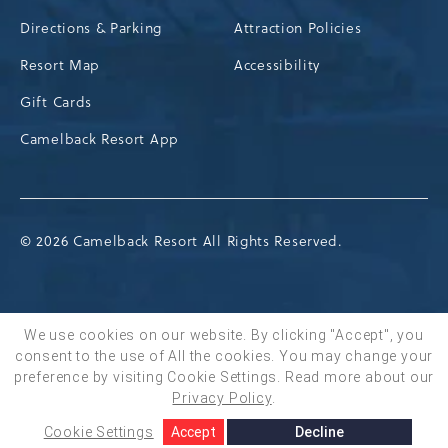
Directions & Parking
Attraction Policies
Resort Map
Accessibility
Gift Cards
Camelback Resort App
© 2026 Camelback Resort All Rights Reserved.
We use cookies on our website. By clicking "Accept", you
consent to the use of All the cookies. You may change your
BOOK NOW
preference by visiting Cookie Settings.
Read more about our
Privacy Policy
.
Cookie Settings
Accept
Decline
SHARE
ADD TO CALENDAR