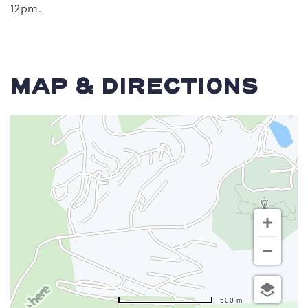
12pm.
MAP & DIRECTIONS
500 m