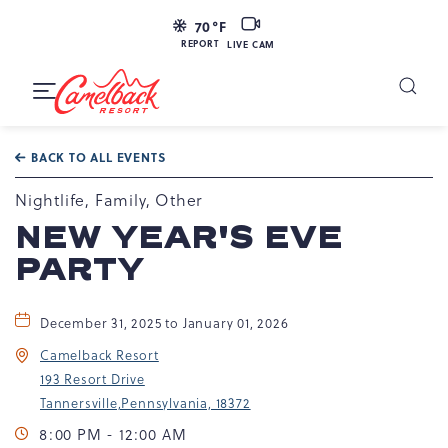
LIVE
70
°F
CAM
REPORT
LIVE CAM
Camelback
Resort
Toggle
at
Main
Navigation
193
BACK TO ALL EVENTS
Resort
Dr,
Nightlife, Family, Other
Tannersville,
NEW YEAR'S EVE
PA
PARTY
18372
December 31, 2025 to January 01, 2026
Camelback Resort
193 Resort Drive
Tannersville,Pennsylvania, 18372
8:00 PM - 12:00 AM