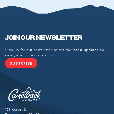
EVENTS
BUTTON
JOIN OUR NEWSLETTER
Sign up for our newsletter to get the latest updates on
news, events, and discounts.
SUBSCRIBE
JOIN
OUR
NEWSLETTER
Camelback
Resort,193
Resort
Drive,
193 Resort Dr,
Tannersville,Pennsylvania,18372