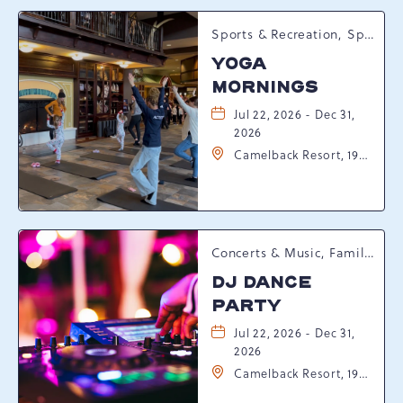
Sports & Recreation, Spring Happenings
YOGA
MORNINGS
Jul 22, 2026 - Dec 31,
2026
Camelback Resort, 193
Resort Drive,
Tannersville,
Pennsylvania, 18372
Concerts & Music, Family, Spring Happenings
DJ DANCE
PARTY
Jul 22, 2026 - Dec 31,
2026
Camelback Resort, 193
Resort Drive,