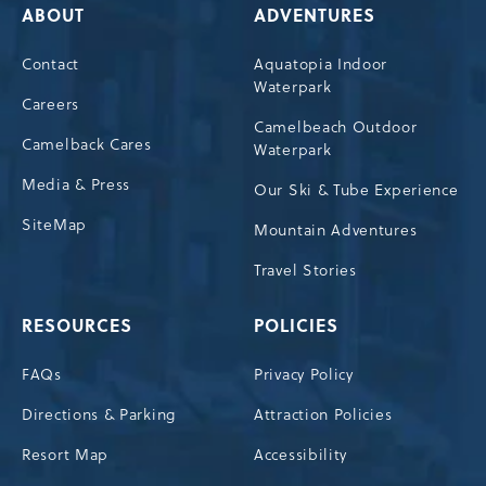
ABOUT
ADVENTURES
Contact
Aquatopia Indoor
Waterpark
Careers
Camelbeach Outdoor
Camelback Cares
Waterpark
Media & Press
Our Ski & Tube Experience
SiteMap
Mountain Adventures
Travel Stories
RESOURCES
POLICIES
FAQs
Privacy Policy
Directions & Parking
Attraction Policies
Resort Map
Accessibility