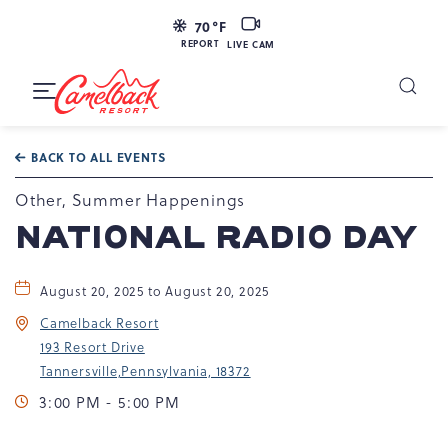
LIVE
70
°F
CAM
REPORT
LIVE CAM
Camelback
Resort
Toggle
at
Main
Navigation
193
BACK TO ALL EVENTS
Resort
Dr,
Other, Summer Happenings
Tannersville,
NATIONAL RADIO DAY
PA
18372
August 20, 2025 to August 20, 2025
Camelback Resort
193 Resort Drive
Tannersville,Pennsylvania, 18372
3:00 PM - 5:00 PM