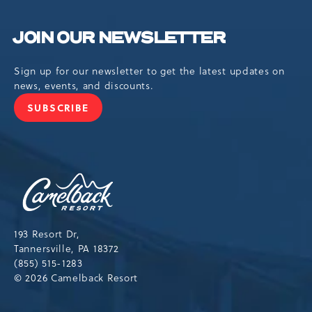
JOIN OUR NEWSLETTER
Sign up for our newsletter to get the latest updates on
news, events, and discounts.
SUBSCRIBE
JOIN
OUR
NEWSLETTER
Camelback
Resort,193
Resort
Drive,
193 Resort Dr,
Tannersville,Pennsylvania,18372
Tannersville, PA 18372
(855) 515-1283
© 2026 Camelback Resort