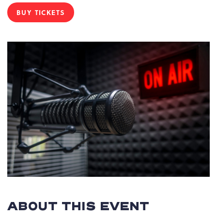
BUY TICKETS
CLICK
ON
BUY
TICKETS
BUTTON
ABOUT THIS EVENT