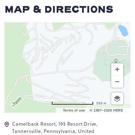
MAP & DIRECTIONS
500 m
Terms of use
© 1987–2026 HERE
Camelback Resort, 193 Resort Drive,
Tannersville, Pennsylvania, United