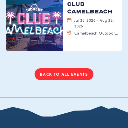
CLUB
CAMELBEACH
Jul 25, 2026 - Aug 29,
2026
Camelbeach Outdoor
Waterpark at
Camelback Resort, 301
Resort Dr, Tannersville,
Pennsylvania, 18372
BACK TO ALL EVENTS
CLICK
ON
BACK
TO
ALL
EVENTS
BUTTON