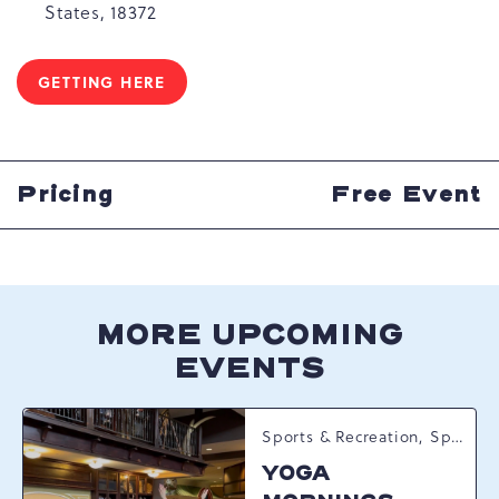
States, 18372
GETTING HERE
CLICK
ON
GETTING
HERE
BUTTON
Pricing
Free Event
MORE UPCOMING
EVENTS
Sports & Recreation, Spring Happenings
YOGA