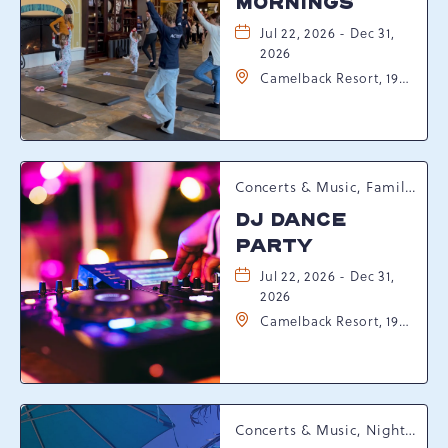
MORNINGS
Jul 22, 2026 - Dec 31,
2026
Camelback Resort, 193
Resort Drive,
Tannersville,
Pennsylvania, 18372
Concerts & Music, Family, Spring Happenings
DJ DANCE
PARTY
Jul 22, 2026 - Dec 31,
2026
Camelback Resort, 193
Resort Drive,
Tannersville,
Pennsylvania, 18372
Concerts & Music, Nightlife, Summer Happenings, Seasonal Events