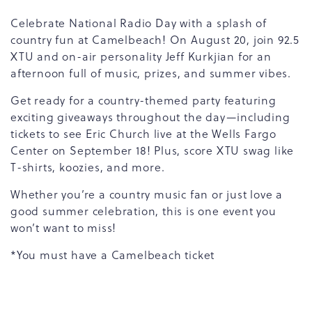
Celebrate National Radio Day with a splash of
country fun at Camelbeach! On August 20, join 92.5
XTU and on-air personality Jeff Kurkjian for an
afternoon full of music, prizes, and summer vibes.
Get ready for a country-themed party featuring
exciting giveaways throughout the day—including
tickets to see Eric Church live at the Wells Fargo
Center on September 18! Plus, score XTU swag like
T-shirts, koozies, and more.
Whether you’re a country music fan or just love a
good summer celebration, this is one event you
won’t want to miss!
*You must have a Camelbeach ticket