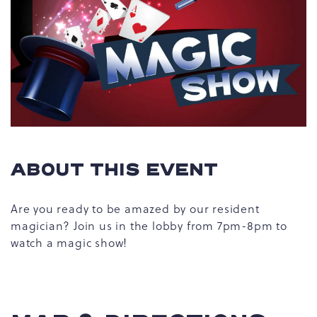
ABOUT THIS EVENT
Are you ready to be amazed by our resident
magician? Join us in the lobby from 7pm-8pm to
watch a magic show!