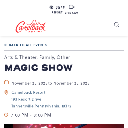
LIVE
70
°F
CAM
REPORT
LIVE CAM
Camelback
Resort
Toggle
at
Main
Navigation
193
BACK TO ALL EVENTS
Resort
Dr,
Arts & Theater, Family, Other
Tannersville,
MAGIC SHOW
PA
18372
November 25, 2025 to November 25, 2025
Camelback Resort
193 Resort Drive
Tannersville,Pennsylvania, 18372
7:00 PM - 8:00 PM