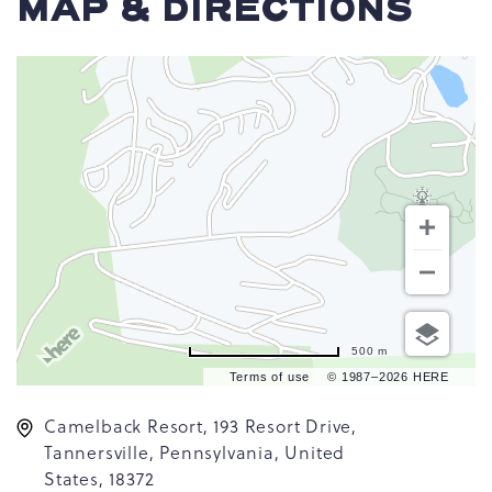
MAP & DIRECTIONS
500 m
Terms of use
© 1987–2026 HERE
Camelback Resort, 193 Resort Drive,
Tannersville, Pennsylvania, United
States, 18372