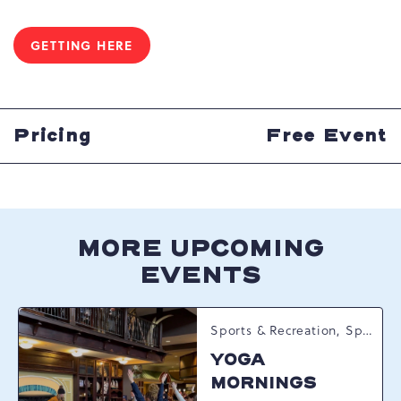
GETTING HERE
CLICK
ON
GETTING
HERE
BUTTON
Pricing
Free Event
MORE UPCOMING
EVENTS
Sports & Recreation, Spring Happenings
YOGA
MORNINGS