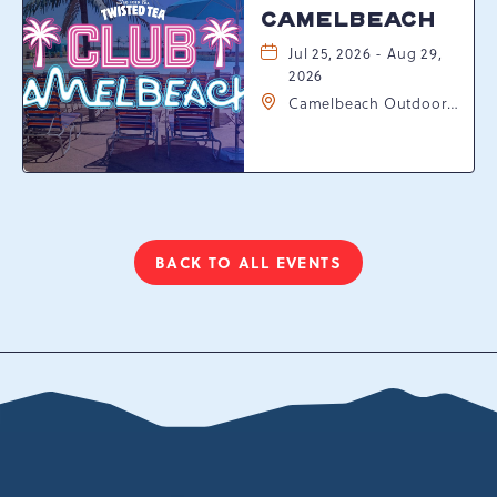
CAMELBEACH
Jul 25, 2026 - Aug 29,
2026
Camelbeach Outdoor
Waterpark at
Camelback Resort, 301
Resort Dr, Tannersville,
Pennsylvania, 18372
BACK TO ALL EVENTS
CLICK
ON
BACK
TO
ALL
EVENTS
BUTTON