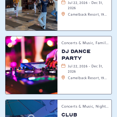
Jul 22, 2026 - Dec 31,
2026
Camelback Resort, 193
Resort Drive,
Tannersville,
Pennsylvania, 18372
Concerts & Music, Family, Spring Happenings
DJ DANCE
PARTY
Jul 22, 2026 - Dec 31,
2026
Camelback Resort, 193
Resort Drive,
Tannersville,
Pennsylvania, 18372
Concerts & Music, Nightlife, Summer Happenings, Seasonal Events
CLUB