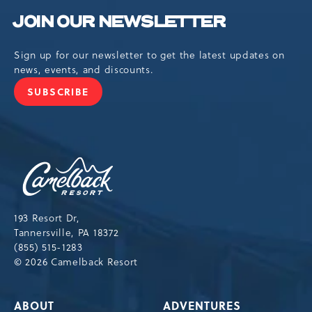
JOIN OUR NEWSLETTER
Sign up for our newsletter to get the latest updates on
news, events, and discounts.
SUBSCRIBE
JOIN
OUR
NEWSLETTER
Camelback
Resort,193
Resort
Drive,
193 Resort Dr,
Tannersville,Pennsylvania,18372
Tannersville, PA 18372
(855) 515-1283
© 2026 Camelback Resort
ABOUT
ADVENTURES