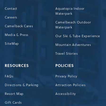
Contact
Aquatopia Indoor
Waterpark
Careers
Camelbeach Outdoor
Camelback Cares
Waterpark
Media & Press
Our Ski & Tube Experience
SiteMap
Mountain Adventures
Travel Stories
RESOURCES
POLICIES
FAQs
Privacy Policy
Directions & Parking
Attraction Policies
Resort Map
Accessibility
Gift Cards