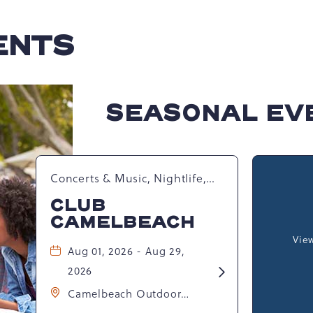
ENTS
SEASONAL EV
Concerts & Music, Nightlife,
Summer Happenings,
CLUB
Seasonal Events
CAMELBEACH
View
Aug 01, 2026 - Aug 29,
2026
Learn
More
Camelbeach Outdoor
about