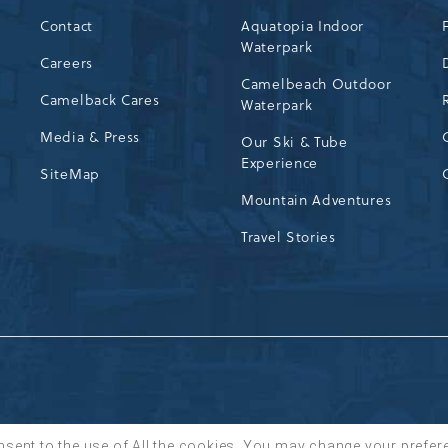
Contact
Aquatopia Indoor
Waterpark
72
Careers
Camelbeach Outdoor
Camelback Cares
Waterpark
Media & Press
Our Ski & Tube
Experience
SiteMap
Mountain Adventures
Travel Stories
nsent to the use of All the cookies. You may change your prefer