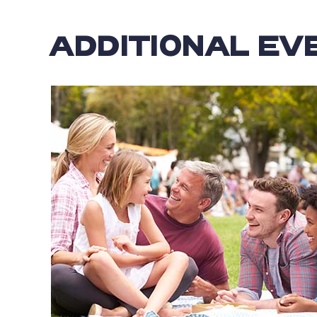
ADDITIONAL EV