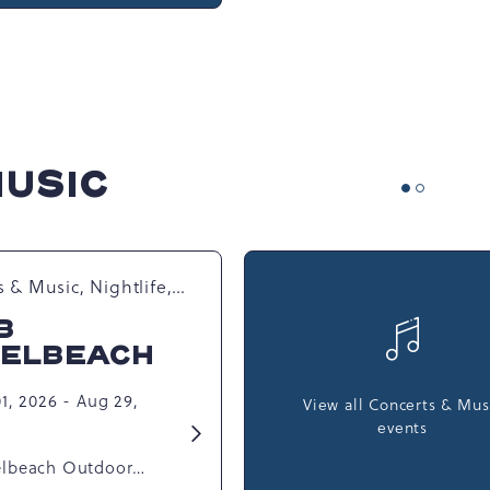
MUSIC
 & Music, Nightlife,
 Happenings,
B
l Events
ELBEACH
1, 2026 - Aug 29,
View all Concerts & Mus
events
Learn
More
lbeach Outdoor
about