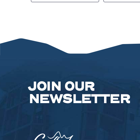
JOIN OUR
NEWSLETTER
Camelback
Resort,193