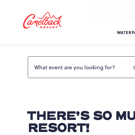
SKIP TO MAIN CONTENT
Camelback
Resort
at
WATERP
193
Resort
Dr,
Search events by name
Tannersville,
PA
18372
THERE’S SO M
RESORT!