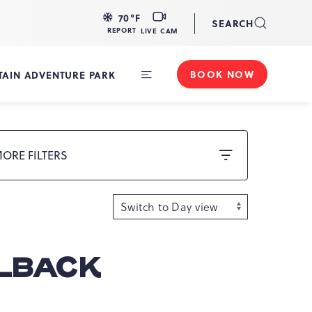
LIVE
70
°F
SEARCH
CAM
REPORT
LIVE CAM
BOOK NOW
AIN ADVENTURE PARK
Toggle
Main
Navigation
ORE FILTERS
ELBACK