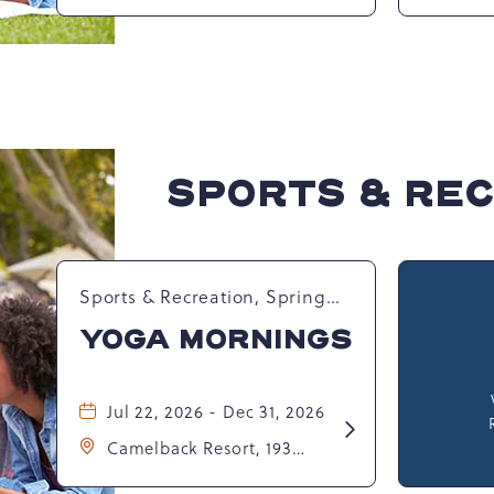
Pennsylvania, United
Wate
Dance
States, 18372 ,
Resor
Party
Tanne
Unite
SPORTS & RE
Sports & Recreation, Spring
Happenings
YOGA MORNINGS
Jul 22, 2026 - Dec 31, 2026
Learn
Camelback Resort, 193
More
about
Resort Drive, Tannersville,