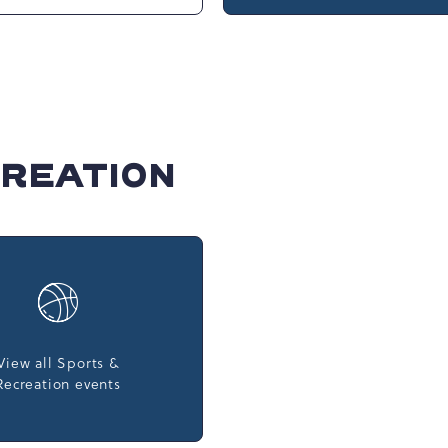
rpark at Camelback
Club
Camelbeach
t, 301 Resort Dr,
rsville, Pennsylvania,
d States, 18372 ,
CREATION
View all Sports &
Recreation events