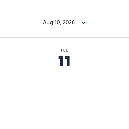
TUE
11