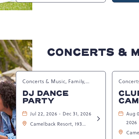
Waterpark at Camelback
Club
Camelbeach
Resort, 301 Resort Dr,
Tannersville, Pennsylvania,
United States, 18372 ,
CONCERTS & 
Concerts & Music, Family,
Concerts
Spring Happenings
Summer
DJ DANCE
CLU
Seasona
PARTY
CAM
Jul 22, 2026 - Dec 31, 2026
Aug 0
Learn
2026
Camelback Resort, 193
More
about
Resort Drive, Tannersville,
Came
DJ