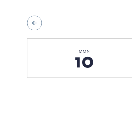
prev
MON
10