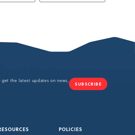
o get the latest updates on news,
SUBSCRIBE
JOIN
OUR
NEWSLETTER
RESOURCES
POLICIES