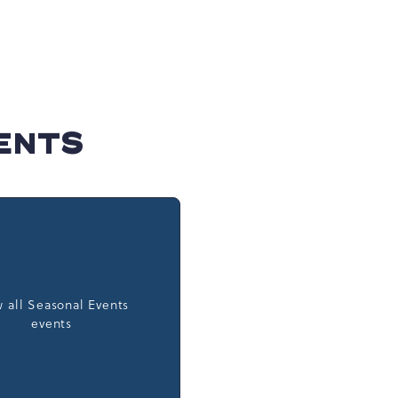
ENTS
 all Seasonal Events
events