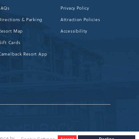
FAQs
Privacy Policy
Directions & Parking
Attraction Policies
Resort Map
Accessibility
Gift Cards
Camelback Resort App
ence by