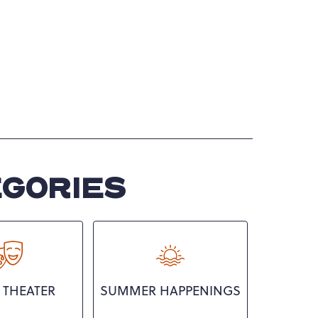
EGORIES
 THEATER
SUMMER HAPPENINGS