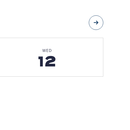
Next
WED
12