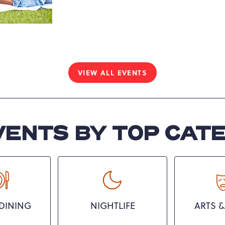
Yoga
Pennsylvania, United
Mornings
States, 18372 ,
VIEW ALL EVENTS
CLICK
ON
VIEW
ALL
EVENTS
VENTS BY TOP CAT
BUTTON
DINING
NIGHTLIFE
ARTS &