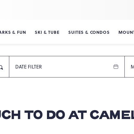
ARKS & FUN
SKI & TUBE
SUITES & CONDOS
MOUNT
DATE FILTER
M
Search
UCH TO DO AT CAM