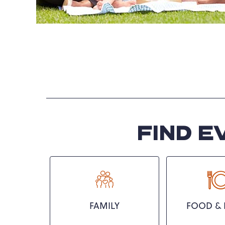
FIND E
FAMILY
FOOD & 