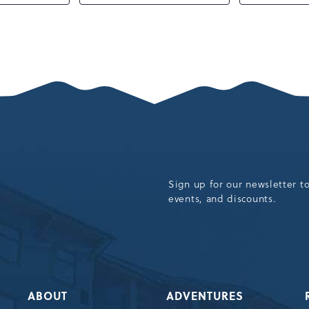
Sign up for our newsletter t
events, and discounts.
ABOUT
ADVENTURES