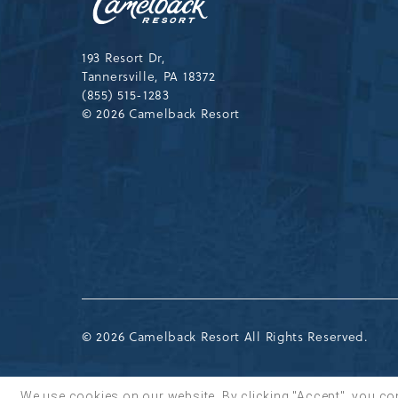
Resort
Drive,
Tannersville,Pennsylvania,183
193 Resort Dr,
Tannersville, PA 18372
(855) 515-1283
© 2026 Camelback Resort
© 2026 Camelback Resort All Rights Reserved.
We use cookies on our website. By clicking "Accept", you co