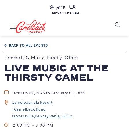
LIVE
70
°F
CAM
REPORT
LIVE CAM
Camelback
Resort
Toggle
at
Main
Navigation
193
BACK TO ALL EVENTS
Resort
Dr,
Concerts & Music, Family, Other
Tannersville,
LIVE MUSIC AT THE
PA
THIRSTY CAMEL
18372
February 08, 2026 to February 08, 2026
Camelback Ski Resort
1 Camelback Road
Tannersville,Pennsylvania, 18372
12:00 PM - 3:00 PM