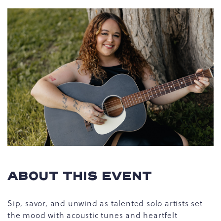
ABOUT THIS EVENT
Sip, savor, and unwind as talented solo artists set
the mood with acoustic tunes and heartfelt