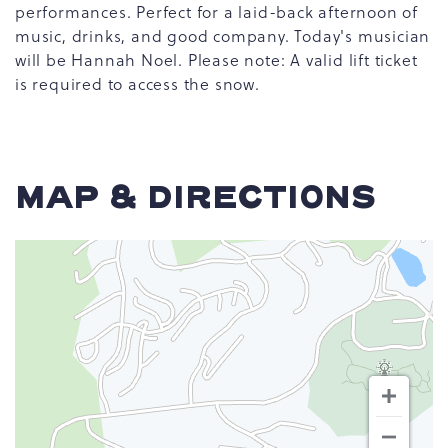
performances. Perfect for a laid-back afternoon of
music, drinks, and good company. Today's musician
will be Hannah Noel. Please note: A valid lift ticket
is required to access the snow.
MAP & DIRECTIONS