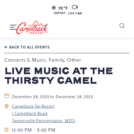
LIVE
70
°F
CAM
REPORT
LIVE CAM
Camelback
Resort
Toggle
at
Main
Navigation
193
BACK TO ALL EVENTS
Resort
Dr,
Concerts & Music, Family, Other
Tannersville,
LIVE MUSIC AT THE
PA
THIRSTY CAMEL
18372
December 28, 2025 to December 28, 2025
Camelback Ski Resort
1 Camelback Road
Tannersville,Pennsylvania, 18372
12:00 PM - 3:00 PM