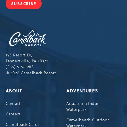
SUBSCRIBE
JOIN
OUR
NEWSLETTER
Camelback
Resort,193
Resort
Drive,
193 Resort Dr,
Tannersville,Pennsylvania,18372
Tannersville, PA 18372
(855) 515-1283
© 2026 Camelback Resort
ABOUT
ADVENTURES
Contact
Aquatopia Indoor
Waterpark
Careers
Camelbeach Outdoor
Camelback Cares
Waterpark