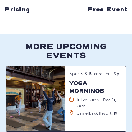
HERE
BUTTON
Pricing
Free Event
MORE UPCOMING
EVENTS
Sports & Recreation, Spring Happenings
YOGA
MORNINGS
Jul 22, 2026 - Dec 31,
2026
Camelback Resort, 193
Resort Drive,
Tannersville,
Pennsylvania, 18372