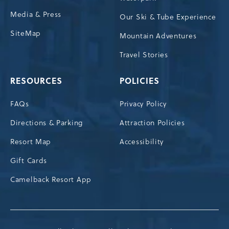
Media & Press
Our Ski & Tube Experience
SiteMap
Mountain Adventures
Travel Stories
RESOURCES
POLICIES
FAQs
Privacy Policy
Directions & Parking
Attraction Policies
Resort Map
Accessibility
Gift Cards
Camelback Resort App