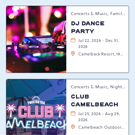
Concerts & Music, Family, Spring Happenings
DJ DANCE
PARTY
Jul 22, 2026 - Dec 31,
2026
Camelback Resort, 193
Resort Drive,
Tannersville,
Pennsylvania, 18372
Concerts & Music, Nightlife, Summer Happenings, Seasonal Events
CLUB
CAMELBEACH
Jul 25, 2026 - Aug 29,
2026
Camelbeach Outdoor
Waterpark at