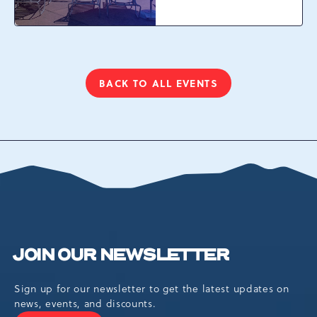
Camelback Resort, 301
Resort Dr, Tannersville,
Pennsylvania, 18372
BACK TO ALL EVENTS
CLICK
ON
BACK
TO
ALL
EVENTS
BUTTON
JOIN OUR NEWSLETTER
Sign up for our newsletter to get the latest updates on
news, events, and discounts.