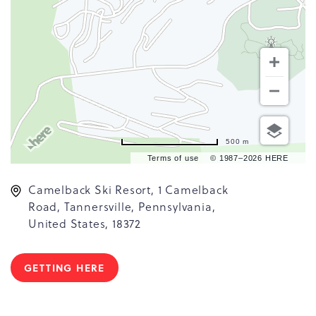
500 m
Terms of use
© 1987–2026 HERE
Camelback Ski Resort, 1 Camelback
Road, Tannersville, Pennsylvania,
United States, 18372
GETTING HERE
CLICK
ON
GETTING