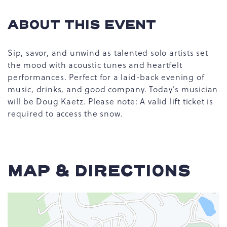
ABOUT THIS EVENT
Sip, savor, and unwind as talented solo artists set
the mood with acoustic tunes and heartfelt
performances. Perfect for a laid-back evening of
music, drinks, and good company. Today's musician
will be Doug Kaetz. Please note: A valid lift ticket is
required to access the snow.
MAP & DIRECTIONS