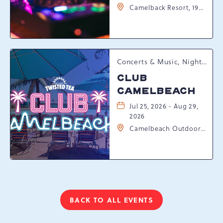
Camelback Resort, 193
Resort Drive,
Tannersville,
Pennsylvania, 18372
Concerts & Music, Nightlife, Summer Happenings, Seasonal Events
CLUB
CAMELBEACH
Jul 25, 2026 - Aug 29,
2026
Camelbeach Outdoor
Waterpark at
Camelback Resort, 301
Resort Dr, Tannersville,
Pennsylvania, 18372
BACK TO ALL EVENTS
CLICK
ON