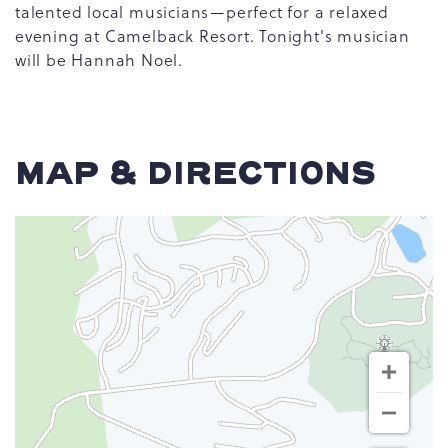
talented local musicians—perfect for a relaxed
evening at Camelback Resort. Tonight's musician
will be Hannah Noel.
MAP & DIRECTIONS