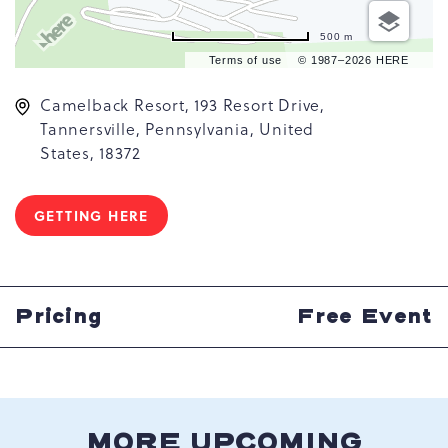
500 m
Terms of use
© 1987–2026 HERE
Camelback Resort, 193 Resort Drive,
Tannersville, Pennsylvania, United
States, 18372
GETTING HERE
CLICK
ON
GETTING
HERE
BUTTON
Pricing
Free Event
MORE UPCOMING