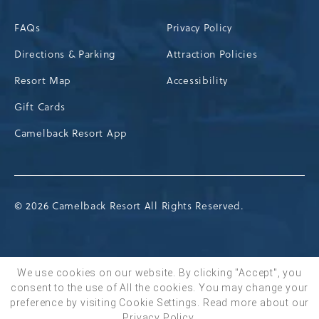
FAQs
Privacy Policy
Directions & Parking
Attraction Policies
Resort Map
Accessibility
Gift Cards
Camelback Resort App
© 2026 Camelback Resort All Rights Reserved.
We use cookies on our website. By clicking "Accept", you
consent to the use of All the cookies. You may change your
BOOK NOW
preference by visiting Cookie Settings.
Read more about our
Privacy Policy
.