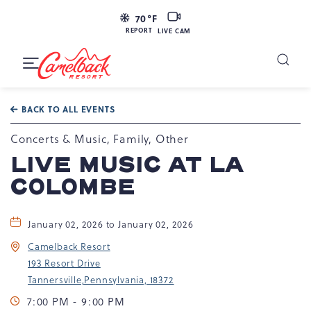
LIVE
70
°F
CAM
REPORT
LIVE CAM
Camelback
Resort
Toggle
at
Main
Navigation
193
BACK TO ALL EVENTS
Resort
Dr,
Concerts & Music, Family, Other
Tannersville,
LIVE MUSIC AT LA
PA
COLOMBE
18372
January 02, 2026 to January 02, 2026
Camelback Resort
193 Resort Drive
Tannersville,Pennsylvania, 18372
7:00 PM - 9:00 PM