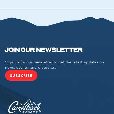
BACK
TO
ALL
EVENTS
BUTTON
JOIN OUR NEWSLETTER
Sign up for our newsletter to get the latest updates on
news, events, and discounts.
SUBSCRIBE
JOIN
OUR
NEWSLETTER
Camelback
Resort,193
Resort