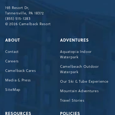
Drive,
193 Resort Dr,
Tannersville,Pennsylvania,18372
Tannersville, PA 18372
(855) 515-1283
© 2026 Camelback Resort
ABOUT
ADVENTURES
Contact
Aquatopia Indoor
Waterpark
Careers
Camelbeach Outdoor
Camelback Cares
Waterpark
Media & Press
Our Ski & Tube Experience
SiteMap
Mountain Adventures
Travel Stories
RESOURCES
POLICIES