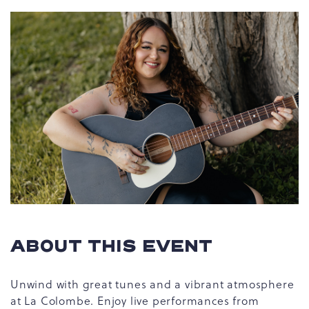
ABOUT THIS EVENT
Unwind with great tunes and a vibrant atmosphere
at La Colombe. Enjoy live performances from