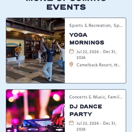
EVENTS
Sports & Recreation, Spring Happenings
YOGA
MORNINGS
Jul 22, 2026 - Dec 31,
2026
Camelback Resort, 193
Resort Drive,
Tannersville,
Pennsylvania, 18372
Concerts & Music, Family, Spring Happenings
DJ DANCE
PARTY
Jul 22, 2026 - Dec 31,
2026