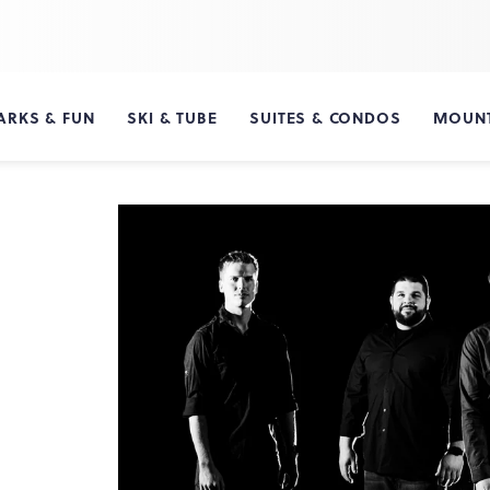
ARKS & FUN
SKI & TUBE
SUITES & CONDOS
MOUNT