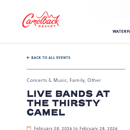
SKIP TO MAIN CONTENT
Camelback
Resort
at
WATERP
193
Resort
Dr,
Tannersville,
BACK TO ALL EVENTS
PA
18372
Concerts & Music, Family, Other
LIVE BANDS AT
THE THIRSTY
CAMEL
February 28, 2026 to February 28, 2026