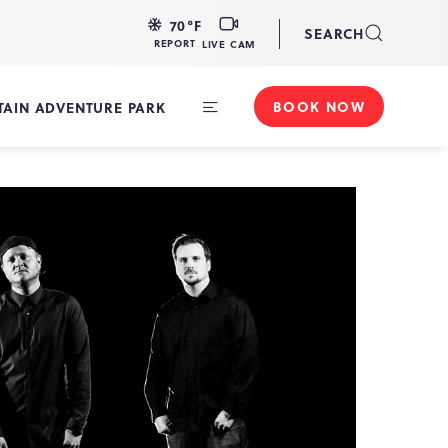
LIVE
70
°F
SEARCH
CAM
REPORT
LIVE CAM
BOOK NOW
AIN ADVENTURE PARK
Toggle
Main
Navigation