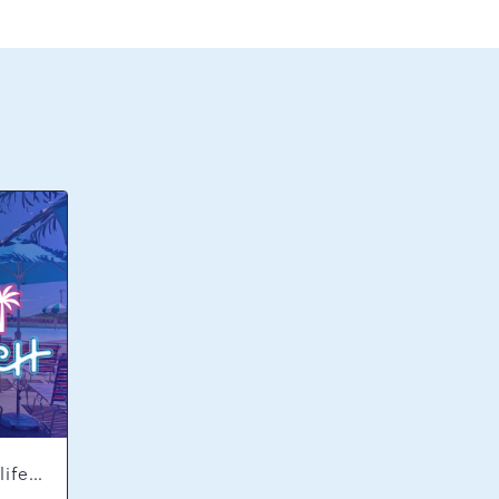
Concerts & Music, Nightlife, Summer Happenings, Seasonal Events