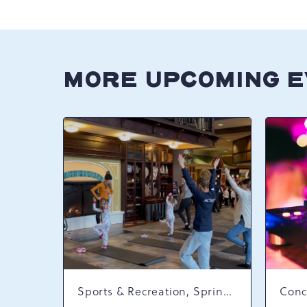
MORE UPCOMING 
Sports & Recreation, Spring Happenings