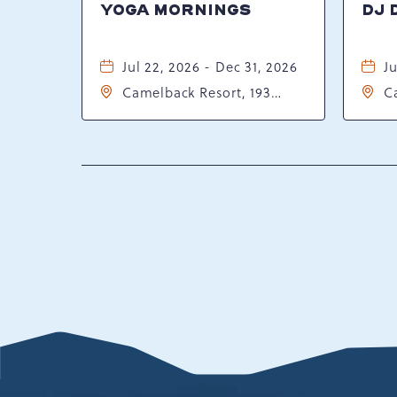
YOGA MORNINGS
DJ 
Jul 22, 2026 - Dec 31, 2026
Ju
Camelback Resort, 193
C
Resort Drive, Tannersville,
Re
Pennsylvania, 18372
P