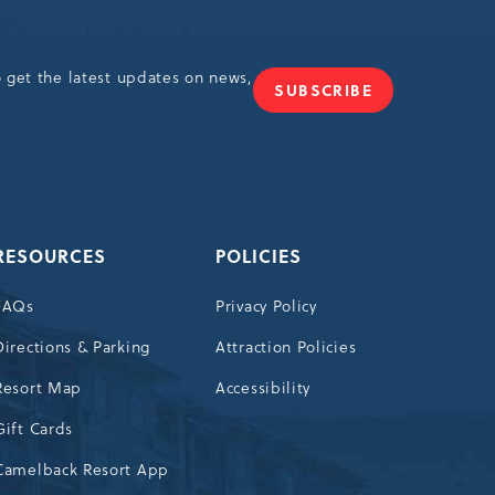
o get the latest updates on news,
SUBSCRIBE
JOIN
OUR
NEWSLETTER
RESOURCES
POLICIES
FAQs
Privacy Policy
Directions & Parking
Attraction Policies
Resort Map
Accessibility
Gift Cards
Camelback Resort App