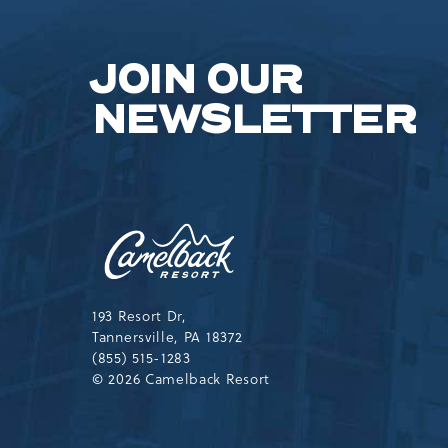
JOIN OUR
NEWSLETTER
Camelback
Resort,193
Resort
Drive,
Tannersville,Pennsylvania,183
193 Resort Dr,
Tannersville, PA 18372
(855) 515-1283
© 2026 Camelback Resort