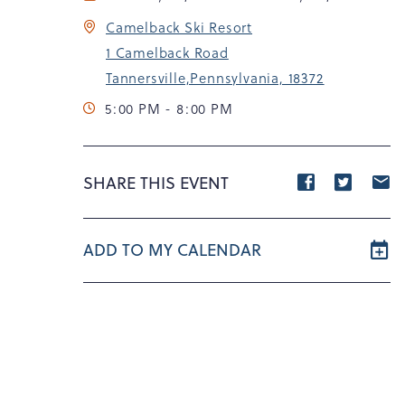
Camelback Ski Resort
1 Camelback Road
Tannersville,Pennsylvania, 18372
5:00 PM - 8:00 PM
Share
Share
S
SHARE THIS EVENT
event
event
e
on
on
o
ADD TO MY CALENDAR
Facebook
Twitte
E
m