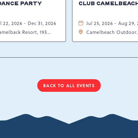
DANCE PARTY
CLUB CAMELBEAC
l 22, 2026 - Dec 31, 2026
Jul 25, 2026 - Aug 29,
amelback Resort, 193
Camelbeach Outdoor
sort Drive, Tannersville,
Waterpark at Camelba
ennsylvania, 18372
Resort, 301 Resort Dr,
Tannersville, Pennsylv
18372
BACK TO ALL EVENTS
CLICK
ON
BACK
TO
ALL
EVENTS
BUTTON