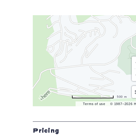
500 m
Terms of use
© 1987–2026 
Pricing