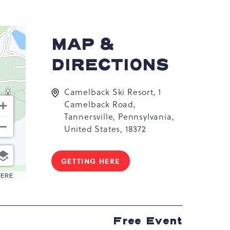
MAP &
DIRECTIONS
Camelback Ski Resort, 1
Camelback Road,
Tannersville, Pennsylvania,
United States, 18372
GETTING HERE
CLICK
ON
HERE
GETTING
HERE
BUTTON
Free Event