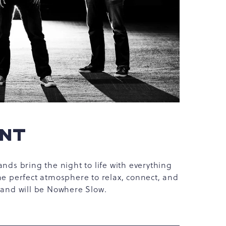
ENT
ands bring the night to life with everything
he perfect atmosphere to relax, connect, and
 band will be Nowhere Slow.