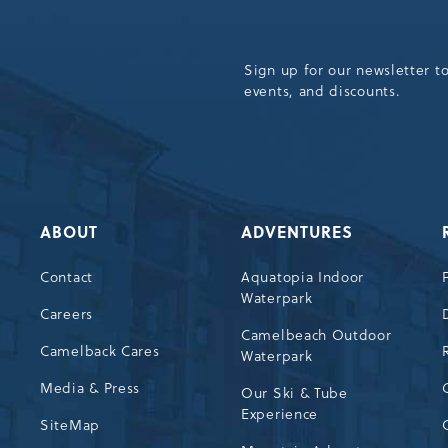
Sign up for our newsletter t
events, and discounts.
ABOUT
ADVENTURES
Contact
Aquatopia Indoor
Waterpark
72
Careers
Camelbeach Outdoor
Camelback Cares
Waterpark
Media & Press
Our Ski & Tube
Experience
SiteMap