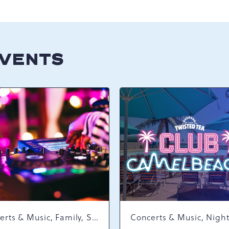
EVENTS
Concerts & Music, Family, Spring Happenings