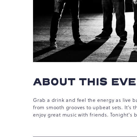
hare
vent
n
ABOUT THIS EV
r
-
ail
Grab a drink and feel the energy as live b
from smooth grooves to upbeat sets. It’s t
enjoy great music with friends. Tonight's