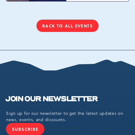
Resort Dr, Tannersville,
Pennsylvania, 18372
BACK TO ALL EVENTS
CLICK
ON
BACK
TO
ALL
EVENTS
BUTTON
JOIN OUR NEWSLETTER
Sign up for our newsletter to get the latest updates on
news, events, and discounts.
SUBSCRIBE
JOIN