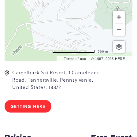
500 m
Terms of use
© 1987–2026 HERE
Camelback Ski Resort, 1 Camelback
Road, Tannersville, Pennsylvania,
United States, 18372
GETTING HERE
CLICK
ON
GETTING
HERE
BUTTON