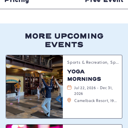
Pricing
Free Event
MORE UPCOMING
EVENTS
Sports & Recreation, Spring Happenings
YOGA
MORNINGS
Jul 22, 2026 - Dec 31,
2026
Camelback Resort, 193
Resort Drive,
Tannersville,
Pennsylvania, 18372