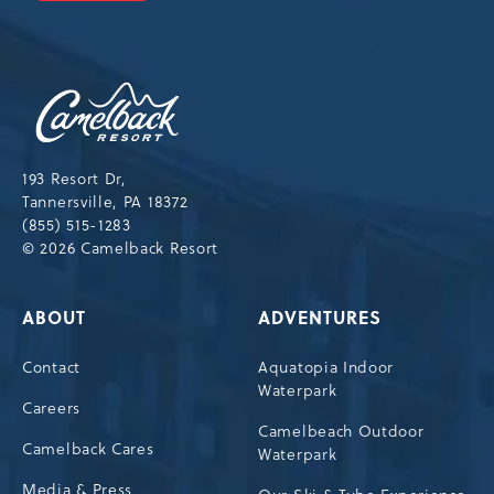
OUR
NEWSLETTER
Camelback
Resort,193
Resort
Drive,
193 Resort Dr,
Tannersville,Pennsylvania,18372
Tannersville, PA 18372
(855) 515-1283
© 2026 Camelback Resort
ABOUT
ADVENTURES
Contact
Aquatopia Indoor
Waterpark
Careers
Camelbeach Outdoor
Camelback Cares
Waterpark
Media & Press