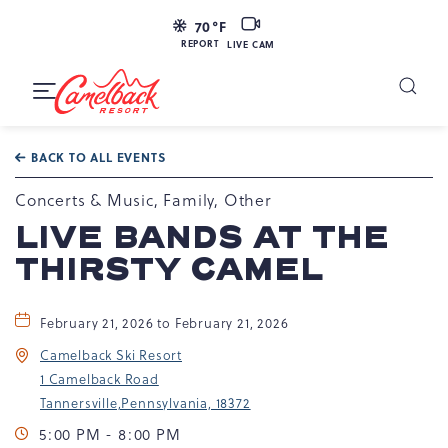
LIVE
70
°F
CAM
REPORT
LIVE CAM
Camelback
Resort
Toggle
at
Main
Navigation
193
BACK TO ALL EVENTS
Resort
Dr,
Concerts & Music, Family, Other
Tannersville,
LIVE BANDS AT THE
PA
THIRSTY CAMEL
18372
February 21, 2026 to February 21, 2026
Camelback Ski Resort
1 Camelback Road
Tannersville,Pennsylvania, 18372
5:00 PM - 8:00 PM