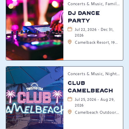
Concerts & Music, Family, Spring Happenings
DJ DANCE
PARTY
Jul 22, 2026 - Dec 31,
2026
Camelback Resort, 193
Resort Drive,
Tannersville,
Pennsylvania, 18372
Concerts & Music, Nightlife, Summer Happenings, Seasonal Events
CLUB
CAMELBEACH
Jul 25, 2026 - Aug 29,
2026
Camelbeach Outdoor
Waterpark at
Camelback Resort, 301