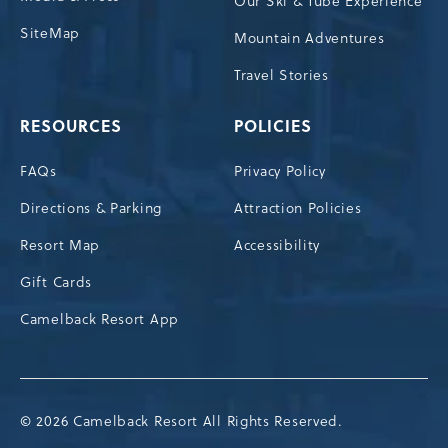
Our Ski & Tube Experience
SiteMap
Mountain Adventures
Travel Stories
RESOURCES
POLICIES
FAQs
Privacy Policy
Directions & Parking
Attraction Policies
Resort Map
Accessibility
Gift Cards
Camelback Resort App
© 2026 Camelback Resort All Rights Reserved.