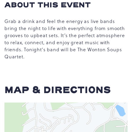
ABOUT THIS EVENT
Grab a drink and feel the energy as live bands
bring the night to life with everything from smooth
grooves to upbeat sets. It’s the perfect atmosphere
to relax, connect, and enjoy great music with
friends. Tonight's band will be The Wonton Soups
Quartet.
MAP & DIRECTIONS