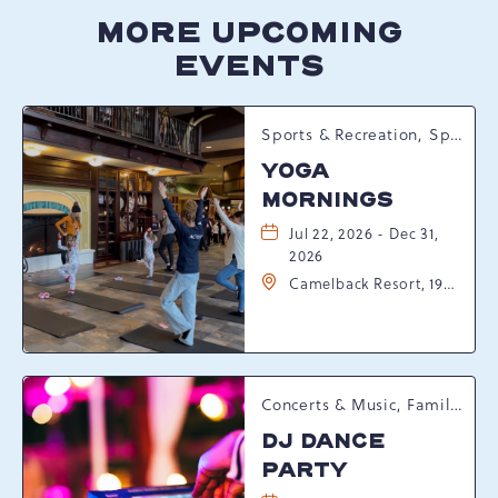
MORE UPCOMING
EVENTS
Sports & Recreation, Spring Happenings
YOGA
MORNINGS
Jul 22, 2026 - Dec 31,
2026
Camelback Resort, 193
Resort Drive,
Tannersville,
Pennsylvania, 18372
Concerts & Music, Family, Spring Happenings
DJ DANCE
PARTY