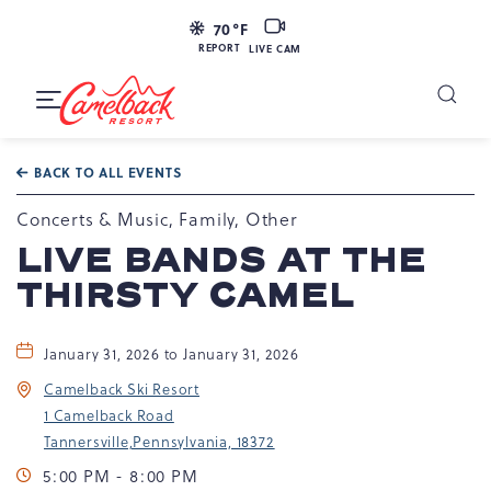
LIVE
70
°F
CAM
REPORT
LIVE CAM
Camelback
Resort
Toggle
at
Main
Navigation
193
BACK TO ALL EVENTS
Resort
Dr,
Concerts & Music, Family, Other
Tannersville,
LIVE BANDS AT THE
PA
THIRSTY CAMEL
18372
January 31, 2026 to January 31, 2026
Camelback Ski Resort
1 Camelback Road
Tannersville,Pennsylvania, 18372
5:00 PM - 8:00 PM