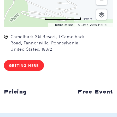
500 m
Terms of use
© 1987–2026 HERE
Camelback Ski Resort, 1 Camelback
Road, Tannersville, Pennsylvania,
United States, 18372
GETTING HERE
CLICK
ON
GETTING
HERE
BUTTON
Pricing
Free Event