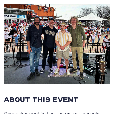
ABOUT THIS EVENT
Grab a drink and feel the energy as live bands