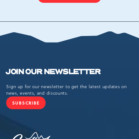
ON
BACK
TO
ALL
EVENTS
BUTTON
JOIN OUR NEWSLETTER
Sign up for our newsletter to get the latest updates on
news, events, and discounts.
SUBSCRIBE
JOIN
OUR
NEWSLETTER
Camelback