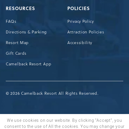
RESOURCES
POLICIES
FAQs
Privacy Policy
Directions & Parking
Attraction Policies
Resort Map
Accessibility
Gift Cards
Camelback Resort App
© 2026 Camelback Resort All Rights Reserved.
We use cookies on our website. By clicking "Accept", you
consent to the use of All the cookies. You may change your
BOOK NOW