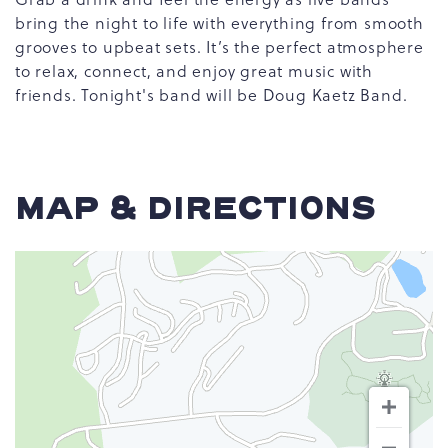
bring the night to life with everything from smooth
grooves to upbeat sets. It’s the perfect atmosphere
to relax, connect, and enjoy great music with
friends. Tonight's band will be Doug Kaetz Band.
MAP & DIRECTIONS