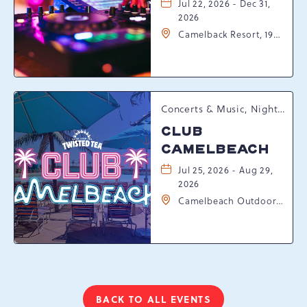
Jul 22, 2026 - Dec 31,
2026
Camelback Resort, 193
Resort Drive,
Tannersville,
Pennsylvania, 18372
Concerts & Music, Nightlife, Summer Happenings, Seasonal Events
CLUB
CAMELBEACH
Jul 25, 2026 - Aug 29,
2026
Camelbeach Outdoor
Waterpark at
Camelback Resort, 301
Resort Dr, Tannersville,
Pennsylvania, 18372
BACK TO ALL EVENTS
CLICK