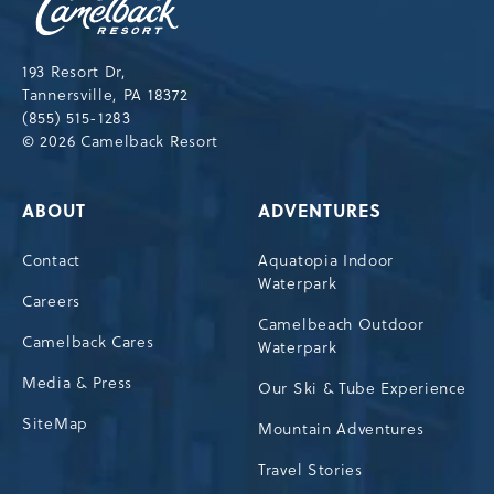
Resort,193
Resort
Drive,
193 Resort Dr,
Tannersville,Pennsylvania,18372
Tannersville, PA 18372
(855) 515-1283
© 2026 Camelback Resort
ABOUT
ADVENTURES
Contact
Aquatopia Indoor
Waterpark
Careers
Camelbeach Outdoor
Camelback Cares
Waterpark
Media & Press
Our Ski & Tube Experience
SiteMap
Mountain Adventures
Travel Stories