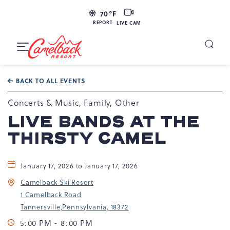
LIVE
70
°F
CAM
REPORT
LIVE CAM
Camelback
Resort
Toggle
at
Main
Navigation
193
BACK TO ALL EVENTS
Resort
Dr,
Concerts & Music, Family, Other
Tannersville,
LIVE BANDS AT THE
PA
THIRSTY CAMEL
18372
January 17, 2026 to January 17, 2026
Camelback Ski Resort
1 Camelback Road
Tannersville,Pennsylvania, 18372
5:00 PM - 8:00 PM