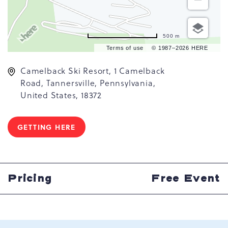
500 m
Terms of use
© 1987–2026 HERE
Camelback Ski Resort, 1 Camelback
Road, Tannersville, Pennsylvania,
United States, 18372
GETTING HERE
CLICK
ON
GETTING
HERE
BUTTON
Pricing
Free Event