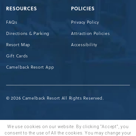
RESOURCES
POLICIES
FAQs
Privacy Policy
Directions & Parking
Attraction Policies
Resort Map
Accessibility
Gift Cards
Camelback Resort App
© 2026 Camelback Resort All Rights Reserved.
We use cookies on our website. By clicking "Accept", you
consent to the use of All the cookies. You may change your
BOOK NOW