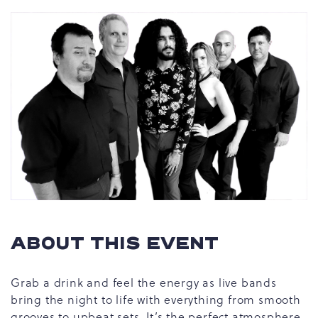
ABOUT THIS EVENT
Grab a drink and feel the energy as live bands
bring the night to life with everything from smooth
grooves to upbeat sets. It’s the perfect atmosphere