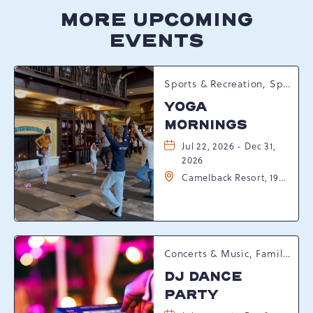
MORE UPCOMING
EVENTS
Sports & Recreation, Spring Happenings
YOGA
MORNINGS
Jul 22, 2026 - Dec 31,
2026
Camelback Resort, 193
Resort Drive,
Tannersville,
Pennsylvania, 18372
Concerts & Music, Family, Spring Happenings
DJ DANCE
PARTY