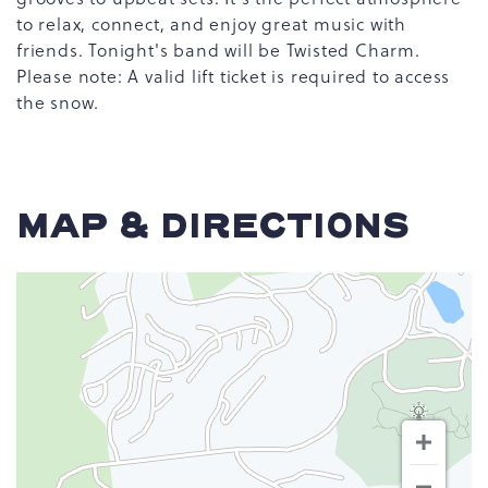
to relax, connect, and enjoy great music with
friends. Tonight's band will be Twisted Charm.
Please note: A valid lift ticket is required to access
the snow.
MAP & DIRECTIONS