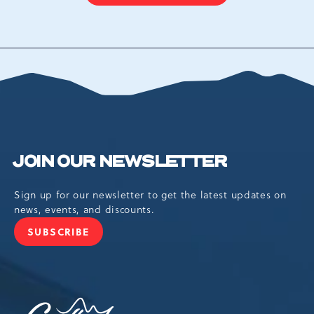
ON
BACK
TO
ALL
EVENTS
BUTTON
JOIN OUR NEWSLETTER
Sign up for our newsletter to get the latest updates on
news, events, and discounts.
SUBSCRIBE
JOIN
OUR
NEWSLETTER
Camelback