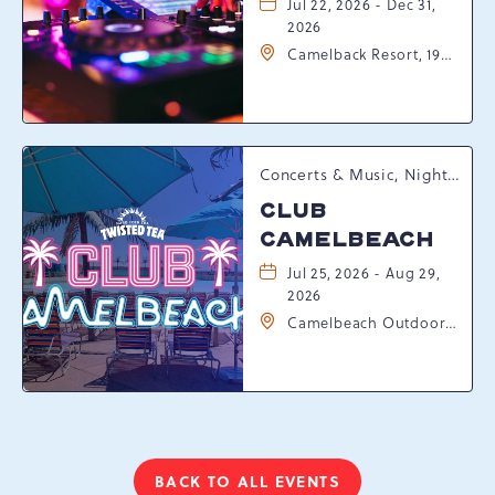
Jul 22, 2026 - Dec 31,
2026
Camelback Resort, 193
Resort Drive,
Tannersville,
Pennsylvania, 18372
Concerts & Music, Nightlife, Summer Happenings, Seasonal Events
CLUB
CAMELBEACH
Jul 25, 2026 - Aug 29,
2026
Camelbeach Outdoor
Waterpark at
Camelback Resort, 301
Resort Dr, Tannersville,
Pennsylvania, 18372
BACK TO ALL EVENTS
CLICK