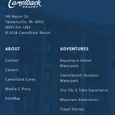
Resort,193
Resort
Drive,
193 Resort Dr,
Tannersville,Pennsylvania,18372
Tannersville, PA 18372
(855) 515-1283
© 2026 Camelback Resort
ABOUT
ADVENTURES
Contact
Aquatopia Indoor
Waterpark
Careers
Camelbeach Outdoor
Camelback Cares
Waterpark
Media & Press
Our Ski & Tube Experience
SiteMap
Mountain Adventures
Travel Stories