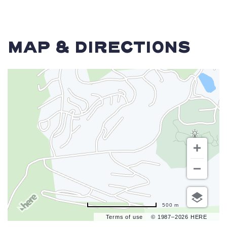
MAP & DIRECTIONS
500 m
Terms of use
© 1987–2026 HERE