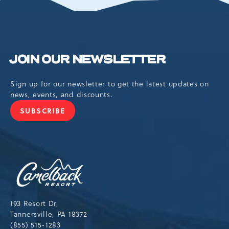
BUTTON
JOIN OUR NEWSLETTER
Sign up for our newsletter to get the latest updates on
news, events, and discounts.
SUBSCRIBE
JOIN
OUR
NEWSLETTER
Camelback
Resort,193
Resort
Drive,
193 Resort Dr,
Tannersville,Pennsylvania,18372
Tannersville, PA 18372
(855) 515-1283