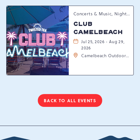
Concerts & Music, Nightlife, Summer Happenings, Seasonal Events
CLUB
CAMELBEACH
Jul 25, 2026 - Aug 29,
2026
Camelbeach Outdoor
Waterpark at
Camelback Resort, 301
Resort Dr, Tannersville,
Pennsylvania, 18372
BACK TO ALL EVENTS
CLICK
ON
BACK
TO
ALL
EVENTS