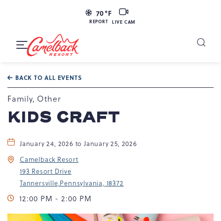
LIVE
70
°F
CAM
REPORT
LIVE CAM
Camelback
Resort
Toggle
at
Main
Navigation
193
BACK TO ALL EVENTS
Resort
Dr,
Family, Other
Tannersville,
KIDS CRAFT
PA
18372
January 24, 2026 to January 25, 2026
Camelback Resort
193 Resort Drive
Tannersville,Pennsylvania, 18372
12:00 PM - 2:00 PM