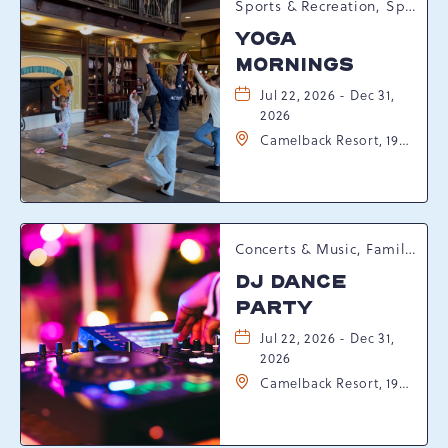
Sports & Recreation, Spring Happenings
YOGA
MORNINGS
Jul 22, 2026 - Dec 31,
2026
Camelback Resort, 193
Resort Drive,
Tannersville,
Pennsylvania, 18372
Concerts & Music, Family, Spring Happenings
DJ DANCE
PARTY
Jul 22, 2026 - Dec 31,
2026
Camelback Resort, 193
Resort Drive,
Tannersville,
Pennsylvania, 18372