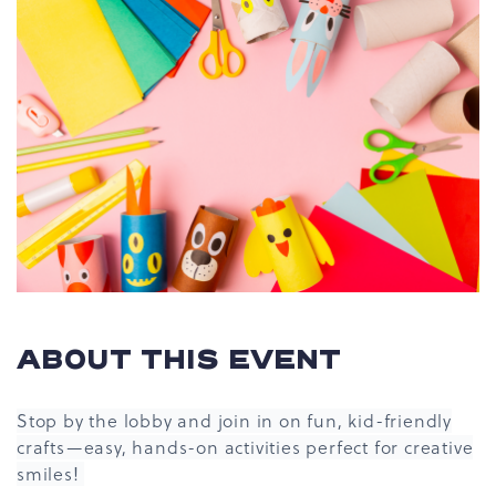
ABOUT THIS EVENT
Stop by the lobby and join in on fun, kid-friendly
crafts—easy, hands-on activities perfect for creative
smiles!