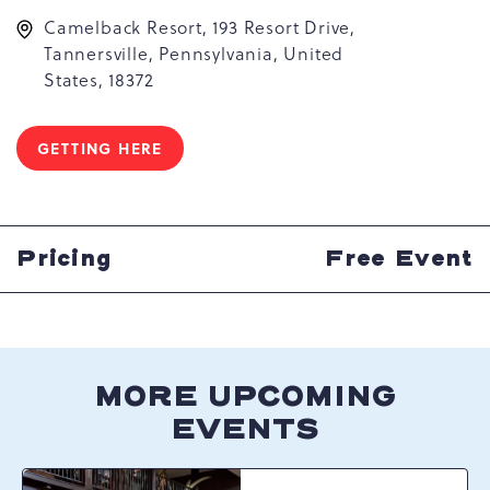
Camelback Resort, 193 Resort Drive,
Tannersville, Pennsylvania, United
States, 18372
GETTING HERE
CLICK
ON
GETTING
HERE
BUTTON
Pricing
Free Event
MORE UPCOMING
EVENTS