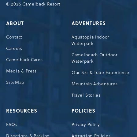
© 2026 Camelback Resort
ABOUT
ADVENTURES
Contact
Aquatopia Indoor
Waterpark
Careers
Camelbeach Outdoor
Camelback Cares
Waterpark
Media & Press
Our Ski & Tube Experience
SiteMap
Mountain Adventures
Travel Stories
RESOURCES
POLICIES
FAQs
Privacy Policy
Directions & Parking
Attraction Policies